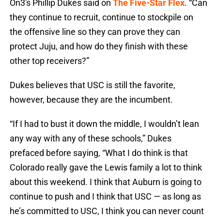
On3's Phillip Dukes said on
The Five-Star Flex
. “Can
they continue to recruit, continue to stockpile on
the offensive line so they can prove they can
protect Juju, and how do they finish with these
other top receivers?”
Dukes believes that USC is still the favorite,
however, because they are the incumbent.
“If I had to bust it down the middle, I wouldn’t lean
any way with any of these schools,” Dukes
prefaced before saying, “What I do think is that
Colorado really gave the Lewis family a lot to think
about this weekend. I think that Auburn is going to
continue to push and I think that USC — as long as
he’s committed to USC, I think you can never count