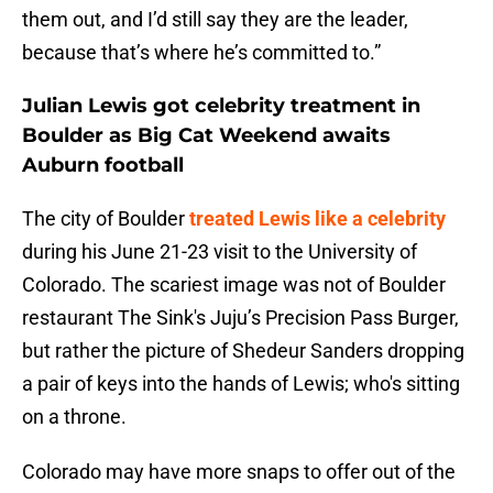
them out, and I’d still say they are the leader,
because that’s where he’s committed to.”
Julian Lewis got celebrity treatment in
Boulder as Big Cat Weekend awaits
Auburn football
The city of Boulder
treated Lewis like a celebrity
during his June 21-23 visit to the University of
Colorado. The scariest image was not of Boulder
restaurant The Sink's Juju’s Precision Pass Burger,
but rather the picture of Shedeur Sanders dropping
a pair of keys into the hands of Lewis; who's sitting
on a throne.
Colorado may have more snaps to offer out of the