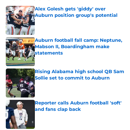
Alex Golesh gets 'giddy' over
Auburn position group's potential
Published by on Invalid Date
Auburn football fall camp: Neptune,
Mabson II, Boardingham make
statements
Published by on Invalid Date
Rising Alabama high school QB Sam
Sollie set to commit to Auburn
Published by on Invalid Date
Reporter calls Auburn football 'soft'
and fans clap back
Published by on Invalid Date