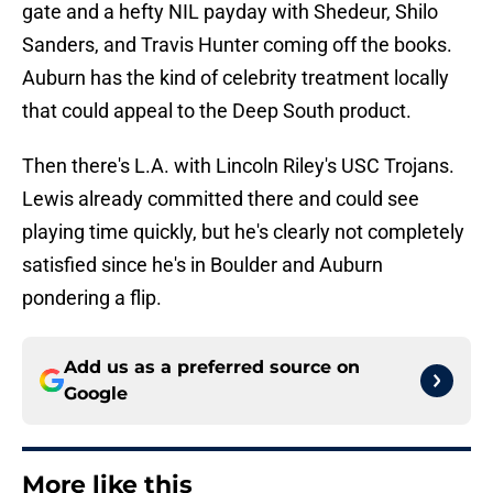
gate and a hefty NIL payday with Shedeur, Shilo
Sanders, and Travis Hunter coming off the books.
Auburn has the kind of celebrity treatment locally
that could appeal to the Deep South product.
Then there's L.A. with Lincoln Riley's USC Trojans.
Lewis already committed there and could see
playing time quickly, but he's clearly not completely
satisfied since he's in Boulder and Auburn
pondering a flip.
Add us as a preferred source on
Google
More like this