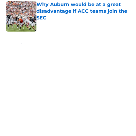
Why Auburn would be at a great
disadvantage if ACC teams join the
SEC
Published by on Invalid Date
5 related articles loaded
Home
/
Auburn Football Recruiting
About
Openings
Contact
Our 300+ Sites
FanSided Daily
Pitch a Story
Privacy Policy
Terms of Use
Cookie Policy
Legal Disclaimer