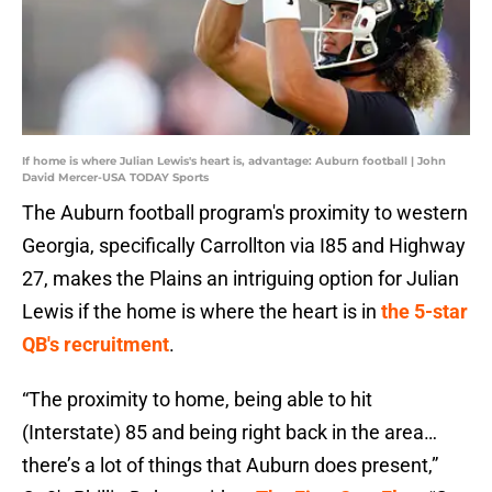
If home is where Julian Lewis's heart is, advantage: Auburn football | John
David Mercer-USA TODAY Sports
The Auburn football program's proximity to western
Georgia, specifically Carrollton via I85 and Highway
27, makes the Plains an intriguing option for Julian
Lewis if the home is where the heart is in
the 5-star
QB's recruitment
.
“The proximity to home, being able to hit
(Interstate) 85 and being right back in the area…
there’s a lot of things that Auburn does present,”