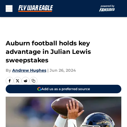
Skip to main content
Auburn football holds key
advantage in Julian Lewis
sweepstakes
By
Andrew Hughes
|
Jun 26, 2024
Add us as a preferred source