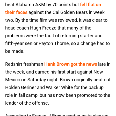
beat Alabama A&M by 70 points but
fell flat on
their faces
against the Cal Golden Bears in week
two. By the time film was reviewed, it was clear to
head coach Hugh Freeze that many of the
problems were the fault of returning starter and
fifth-year senior Payton Thorne, so a change had to
be made.
Redshirt freshman
Hank Brown got the news
late in
the week, and earned his first start against New
Mexico on Saturday night. Brown originally beat out
Holden Geriner and Walker White for the backup
role in fall camp, but has now been promoted to the
leader of the offense.
According to Freeze, if Brown continues to play well