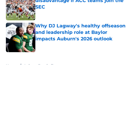
disadvantage if ACC teams join the
SEC
Published by on Invalid Date
Why DJ Lagway's healthy offseason
and leadership role at Baylor
impacts Auburn's 2026 outlook
Published by on Invalid Date
5 related articles loaded
Home
/
Auburn Football
About
Openings
Contact
Our 300+ Sites
FanSided Daily
Pitch a Story