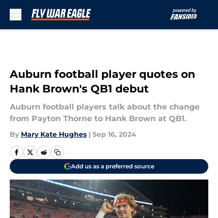
Skip to main content
Auburn football player quotes on
Hank Brown's QB1 debut
Auburn football players talk about the change
from Payton Thorne to Hank Brown at QB1.
By
Mary Kate Hughes
|
Sep 16, 2024
Add us as a preferred source