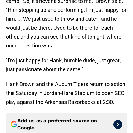
camp. So, it's never a surprise to me," Brown said.
"Him stepping up and performing, I'm just happy for
him. ... We just used to throw and catch, and he
would just be there. Used to be there for each
other, and you can see that kind of tonight, where
our connection was.
"I'm just happy for Hank, humble dude, just great,
just passionate about the game.”
Hank Brown and the Auburn Tigers return to action
this Saturday in Jordan-Hare Stadium to open SEC
play against the Arkansas Razorbacks at 2:30.
Add us as a preferred source on
Google