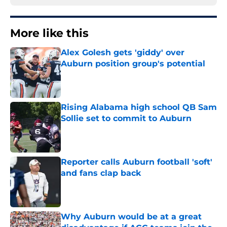
More like this
Alex Golesh gets 'giddy' over
Auburn position group's potential
Published by on Invalid Date
Rising Alabama high school QB Sam
Sollie set to commit to Auburn
Published by on Invalid Date
Reporter calls Auburn football 'soft'
and fans clap back
Published by on Invalid Date
Why Auburn would be at a great