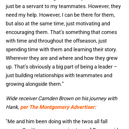
just be a servant to my teammates. However, they
need my help. However, I can be there for them,
but also at the same time, just motivating and
encouraging them. That’s something that comes
with time and throughout the offseason, just
spending time with them and learning their story.
Wherever they are and where and how they grew
up. That’s obviously a big part of being a leader –
just building relationships with teammates and
growing alongside them.”
Wide receiver Camden Brown on his journey with
Hank,
per The Montgomery Advertiser
:
"Me and him been doing with the twos all fall