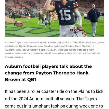
Auburn Tigers quarterback Hank Brown (15) walks off the field after the game
as Auburn Tigers take on New Mexico Lobos at Jordan-Hare Stadium in
Auburn, Ala., on Saturday, Sept. 14, 2024. Auburn Tigers defeated New
Mexico Lobos 45-19. | Jake Crandall/ Advertiser / USA TODAY NETWORK via
Imagn Images
Auburn football players talk about the
change from Payton Thorne to Hank
Brown at QB1
It has been a roller coaster ride on the Plains to kick
off the 2024 Auburn football season. The Tigers
came out in triumphant fashion during week one to