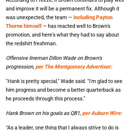
and improve it will be a permanent fix. Although it
was unexpected, the team —
including Payton
Thorne himself
— has reacted well to Brown's
promotion, and here's what they had to say about
the redshirt freshman.
Offensive lineman Dillon Wade on Brown's
progression,
per The Montgomery Advertiser
:
"Hank is pretty special," Wade said. "I'm glad to see
him progress and become a better quarterback as
he proceeds through this process."
Hank Brown on his goals as QB1,
per Auburn Wire
:
“As a leader, one thing that I always strive to do is