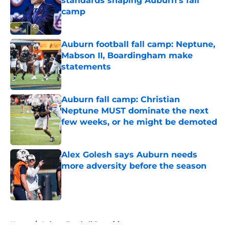
standards shaping Auburn's fall
camp
Published by on Invalid Date
Auburn football fall camp: Neptune,
Mabson II, Boardingham make
statements
Published by on Invalid Date
Auburn fall camp: Christian
Neptune MUST dominate the next
few weeks, or he might be demoted
Published by on Invalid Date
Alex Golesh says Auburn needs
more adversity before the season
Published by on Invalid Date
5 related articles loaded
Home
/
Auburn Football Recruiting