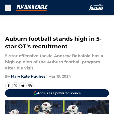
Skip to main content
Auburn football stands high in 5-
star OT's recruitment
5-star offensive tackle Andrew Babalola has a
high opinion of the Auburn football program
after his visit.
By
Mary Kate Hughes
|
Mar 13, 2024
Add us as a preferred source