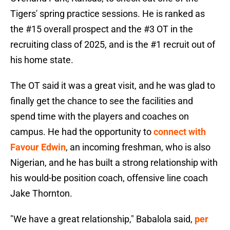
Tigers' spring practice sessions. He is ranked as
the #15 overall prospect and the #3 OT in the
recruiting class of 2025, and is the #1 recruit out of
his home state.
The OT said it was a great visit, and he was glad to
finally get the chance to see the facilities and
spend time with the players and coaches on
campus. He had the opportunity to
connect with
Favour Edwin
, an incoming freshman, who is also
Nigerian, and he has built a strong relationship with
his would-be position coach, offensive line coach
Jake Thornton.
"We have a great relationship," Babalola said,
per