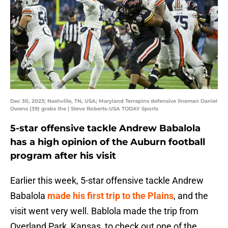
Dec 30, 2023; Nashville, TN, USA; Maryland Terrapins defensive lineman Daniel
Owens (39) grabs the | Steve Roberts-USA TODAY Sports
5-star offensive tackle Andrew Babalola
has a high opinion of the Auburn football
program after his visit
Earlier this week, 5-star offensive tackle Andrew
Babalola
made his first trip to the Plains
, and the
visit went very well. Bablola made the trip from
Overland Park, Kansas, to check out one of the