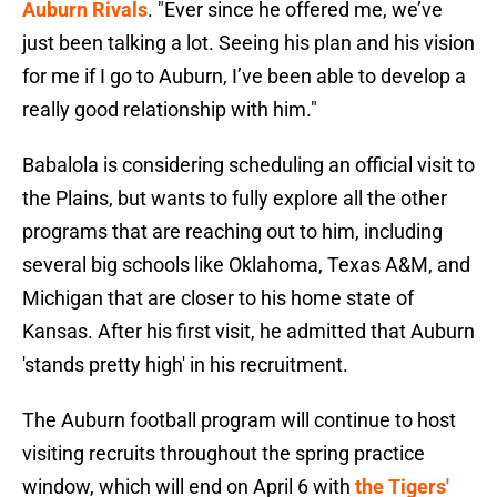
Auburn Rivals
. "Ever since he offered me, we’ve
just been talking a lot. Seeing his plan and his vision
for me if I go to Auburn, I’ve been able to develop a
really good relationship with him."
Babalola is considering scheduling an official visit to
the Plains, but wants to fully explore all the other
programs that are reaching out to him, including
several big schools like Oklahoma, Texas A&M, and
Michigan that are closer to his home state of
Kansas. After his first visit, he admitted that Auburn
'stands pretty high' in his recruitment.
The Auburn football program will continue to host
visiting recruits throughout the spring practice
window, which will end on April 6 with
the Tigers'