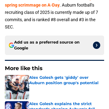
spring scrimmage on A-Day
. Auburn football's
recruiting class of 2025 is currently made up of 7
commits, and is ranked #8 overall and #3 in the
SEC.
Add us as a preferred source on
Google
More like this
Alex Golesh gets 'giddy' over
Auburn position group's potential
Published by on Invalid Date
Alex Golesh explains the strict