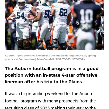
Auburn Tigers offensive line breaks the huddle during the A-Day spring
practice at Jordan-Hare | Jake Crandall / USA TODAY NETWORK
The Auburn football program is in a good
position with an in-state 4-star offensive
lineman after his trip to the Plains
It was a big recruiting weekend for the Auburn
football program with many prospects from the
recruiting class of 2025 making their way to the