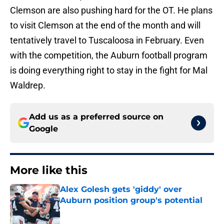
Clemson are also pushing hard for the OT. He plans
to visit Clemson at the end of the month and will
tentatively travel to Tuscaloosa in February. Even
with the competition, the Auburn football program
is doing everything right to stay in the fight for Mal
Waldrep.
Add us as a preferred source on
Google
More like this
Alex Golesh gets 'giddy' over
Auburn position group's potential
Published by on Invalid Date