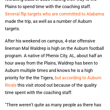
Plains to spend time with the coaching staff.
Several flip targets who are committed to Alabama
made the trip, as well as a number of Auburn
targets.
After his weekend on campus, 4-star offensive
lineman Mal Waldrep is high on the Auburn football
program. A native of Phenix City, AL, about half an
hour away from the Plains, Waldrep has been to
Auburn multiple times and knows he is a high
priority for the the Tigers,
but according to Auburn
Rivals
this visit stood out because of the quality
time spent with the coaching staff.
"There weren’t quite as many people as there has