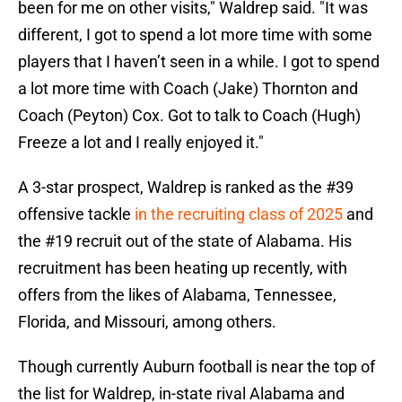
been for me on other visits," Waldrep said. "It was
different, I got to spend a lot more time with some
players that I haven’t seen in a while. I got to spend
a lot more time with Coach (Jake) Thornton and
Coach (Peyton) Cox. Got to talk to Coach (Hugh)
Freeze a lot and I really enjoyed it."
A 3-star prospect, Waldrep is ranked as the #39
offensive tackle
in the recruiting class of 2025
and
the #19 recruit out of the state of Alabama. His
recruitment has been heating up recently, with
offers from the likes of Alabama, Tennessee,
Florida, and Missouri, among others.
Though currently Auburn football is near the top of
the list for Waldrep, in-state rival Alabama and