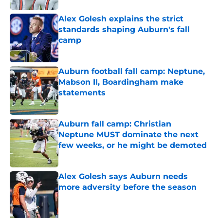
Alex Golesh explains the strict
standards shaping Auburn's fall
camp
Published by on Invalid Date
Auburn football fall camp: Neptune,
Mabson II, Boardingham make
statements
Published by on Invalid Date
Auburn fall camp: Christian
Neptune MUST dominate the next
few weeks, or he might be demoted
Published by on Invalid Date
Alex Golesh says Auburn needs
more adversity before the season
Published by on Invalid Date