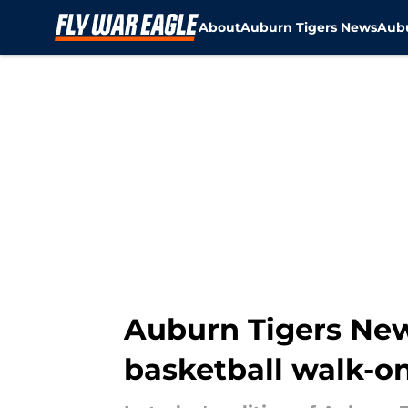
About
Auburn Tigers News
Aubu
Skip to main content
Auburn Tigers New
basketball walk-on