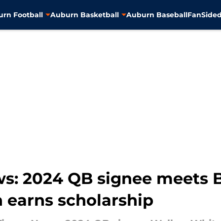
rn Football
Auburn Basketball
Auburn Baseball
FanSided
s: 2024 QB signee meets 
 earns scholarship