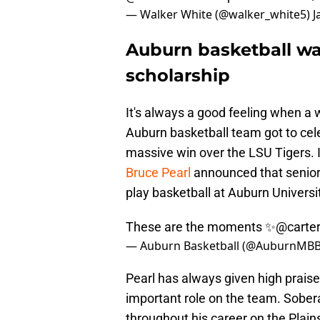
— Walker White (@walker_white5)
J
Auburn basketball wa
scholarship
It's always a good feeling when a 
Auburn basketball team got to cele
massive win over the LSU Tigers. I
Bruce Pearl
announced that senior
play basketball at Auburn Universi
These are the moments ✨
@carte
— Auburn Basketball (@AuburnMB
Pearl has always given high praise 
important role on the team. Sober
throughout his career on the Plains