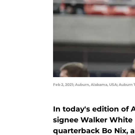
Feb 2, 2021; Auburn, Alabama, USA; Auburn 
In today's edition of
signee Walker White
quarterback Bo Nix, 