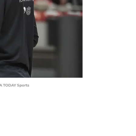
USA TODAY Sports