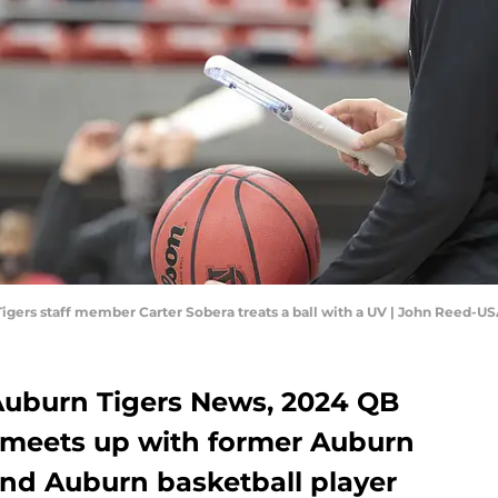
Tigers staff member Carter Sobera treats a ball with a UV | John Reed-
 Auburn Tigers News, 2024 QB
 meets up with former Auburn
and Auburn basketball player