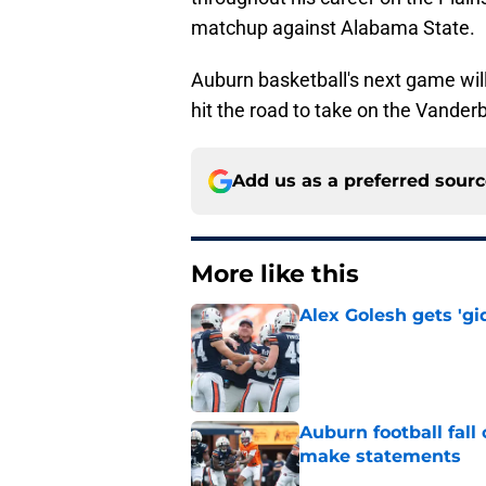
matchup against Alabama State.
Auburn basketball's next game will 
hit the road to take on the Vand
Add us as a preferred sour
More like this
Alex Golesh gets 'gi
Published by on Invalid Dat
Auburn football fal
make statements
Published by on Invalid Dat