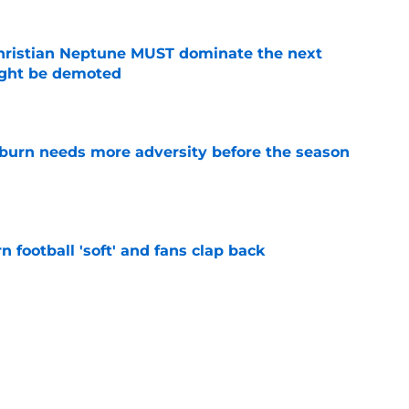
hristian Neptune MUST dominate the next
ight be demoted
e
burn needs more adversity before the season
e
n football 'soft' and fans clap back
e