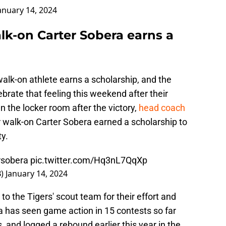
anuary 14, 2024
lk-on Carter Sobera earns a
walk-on athlete earns a scholarship, and the
brate that feeling this weekend after their
n the locker room after the victory,
head coach
 walk-on Carter Sobera earned a scholarship to
ty.
rsobera
pic.twitter.com/Hq3nL7QqXp
B)
January 14, 2024
to the Tigers' scout team for their effort and
a has seen game action in 15 contests so far
, and logged a rebound earlier this year in the