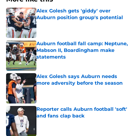
Alex Golesh gets 'giddy' over
Auburn position group's potential
Published by on Invalid Date
Auburn football fall camp: Neptune,
Mabson II, Boardingham make
statements
Published by on Invalid Date
Alex Golesh says Auburn needs
more adversity before the season
Published by on Invalid Date
Reporter calls Auburn football 'soft'
and fans clap back
Published by on Invalid Date