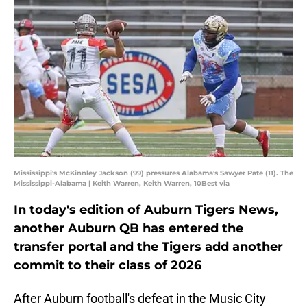
Mississippi's McKinnley Jackson (99) pressures Alabama's Sawyer Pate (11). The
Mississippi-Alabama | Keith Warren, Keith Warren, 10Best via
In today's edition of Auburn Tigers News,
another Auburn QB has entered the
transfer portal and the Tigers add another
commit to their class of 2026
After Auburn football's defeat in the Music City