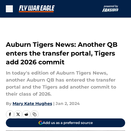
Skip to main content
Auburn Tigers News: Another QB
enters the transfer portal, Tigers
add 2026 commit
In today's edition of Auburn Tigers News,
another Auburn QB has entered the transfer
portal and the Tigers add another commit to
their class of 2026.
By
Mary Kate Hughes
|
Jan 2, 2024
Add us as a preferred source