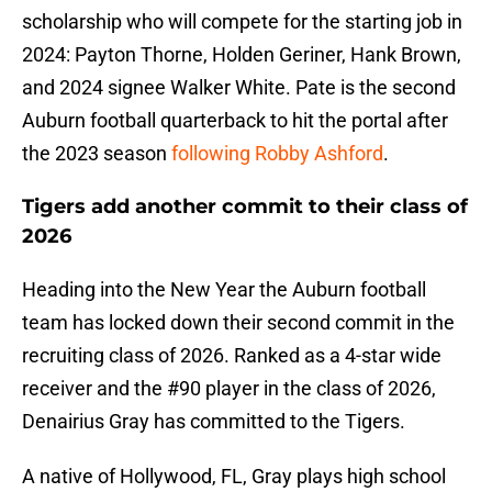
scholarship who will compete for the starting job in
2024: Payton Thorne, Holden Geriner, Hank Brown,
and 2024 signee Walker White. Pate is the second
Auburn football quarterback to hit the portal after
the 2023 season
following Robby Ashford
.
Tigers add another commit to their class of
2026
Heading into the New Year the Auburn football
team has locked down their second commit in the
recruiting class of 2026. Ranked as a 4-star wide
receiver and the #90 player in the class of 2026,
Denairius Gray has committed to the Tigers.
A native of Hollywood, FL, Gray plays high school