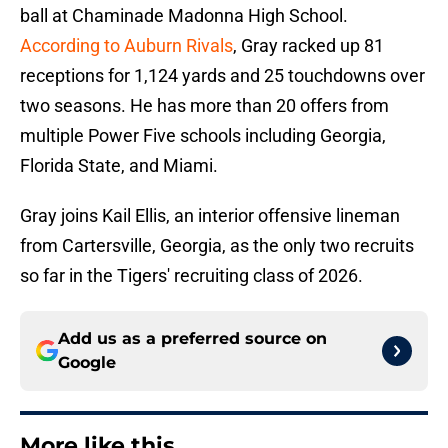
ball at Chaminade Madonna High School.
According to Auburn Rivals
, Gray racked up 81
receptions for 1,124 yards and 25 touchdowns over
two seasons. He has more than 20 offers from
multiple Power Five schools including Georgia,
Florida State, and Miami.
Gray joins Kail Ellis, an interior offensive lineman
from Cartersville, Georgia, as the only two recruits
so far in the Tigers' recruiting class of 2026.
Add us as a preferred source on
Google
More like this