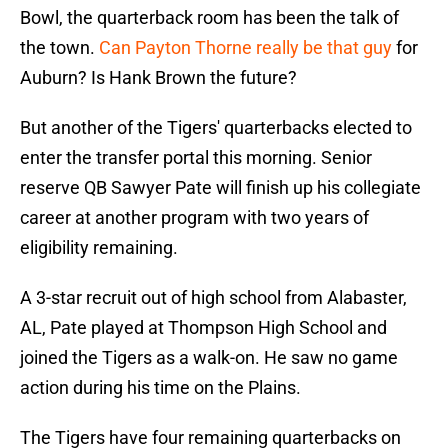
Bowl, the quarterback room has been the talk of
the town.
Can Payton Thorne really be that guy
for
Auburn? Is Hank Brown the future?
But another of the Tigers' quarterbacks elected to
enter the transfer portal this morning. Senior
reserve QB Sawyer Pate will finish up his collegiate
career at another program with two years of
eligibility remaining.
A 3-star recruit out of high school from Alabaster,
AL, Pate played at Thompson High School and
joined the Tigers as a walk-on. He saw no game
action during his time on the Plains.
The Tigers have four remaining quarterbacks on