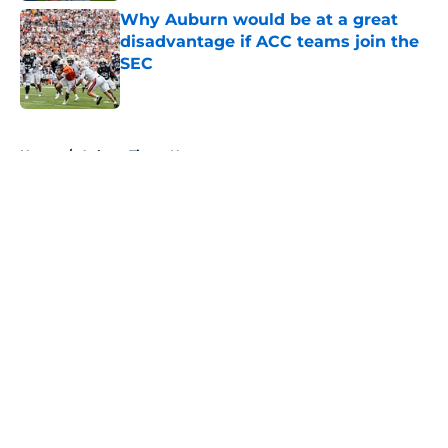
Why Auburn would be at a great
disadvantage if ACC teams join the
SEC
Published by on Invalid Date
5 related articles loaded
Home
/
Auburn Tigers News
About
Openings
Contact
Our 300+ Sites
FanSided Daily
Pitch a Story
Privacy Policy
Terms of Use
Cookie Policy
Legal Disclaimer