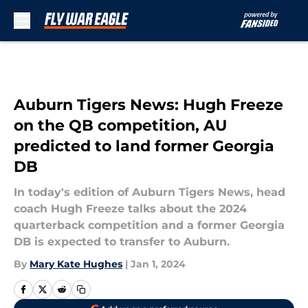
Skip to main content
Auburn Tigers News: Hugh Freeze
on the QB competition, AU
predicted to land former Georgia
DB
In today's edition of Auburn Tigers News, head
coach Hugh Freeze talks about the 2024
quarterback competition and a former Georgia
DB is expected to transfer to Auburn.
By
Mary Kate Hughes
|
Jan 1, 2024