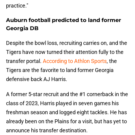
practice."
Auburn football predicted to land former
Georgia DB
Despite the bowl loss, recruiting carries on, and the
Tigers have now turned their attention fully to the
transfer portal.
According to Athlon Sports
, the
Tigers are the favorite to land former Georgia
defensive back AJ Harris.
A former 5-star recruit and the #1 cornerback in the
class of 2023, Harris played in seven games his
freshman season and logged eight tackles. He has
already been on the Plains for a visit, but has yet to
announce his transfer destination.