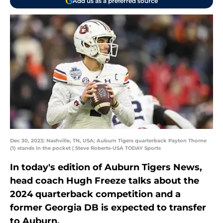
Add us as a preferred source
Dec 30, 2023; Nashville, TN, USA; Auburn Tigers quarterback Payton Thorne
(1) stands in the pocket | Steve Roberts-USA TODAY Sports
In today's edition of Auburn Tigers News,
head coach Hugh Freeze talks about the
2024 quarterback competition and a
former Georgia DB is expected to transfer
to Auburn.