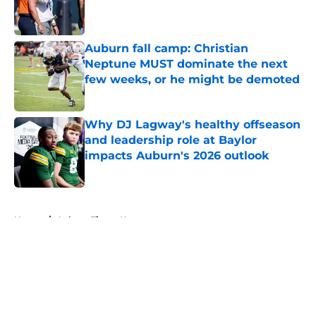
Published by on Invalid Date
Auburn fall camp: Christian
Neptune MUST dominate the next
few weeks, or he might be demoted
Published by on Invalid Date
Why DJ Lagway's healthy offseason
and leadership role at Baylor
impacts Auburn's 2026 outlook
Published by on Invalid Date
5 related articles loaded
Home
/
Auburn Tigers News