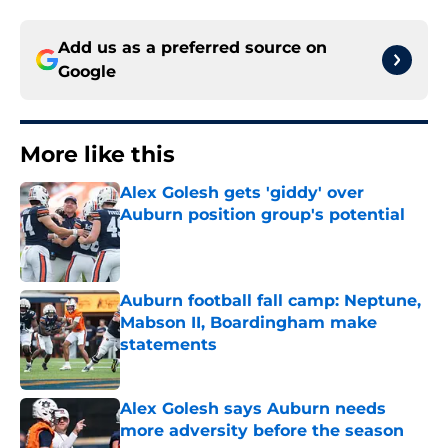
Add us as a preferred source on
Google
More like this
Alex Golesh gets 'giddy' over
Auburn position group's potential
Published by on Invalid Date
Auburn football fall camp: Neptune,
Mabson II, Boardingham make
statements
Published by on Invalid Date
Alex Golesh says Auburn needs
more adversity before the season