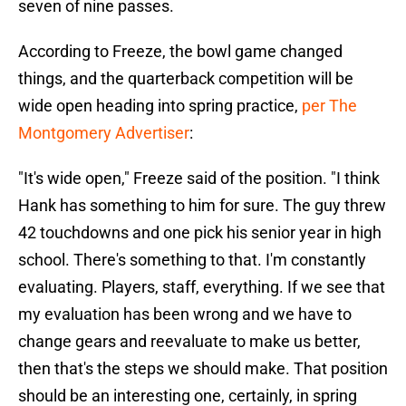
seven of nine passes.
According to Freeze, the bowl game changed
things, and the quarterback competition will be
wide open heading into spring practice,
per The
Montgomery Advertiser
:
"It's wide open," Freeze said of the position. "I think
Hank has something to him for sure. The guy threw
42 touchdowns and one pick his senior year in high
school. There's something to that. I'm constantly
evaluating. Players, staff, everything. If we see that
my evaluation has been wrong and we have to
change gears and reevaluate to make us better,
then that's the steps we should make. That position
should be an interesting one, certainly, in spring