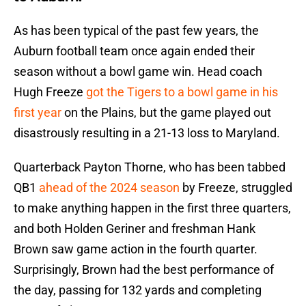
As has been typical of the past few years, the
Auburn football team once again ended their
season without a bowl game win. Head coach
Hugh Freeze
got the Tigers to a bowl game in his
first year
on the Plains, but the game played out
disastrously resulting in a 21-13 loss to Maryland.
Quarterback Payton Thorne, who has been tabbed
QB1
ahead of the 2024 season
by Freeze, struggled
to make anything happen in the first three quarters,
and both Holden Geriner and freshman Hank
Brown saw game action in the fourth quarter.
Surprisingly, Brown had the best performance of
the day, passing for 132 yards and completing