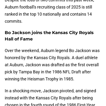
Auburn football's recruiting class of 2025 is still
ranked in the top 10 nationally and contains 14
commits.
Bo Jackson joins the Kansas City Royals
Hall of Fame
Over the weekend, Auburn legend Bo Jackson was
honored by the Kansas City Royals. A duel athlete
at Auburn, Jackson was drafted as the first overall
pick by Tampa Bay in the 1986 NFL Draft after
winning the Heisman Trophy in 1985.
In a shocking move, Jackson pivoted, and signed
instead with the Kansas City Royals after being
chosen in the fourth round of the 1986 First-Year