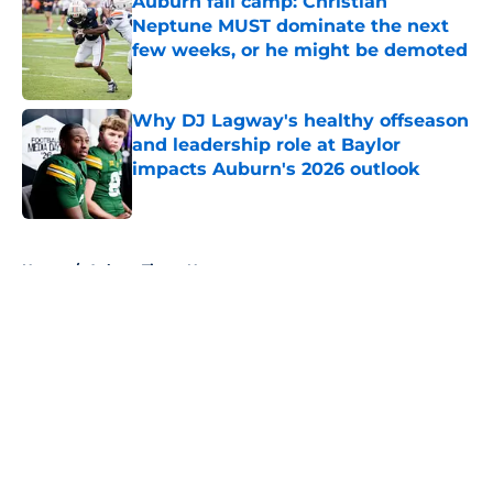
Auburn fall camp: Christian
Neptune MUST dominate the next
few weeks, or he might be demoted
Published by on Invalid Date
Why DJ Lagway's healthy offseason
and leadership role at Baylor
impacts Auburn's 2026 outlook
Published by on Invalid Date
5 related articles loaded
Home
/
Auburn Tigers News
About
Openings
Contact
Our 300+ Sites