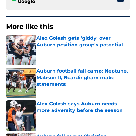
Google
More like this
Alex Golesh gets 'giddy' over
Auburn position group's potential
Published by on Invalid Date
Auburn football fall camp: Neptune,
Mabson II, Boardingham make
statements
Published by on Invalid Date
Alex Golesh says Auburn needs
more adversity before the season
Published by on Invalid Date