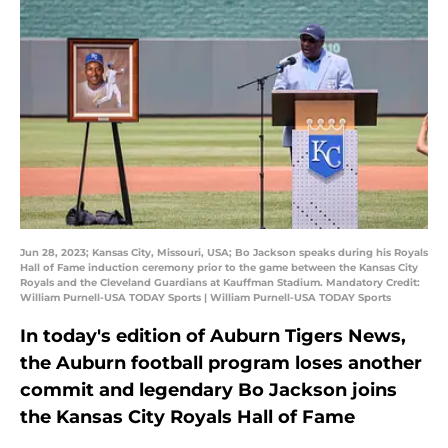
Jun 28, 2023; Kansas City, Missouri, USA; Bo Jackson speaks during his Royals
Hall of Fame induction ceremony prior to the game between the Kansas City
Royals and the Cleveland Guardians at Kauffman Stadium. Mandatory Credit:
William Purnell-USA TODAY Sports | William Purnell-USA TODAY Sports
In today's edition of Auburn Tigers News,
the Auburn football program loses another
commit and legendary Bo Jackson joins
the Kansas City Royals Hall of Fame