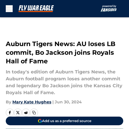
Skip to main content
Auburn Tigers News: AU loses LB
commit, Bo Jackson joins Royals
Hall of Fame
In today's edition of Auburn Tigers News, the
Auburn football program loses another commit
and legendary Bo Jackson joins the Kansas City
Royals Hall of Fame.
By
Mary Kate Hughes
|
Jun 30, 2024
Add us as a preferred source