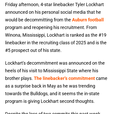
Friday afternoon, 4-star linebacker Tyler Lockhart
announced on his personal social media that he
would be decommitting from the
Auburn football
program and reopening his recruitment. From
Winona, Mississippi, Lockhart is ranked as the #19
linebacker in the recruiting class of 2025 and is the
#5 prospect out of his state.
Lockhart's decommitment was announced on the
heels of his visit to Mississippi State where his
brother plays.
The linebacker's commitment
came
as a surprise back in May as he was trending
towards the Bulldogs, and it seems the in-state
program is giving Lockhart second thoughts.
Despite the loss of two commits this past week,