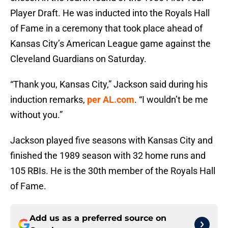
Player Draft. He was inducted into the Royals Hall
of Fame in a ceremony that took place ahead of
Kansas City’s American League game against the
Cleveland Guardians on Saturday.
“Thank you, Kansas City,”
Jackson said during his
induction remarks,
per AL.com
. “I wouldn’t be me
without you.”
Jackson played five seasons with Kansas City and
finished the 1989 season with 32 home runs and
105 RBIs. He is the 30th member of the Royals Hall
of Fame.
Add us as a preferred source on