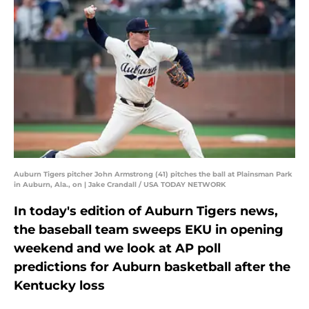
Auburn Tigers pitcher John Armstrong (41) pitches the ball at Plainsman Park
in Auburn, Ala., on | Jake Crandall / USA TODAY NETWORK
In today's edition of Auburn Tigers news,
the baseball team sweeps EKU in opening
weekend and we look at AP poll
predictions for Auburn basketball after the
Kentucky loss