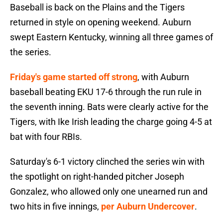
Baseball is back on the Plains and the Tigers
returned in style on opening weekend. Auburn
swept Eastern Kentucky, winning all three games of
the series.
Friday's game started off strong
, with Auburn
baseball beating EKU 17-6 through the run rule in
the seventh inning. Bats were clearly active for the
Tigers, with Ike Irish leading the charge going 4-5 at
bat with four RBIs.
Saturday's 6-1 victory clinched the series win with
the spotlight on right-handed pitcher Joseph
Gonzalez, who allowed only one unearned run and
two hits in five innings,
per Auburn Undercover
.