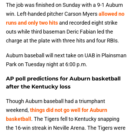
The job was finished on Sunday with a 9-1 Auburn
win. Left-handed pitcher Carson Myers
allowed no
runs and only two hits
and recorded eight strike
outs while third baseman Deric Fabian led the
charge at the plate with three hits and four RBIs.
Auburn baseball will next take on UAB in Plainsman
Park on Tuesday night at 6:00 p.m.
AP poll predictions for Auburn basketball
after the Kentucky loss
Though Auburn baseball had a triumphant
weekend,
things did not go well for Auburn
basketball
. The Tigers fell to Kentucky snapping
the 16-win streak in Neville Arena. The Tigers were