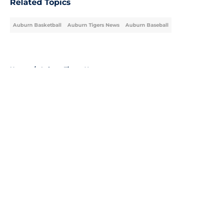
Related Topics
Auburn Basketball
Auburn Tigers News
Auburn Baseball
Home
/
Auburn Tigers News
About
Openings
Contact
Our 300+ Sites
FanSided Daily
Pitch a Story
Privacy Policy
Terms of Use
Cookie Policy
Legal Disclaimer