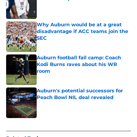
Published by on Invalid Date
Why Auburn would be at a great
disadvantage if ACC teams join the
SEC
Published by on Invalid Date
Auburn football fall camp: Coach
Kodi Burns raves about his WR
room
Published by on Invalid Date
Auburn's potential successors for
Peach Bowl NIL deal revealed
Published by on Invalid Date
5 related articles loaded