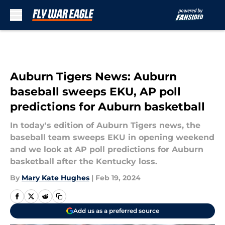
Skip to main content
Auburn Tigers News: Auburn
baseball sweeps EKU, AP poll
predictions for Auburn basketball
In today's edition of Auburn Tigers news, the
baseball team sweeps EKU in opening weekend
and we look at AP poll predictions for Auburn
basketball after the Kentucky loss.
By
Mary Kate Hughes
|
Feb 19, 2024
Add us as a preferred source