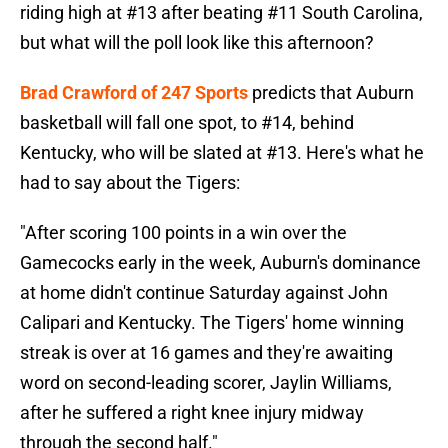
riding high at #13 after beating #11 South Carolina,
but what will the poll look like this afternoon?
Brad Crawford of 247 Sports
predicts that Auburn
basketball will fall one spot, to #14, behind
Kentucky, who will be slated at #13. Here's what he
had to say about the Tigers:
"After scoring 100 points in a win over the
Gamecocks early in the week, Auburn's dominance
at home didn't continue Saturday against John
Calipari and Kentucky. The Tigers' home winning
streak is over at 16 games and they're awaiting
word on second-leading scorer, Jaylin Williams,
after he suffered a right knee injury midway
through the second half."