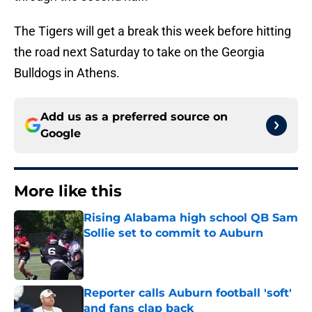
The Tigers will get a break this week before hitting
the road next Saturday to take on the Georgia
Bulldogs in Athens.
Add us as a preferred source on
Google
More like this
Rising Alabama high school QB Sam
Sollie set to commit to Auburn
Published by on Invalid Date
Reporter calls Auburn football 'soft'
and fans clap back