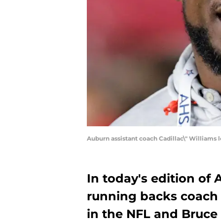
Auburn assistant coach Cadillac\" William
In today's edition of
running backs coach C
in the NFL and Bruce 