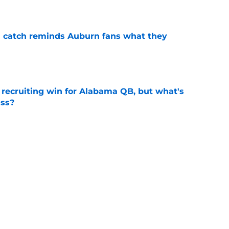
e
l catch reminds Auburn fans what they
e
recruiting win for Alabama QB, but what's
ass?
e
urn Tigers News