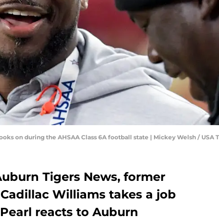
s looks on during the AHSAA Class 6A football state | Mickey Welsh / 
 Auburn Tigers News, former
adillac Williams takes a job
Pearl reacts to Auburn