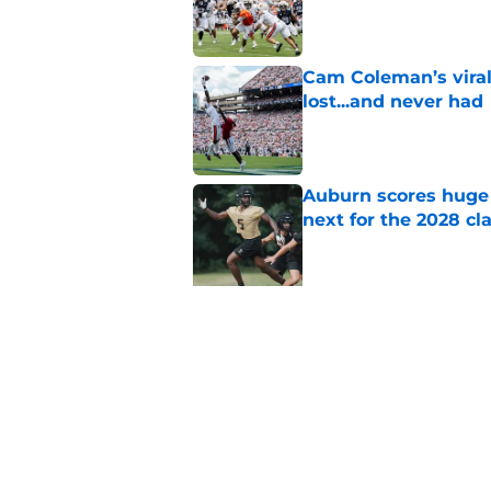
Published by on Invalid Dat
Cam Coleman’s vira
lost...and never had
Published by on Invalid Dat
Auburn scores huge 
next for the 2028 cl
Published by on Invalid Dat
5 related articles loaded
Related Topics
Auburn Basketball
Auburn Football
Aub