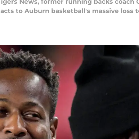
Tigers News, former running backs coach C
acts to Auburn basketball's massive loss 