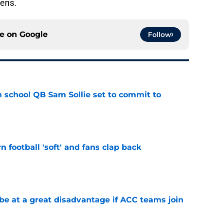
hens.
ce on
Google
Follow
 school QB Sam Sollie set to commit to
e
n football 'soft' and fans clap back
e
 at a great disadvantage if ACC teams join