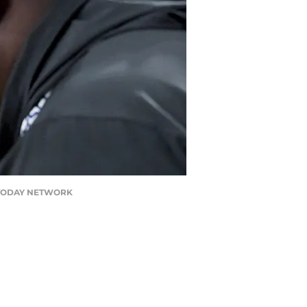
USA TODAY NETWORK