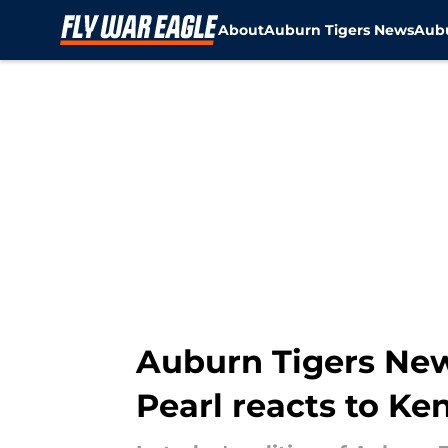
About
Auburn Tigers News
Aubu
Skip to main content
Auburn Tigers New
Pearl reacts to Ke