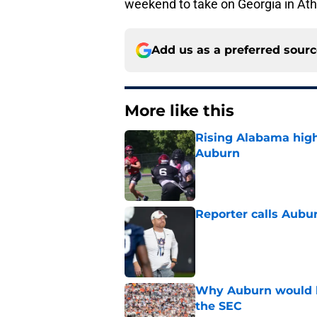
weekend to take on Georgia in At
Add us as a preferred sour
More like this
Rising Alabama high
Auburn
Published by on Invalid Dat
Reporter calls Aubur
Published by on Invalid Dat
Why Auburn would be
the SEC