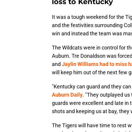
loss to Kentucky
It was a tough weekend for the Tige
and the festivities surrounding Co
win and instead the team was mas
The Wildcats were in control for th
Auburn. Tre Donaldson was forced to
and
Jaylin Williams had to miss h
will keep him out of the next few 
"Kentucky can guard and they can t
Auburn Daily
. "They outplayed us 
guards were excellent and late in
shots and keeping us at bay, they w
The Tigers will have time to rest w