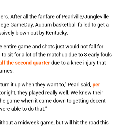
rs. After all the fanfare of Pearlville/Jungleville
llege GameDay, Auburn basketball failed to get a
sively blown out by Kentucky.
e entire game and shots just would not fall for
 sit for a lot of the matchup due to 3 early fouls
alf the second quarter
due to a knee injury that
games.
urn it up when they want to," Pearl said,
per
tonight, they played really well. We knew their
 the game when it came down to getting decent
ere able to do that."
ithout a midweek game, but will hit the road this