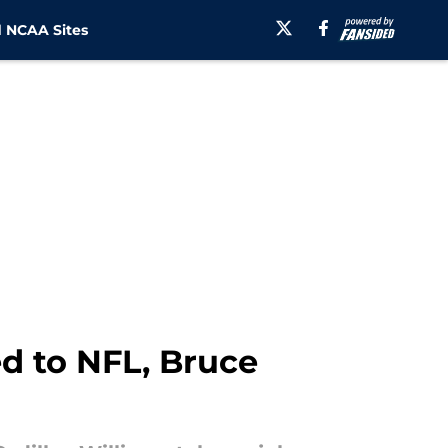
 NCAA Sites
d to NFL, Bruce