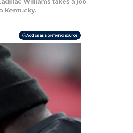
adillac Williams takes a job
to Kentucky.
Add us as a preferred source