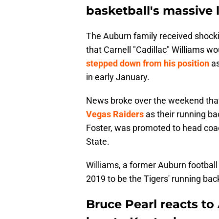
basketball's massive 
The Auburn family received shocki
that Carnell "Cadillac" Williams w
stepped down from his position
a
in early January.
News broke over the weekend tha
Vegas Raiders
as their running bac
Foster, was promoted to head coac
State.
Williams, a former Auburn football
2019 to be the Tigers' running bac
Bruce Pearl reacts to