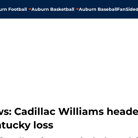
rn Football
Auburn Basketball
Auburn Baseball
FanSided
s: Cadillac Williams heade
ntucky loss