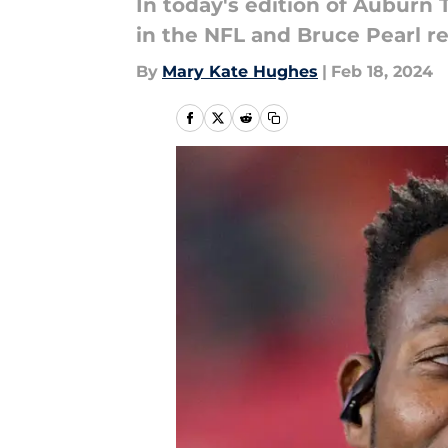
In today's edition of Auburn 
in the NFL and Bruce Pearl re
By
Mary Kate Hughes
|
Feb 18, 2024