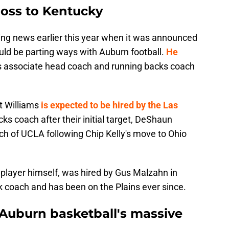
loss to Kentucky
ng news earlier this year when it was announced
ould be parting ways with Auburn football.
He
s
associate head coach and running backs coach
t Williams
is expected to be hired by the Las
ks coach after their initial target, DeShaun
h of UCLA following Chip Kelly's move to Ohio
 player himself, was hired by Gus Malzahn in
k coach and has been on the Plains ever since.
 Auburn basketball's massive