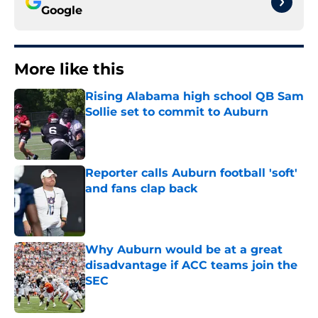
Google
More like this
Rising Alabama high school QB Sam
Sollie set to commit to Auburn
Published by on Invalid Date
Reporter calls Auburn football 'soft'
and fans clap back
Published by on Invalid Date
Why Auburn would be at a great
disadvantage if ACC teams join the
SEC
Published by on Invalid Date