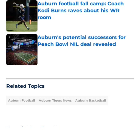
Auburn football fall camp: Coach
Kodi Burns raves about his WR
room
Published by on Invalid Date
Auburn's potential successors for
Peach Bowl NIL deal revealed
Published by on Invalid Date
5 related articles loaded
Related Topics
Auburn Football
Auburn Tigers News
Auburn Basketball
Home
/
Auburn Tigers News