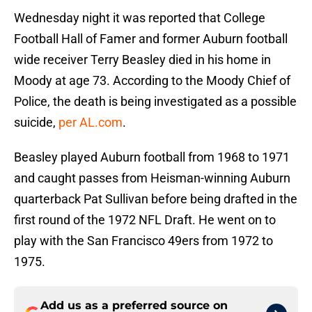
Wednesday night it was reported that College
Football Hall of Famer and former Auburn football
wide receiver Terry Beasley died in his home in
Moody at age 73. According to the Moody Chief of
Police, the death is being investigated as a possible
suicide,
per AL.com
.
Beasley played Auburn football from 1968 to 1971
and caught passes from Heisman-winning Auburn
quarterback Pat Sullivan before being drafted in the
first round of the 1972 NFL Draft. He went on to
play with the San Francisco 49ers from 1972 to
1975.
Add us as a preferred source on