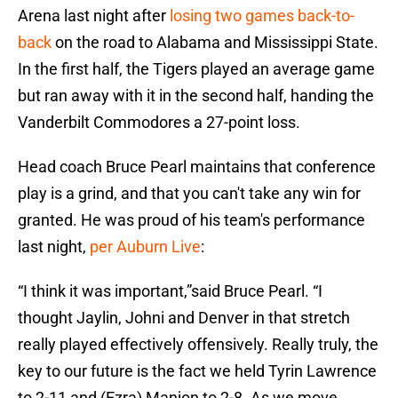
Arena last night after
losing two games back-to-
back
on the road to Alabama and Mississippi State.
In the first half, the Tigers played an average game
but ran away with it in the second half, handing the
Vanderbilt Commodores a 27-point loss.
Head coach Bruce Pearl maintains that conference
play is a grind, and that you can't take any win for
granted. He was proud of his team's performance
last night,
per Auburn Live
:
“I think it was important,”said Bruce Pearl. “I
thought Jaylin, Johni and Denver in that stretch
really played effectively offensively. Really truly, the
key to our future is the fact we held Tyrin Lawrence
to 2-11 and (Ezra) Manjon to 2-8. As we move