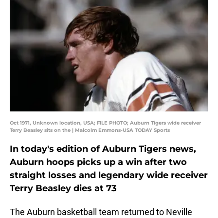
Oct 1971, Unknown location, USA; FILE PHOTO; Auburn Tigers wide receiver
Terry Beasley sits on the | Malcolm Emmons-USA TODAY Sports
In today's edition of Auburn Tigers news,
Auburn hoops picks up a win after two
straight losses and legendary wide receiver
Terry Beasley dies at 73
The Auburn basketball team returned to Neville