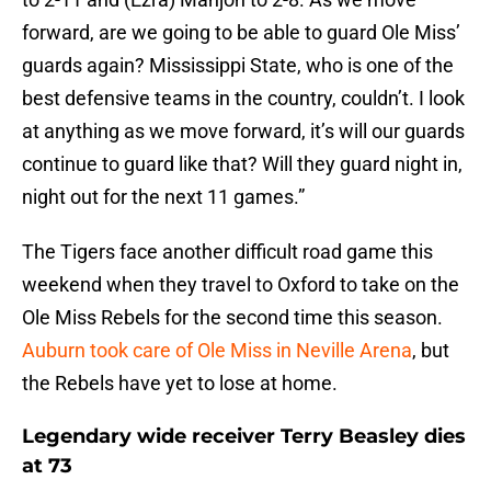
forward, are we going to be able to guard Ole Miss’
guards again? Mississippi State, who is one of the
best defensive teams in the country, couldn’t. I look
at anything as we move forward, it’s will our guards
continue to guard like that? Will they guard night in,
night out for the next 11 games.”
The Tigers face another difficult road game this
weekend when they travel to Oxford to take on the
Ole Miss Rebels for the second time this season.
Auburn took care of Ole Miss in Neville Arena
, but
the Rebels have yet to lose at home.
Legendary wide receiver Terry Beasley dies
at 73