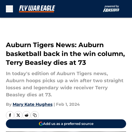
Skip to main content
Auburn Tigers News: Auburn
basketball back in the win column,
Terry Beasley dies at 73
In today's edition of Auburn Tigers news,
Auburn hoops picks up a win after two straight
losses and legendary wide receiver Terry
Beasley dies at 73.
By
Mary Kate Hughes
|
Feb 1, 2024
Add us as a preferred source