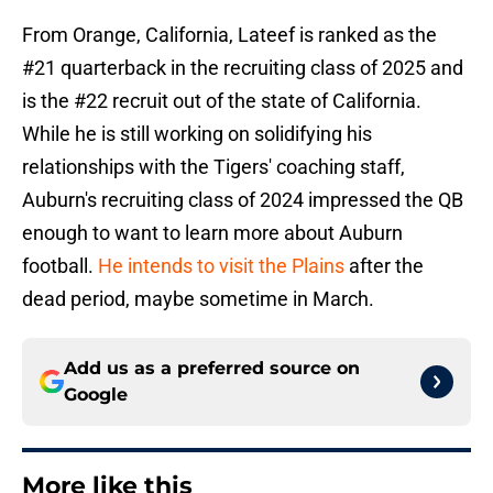
From Orange, California, Lateef is ranked as the
#21 quarterback in the recruiting class of 2025 and
is the #22 recruit out of the state of California.
While he is still working on solidifying his
relationships with the Tigers' coaching staff,
Auburn's recruiting class of 2024 impressed the QB
enough to want to learn more about Auburn
football.
He intends to visit the Plains
after the
dead period, maybe sometime in March.
Add us as a preferred source on
Google
More like this