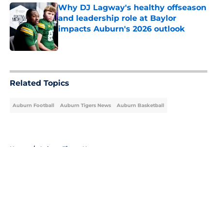
Why DJ Lagway's healthy offseason
and leadership role at Baylor
impacts Auburn's 2026 outlook
Published by on Invalid Date
5 related articles loaded
Related Topics
Auburn Football
Auburn Tigers News
Auburn Basketball
Home
/
Auburn Tigers News
About
Openings