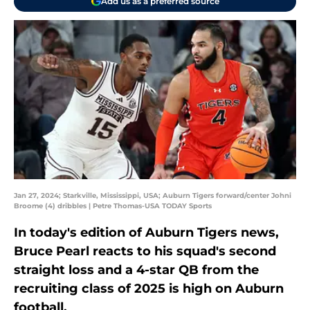
Add us as a preferred source
Jan 27, 2024; Starkville, Mississippi, USA; Auburn Tigers forward/center Johni
Broome (4) dribbles | Petre Thomas-USA TODAY Sports
In today's edition of Auburn Tigers news,
Bruce Pearl reacts to his squad's second
straight loss and a 4-star QB from the
recruiting class of 2025 is high on Auburn
football.