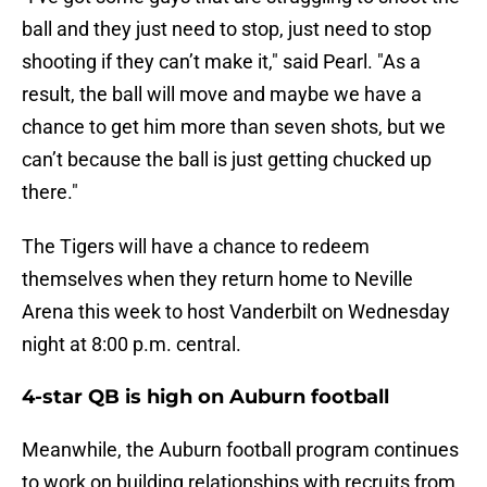
ball and they just need to stop, just need to stop
shooting if they can’t make it," said Pearl. "As a
result, the ball will move and maybe we have a
chance to get him more than seven shots, but we
can’t because the ball is just getting chucked up
there."
The Tigers will have a chance to redeem
themselves when they return home to Neville
Arena this week to host Vanderbilt on Wednesday
night at 8:00 p.m. central.
4-star QB is high on Auburn football
Meanwhile, the Auburn football program continues
to work on building relationships with recruits from