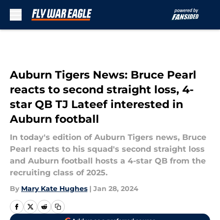
Skip to main content
Auburn Tigers News: Bruce Pearl
reacts to second straight loss, 4-
star QB TJ Lateef interested in
Auburn football
In today's edition of Auburn Tigers news, Bruce
Pearl reacts to his squad's second straight loss
and Auburn football hosts a 4-star QB from the
recruiting class of 2025.
By
Mary Kate Hughes
|
Jan 28, 2024