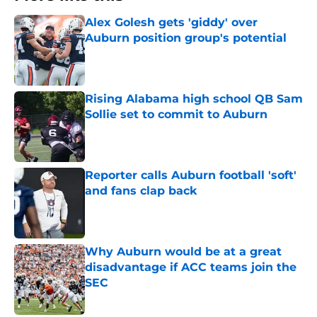
Alex Golesh gets 'giddy' over
Auburn position group's potential
Published by on Invalid Date
Rising Alabama high school QB Sam
Sollie set to commit to Auburn
Published by on Invalid Date
Reporter calls Auburn football 'soft'
and fans clap back
Published by on Invalid Date
Why Auburn would be at a great
disadvantage if ACC teams join the
SEC
Published by on Invalid Date