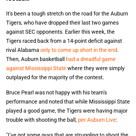
It's been a tough stretch on the road for the Auburn
Tigers, who have dropped their last two games
against SEC opponents. Earlier this week, the
Tigers raced back from a 14-point deficit against
rival Alabama
only to come up short in the end
.
Then, Auburn basketball
had a dreadful game
against Mississippi State
where they were simply
outplayed for the majority of the contest.
Bruce Pearl was not happy with his team's
performance and noted that while Mississippi State
played a good game, the Tigers were having major
trouble with shooting the ball,
per Auburn Live
:
"I’ve got some guys that are struggling to shoot the