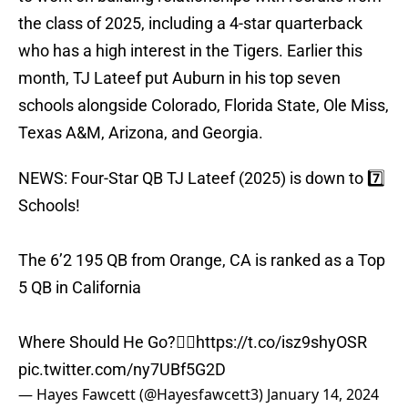
the class of 2025, including a 4-star quarterback
who has a high interest in the Tigers. Earlier this
month, TJ Lateef put Auburn in his top seven
schools alongside Colorado, Florida State, Ole Miss,
Texas A&M, Arizona, and Georgia.
NEWS: Four-Star QB TJ Lateef (2025) is down to 7️⃣
Schools!
The 6’2 195 QB from Orange, CA is ranked as a Top
5 QB in California
Where Should He Go?👇🏽
https://t.co/isz9shyOSR
pic.twitter.com/ny7UBf5G2D
— Hayes Fawcett (@Hayesfawcett3)
January 14, 2024