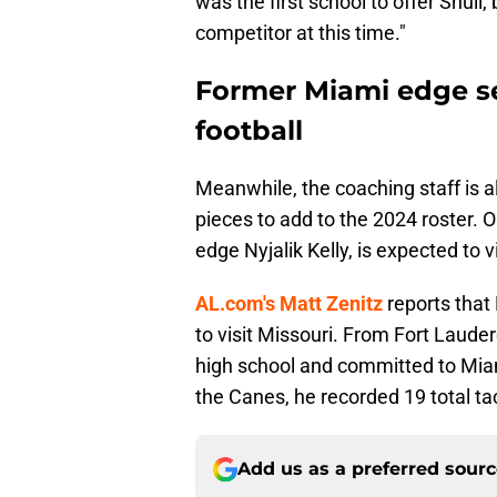
was the first school to offer Shul
competitor at this time."
Former Miami edge set
football
Meanwhile, the coaching staff is a
pieces to add to the 2024 roster. 
edge Nyjalik Kelly, is expected to v
AL.com's Matt Zenitz
reports that 
to visit Missouri. From Fort Lauder
high school and committed to Miam
the Canes, he recorded 19 total tac
Add us as a preferred sour