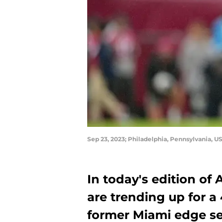
Sep 23, 2023; Philadelphia, Pennsylvania, 
In today's edition of
are trending up for a 
former Miami edge set