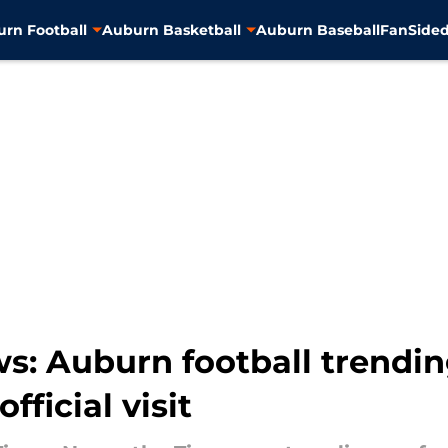
rn Football
Auburn Basketball
Auburn Baseball
FanSided
: Auburn football trending
fficial visit