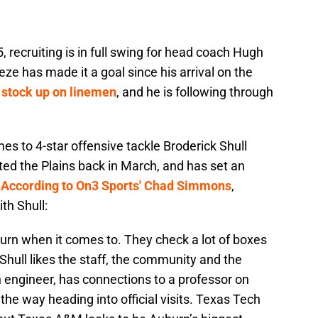
 recruiting is in full swing for head coach Hugh
ze has made it a goal since his arrival on the
d
stock up on linemen
, and he is following through
es to 4-star offensive tackle Broderick Shull
ted the Plains back in March, and has set an
.
According to On3 Sports' Chad Simmons
,
th Shull:
uburn when it comes to. They check a lot of boxes
. Shull likes the staff, the community and the
an engineer, has connections to a professor on
the way heading into official visits. Texas Tech