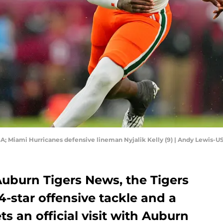
USA; Miami Hurricanes defensive lineman Nyjalik Kelly (9) | Andy Lewis-
 Auburn Tigers News, the Tigers
4-star offensive tackle and a
s an official visit with Auburn