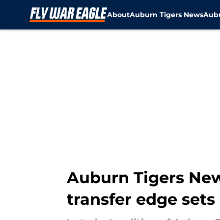
About
Auburn Tigers News
Aubu
Skip to main content
Auburn Tigers News
transfer edge sets o