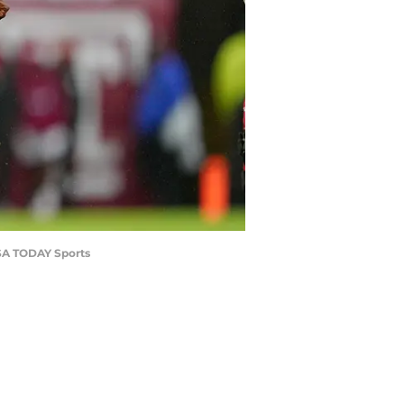
USA TODAY Sports