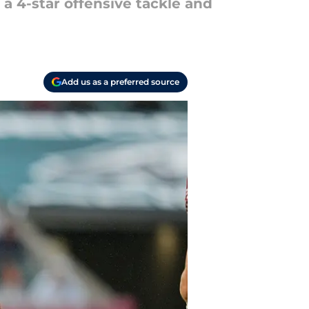
 a 4-star offensive tackle and
Add us as a preferred source