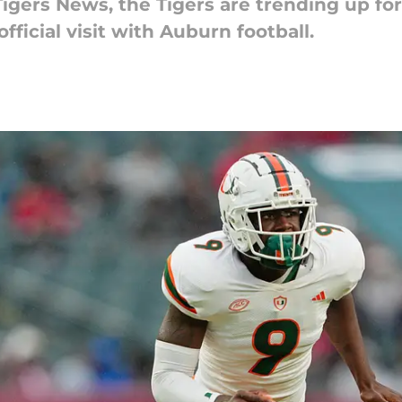
Tigers News, the Tigers are trending up for
ficial visit with Auburn football.