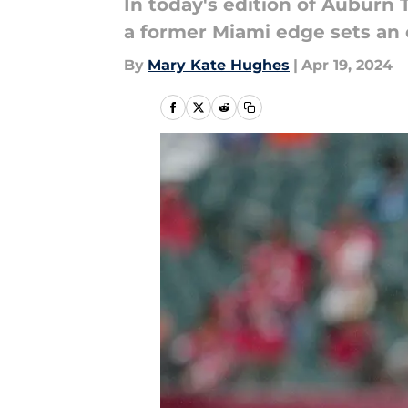
In today's edition of Auburn 
a former Miami edge sets an of
By
Mary Kate Hughes
|
Apr 19, 2024