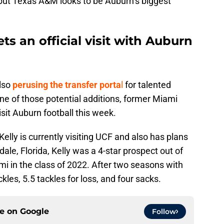
l, but Texas A&M looks to be Auburn’s biggest
s an official visit with Auburn
lso
perusing the transfer porta
l
for talented
One of those potential additions, former Miami
isit Auburn football this week.
Kelly is currently visiting UCF and also has plans
dale, Florida, Kelly was a 4-star prospect out of
i in the class of 2022. After two seasons with
kles, 5.5 tackles for loss, and four sacks.
ce on
Google
Follow