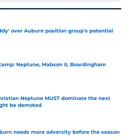
ddy' over Auburn position group's potential
e
l camp: Neptune, Mabson II, Boardingham
e
hristian Neptune MUST dominate the next
ight be demoted
e
burn needs more adversity before the season
e