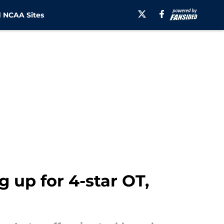
 NCAA Sites
 up for 4-star OT,