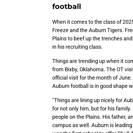
football
When it comes to the class of 2025,
Freeze and the Auburn Tigers. Free
Plains to beef up the trenches an
in his recruiting class.
Things are trending up when it com
from Bixby, Oklahoma. The OT visi
official visit for the month of June
Auburn football is in good shape wi
"Things are lining up nicely for A
for not only him, but for his family
people on the Plains. His father, 
campus as well. Auburn is leading 