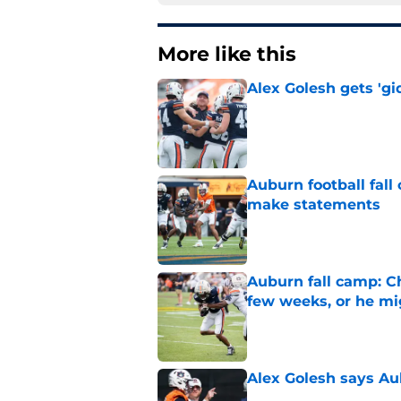
More like this
Alex Golesh gets 'gi
Published by on Invalid Dat
Auburn football fal
make statements
Published by on Invalid Dat
Auburn fall camp: C
few weeks, or he m
Published by on Invalid Dat
Alex Golesh says Au
Published by on Invalid Dat