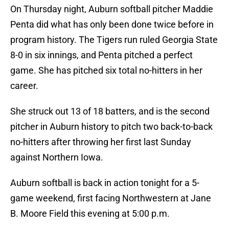
On Thursday night, Auburn softball pitcher Maddie
Penta did what has only been done twice before in
program history. The Tigers run ruled Georgia State
8-0 in six innings, and Penta pitched a perfect
game. She has pitched six total no-hitters in her
career.
She struck out 13 of 18 batters, and is the second
pitcher in Auburn history to pitch two back-to-back
no-hitters after throwing her first last Sunday
against Northern Iowa.
Auburn softball is back in action tonight for a 5-
game weekend, first facing Northwestern at Jane
B. Moore Field this evening at 5:00 p.m.