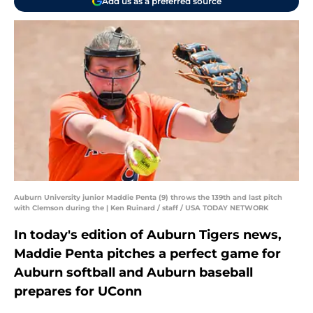
Add us as a preferred source
Auburn University junior Maddie Penta (9) throws the 139th and last pitch
with Clemson during the | Ken Ruinard / staff / USA TODAY NETWORK
In today's edition of Auburn Tigers news,
Maddie Penta pitches a perfect game for
Auburn softball and Auburn baseball
prepares for UConn