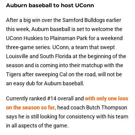
Auburn baseball to host UConn
After a big win over the Samford Bulldogs earlier
this week, Auburn baseball is set to welcome the
UConn Huskies to Plainsman Park for a weekend
three-game series. UConn, a team that swept
Louisville and South Florida at the beginning of the
season and is coming into their matchup with the
Tigers after sweeping Cal on the road, will not be
an easy dub for Auburn baseball.
Currently ranked #14 overall and
with only one loss
on the season so far
, head coach Butch Thompson
says he is still looking for consistency with his team
in all aspects of the game.