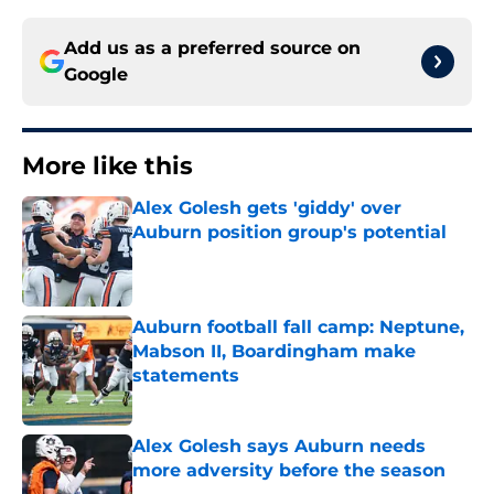
Add us as a preferred source on
Google
More like this
Alex Golesh gets 'giddy' over
Auburn position group's potential
Published by on Invalid Date
Auburn football fall camp: Neptune,
Mabson II, Boardingham make
statements
Published by on Invalid Date
Alex Golesh says Auburn needs
more adversity before the season
Published by on Invalid Date