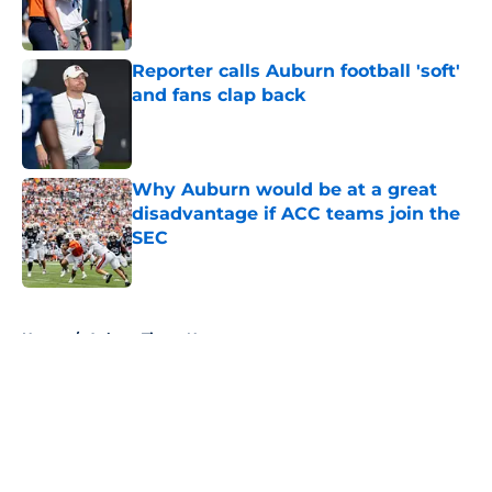
Reporter calls Auburn football 'soft'
and fans clap back
Published by on Invalid Date
Why Auburn would be at a great
disadvantage if ACC teams join the
SEC
Published by on Invalid Date
5 related articles loaded
Home
/
Auburn Tigers News
About
Openings