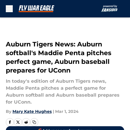
Skip to main content
Auburn Tigers News: Auburn
softball's Maddie Penta pitches
perfect game, Auburn baseball
prepares for UConn
In today's edition of Auburn Tigers news,
Maddie Penta pitches a perfect game for
Auburn softball and Auburn baseball prepares
for UConn.
By
Mary Kate Hughes
|
Mar 1, 2024