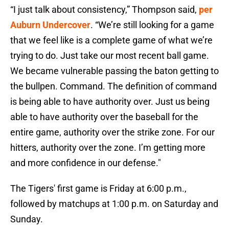
“I just talk about consistency,” Thompson said,
per
Auburn Undercover
. “We’re still looking for a game
that we feel like is a complete game of what we’re
trying to do. Just take our most recent ball game.
We became vulnerable passing the baton getting to
the bullpen. Command. The definition of command
is being able to have authority over. Just us being
able to have authority over the baseball for the
entire game, authority over the strike zone. For our
hitters, authority over the zone. I’m getting more
and more confidence in our defense."
The Tigers' first game is Friday at 6:00 p.m.,
followed by matchups at 1:00 p.m. on Saturday and
Sunday.