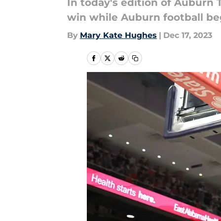
In today's edition of Auburn
win while Auburn football beg
By
Mary Kate Hughes
|
Dec 17, 2023