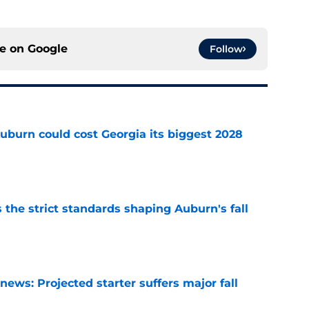
ce on
Google
Follow
uburn could cost Georgia its biggest 2028
e
 the strict standards shaping Auburn's fall
e
ews: Projected starter suffers major fall