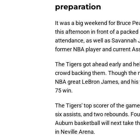
preparation
It was a big weekend for Bruce Pea
this afternoon in front of a packed
attendance, as well as Savannah 
former NBA player and current As
The Tigers got ahead early and hel
crowd backing them. Though the n
NBA great LeBron James, and his 
75 win.
The Tigers' top scorer of the gam
six assists, and two rebounds. Four
Auburn basketball will next take 
in Neville Arena.