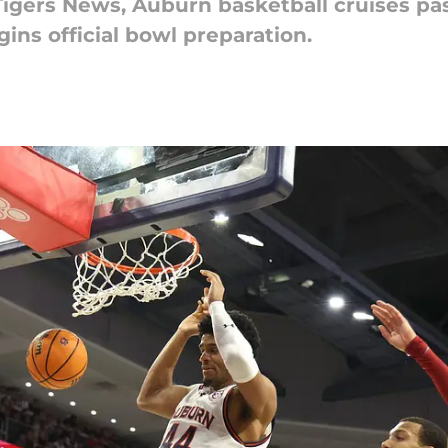
 Tigers News, Auburn basketball cruises p
ins official bowl preparation.