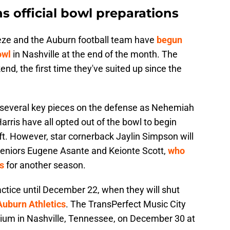
s official bowl preparations
ze and the Auburn football team have
begun
owl
in Nashville at the end of the month. The
end, the first time they've suited up since the
ut several key pieces on the defense as Nehemiah
rris have all opted out of the bowl to begin
ft. However, star cornerback Jaylin Simpson will
 seniors Eugene Asante and Keionte Scott,
who
s
for another season.
ractice until December 22, when they will shut
Auburn Athletics
. The TransPerfect Music City
adium in Nashville, Tennessee, on December 30 at