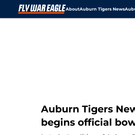
About
Auburn Tigers News
Aubu
Skip to main content
Auburn Tigers News
begins official bo