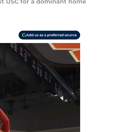
ast USC for a dominant home
Add us as a preferred source