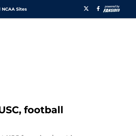
 NCAA Sites
USC, football