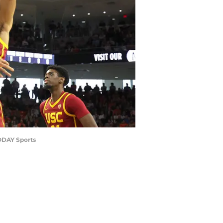
TODAY Sports