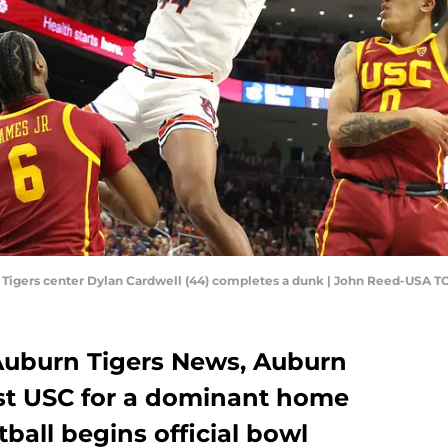
n Tigers center Dylan Cardwell (44) completes a dunk | John Reed-USA 
 Auburn Tigers News, Auburn
ast USC for a dominant home
ball begins official bowl