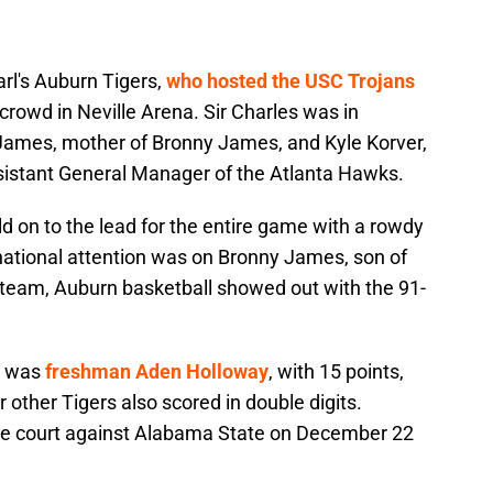
rl's Auburn Tigers,
who hosted the USC Trojans
 crowd in Neville Arena. Sir Charles was in
James, mother of Bronny James, and Kyle Korver,
sistant General Manager of the Atlanta Hawks.
d on to the lead for the entire game with a rowdy
ational attention was on Bronny James, son of
team, Auburn basketball showed out with the 91-
e was
freshman Aden Holloway
, with 15 points,
 other Tigers also scored in double digits.
the court against Alabama State on December 22