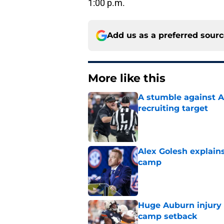
1:00 p.m.
Add us as a preferred sour
More like this
A stumble against A
recruiting target
Published by on Invalid Dat
Alex Golesh explains
camp
Published by on Invalid Dat
Huge Auburn injury n
camp setback