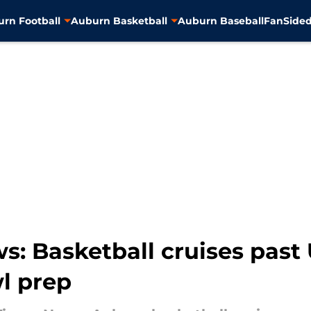
rn Football
Auburn Basketball
Auburn Baseball
FanSided
: Basketball cruises past 
wl prep