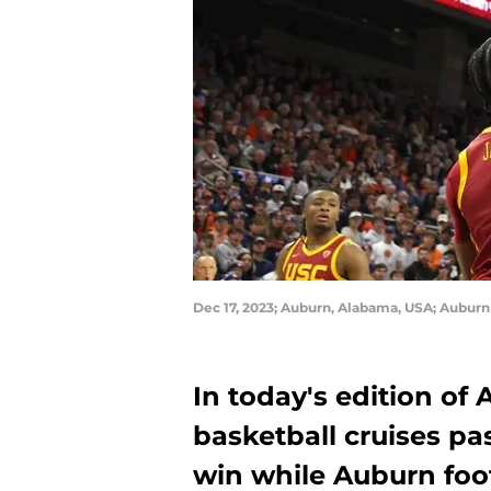
Dec 17, 2023; Auburn, Alabama, USA; Aubur
In today's edition of
basketball cruises p
win while Auburn foot