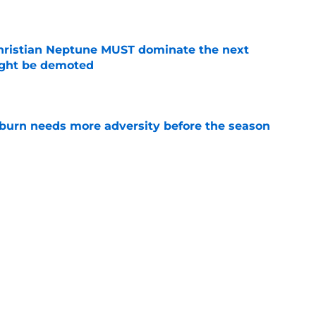
e
hristian Neptune MUST dominate the next
ight be demoted
e
burn needs more adversity before the season
e
urn Tigers News