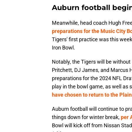
Auburn football begin
Meanwhile, head coach Hugh Free
preparations for the Music City B
Tigers' first practice was this week
Iron Bowl.
Notably, the Tigers will be witho
Pritchett, DJ James, and Marcus Ha
preparations for the 2024 NFL Dra
play in the bowl game, as well as
have chosen to return to the Plain
Auburn football will continue to p
things down for winter break,
per 
Bowl will kick off from Nissan St