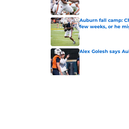
Published by on Invalid Dat
Auburn fall camp: C
few weeks, or he m
Published by on Invalid Dat
Alex Golesh says Au
Published by on Invalid Dat
5 related articles loaded
Related Topics
Auburn Football
Auburn Basketball
Aub