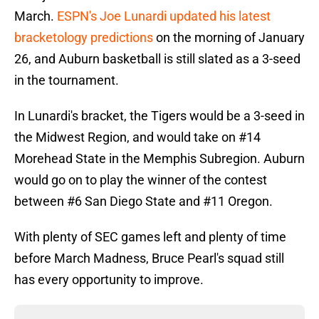
March.
ESPN's Joe Lunardi updated his latest
bracketology predictions
on the morning of January
26, and Auburn basketball is still slated as a 3-seed
in the tournament.
In Lunardi's bracket, the Tigers would be a 3-seed in
the Midwest Region, and would take on #14
Morehead State in the Memphis Subregion. Auburn
would go on to play the winner of the contest
between #6 San Diego State and #11 Oregon.
With plenty of SEC games left and plenty of time
before March Madness, Bruce Pearl's squad still
has every opportunity to improve.