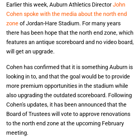
Earlier this week, Auburn Athletics Director
John
Cohen spoke with the media about the north end
zone
of Jordan-Hare Stadium. For many years
there has been hope that the north end zone, which
features an antique scoreboard and no video board,
will get an upgrade.
Cohen has confirmed that it is something Auburn is
looking in to, and that the goal would be to provide
more premium opportunities in the stadium while
also upgrading the outdated scoreboard. Following
Cohen's updates, it has been announced that the
Board of Trustees will vote to approve renovations
to the north end zone at the upcoming February
meeting.