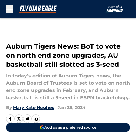
Skip to main content
Auburn Tigers News: BoT to vote
on north end zone upgrades, AU
basketball still slotted as 3-seed
In today's edition of Auburn Tigers news, the
Auburn Board of Trustees is set to vote on north
end zone upgrades in February, and Auburn
basketball is still a 3-seed in ESPN bracketology.
By
Mary Kate Hughes
|
Jan 26, 2024
Add us as a preferred source