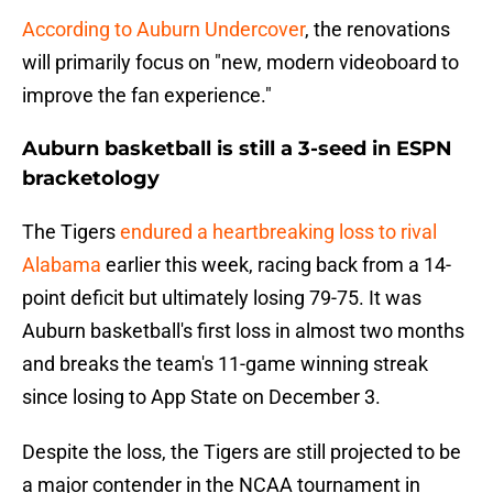
According to Auburn Undercover
, the renovations
will primarily focus on "new, modern videoboard to
improve the fan experience."
Auburn basketball is still a 3-seed in ESPN
bracketology
The Tigers
endured a heartbreaking loss to rival
Alabama
earlier this week, racing back from a 14-
point deficit but ultimately losing 79-75. It was
Auburn basketball's first loss in almost two months
and breaks the team's 11-game winning streak
since losing to App State on December 3.
Despite the loss, the Tigers are still projected to be
a major contender in the NCAA tournament in