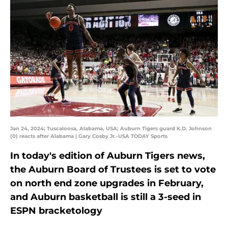
Jan 24, 2024; Tuscaloosa, Alabama, USA; Auburn Tigers guard K.D. Johnson
(0) reacts after Alabama | Gary Cosby Jr.-USA TODAY Sports
In today's edition of Auburn Tigers news,
the Auburn Board of Trustees is set to vote
on north end zone upgrades in February,
and Auburn basketball is still a 3-seed in
ESPN bracketology