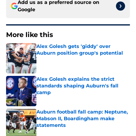
Add us as a preferred source on
Google
More like this
Alex Golesh gets 'giddy' over
Auburn position group's potential
Published by on Invalid Date
Alex Golesh explains the strict
standards shaping Auburn's fall
camp
Published by on Invalid Date
Auburn football fall camp: Neptune,
Mabson II, Boardingham make
statements
Published by on Invalid Date