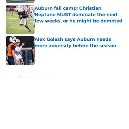
Auburn fall camp: Christian
Neptune MUST dominate the next
few weeks, or he might be demoted
Published by on Invalid Date
Alex Golesh says Auburn needs
more adversity before the season
Published by on Invalid Date
5 related articles loaded
Home
/
Auburn Tigers News
About
Openings