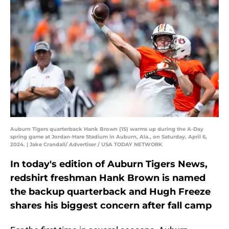
Auburn Tigers quarterback Hank Brown (15) warms up during the A-Day
spring game at Jordan-Hare Stadium in Auburn, Ala., on Saturday, April 6,
2024. | Jake Crandall/ Advertiser / USA TODAY NETWORK
In today's edition of Auburn Tigers News,
redshirt freshman Hank Brown is named
the backup quarterback and Hugh Freeze
shares his biggest concern after fall camp