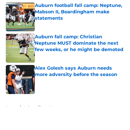
Auburn football fall camp: Neptune,
Mabson II, Boardingham make
statements
Published by on Invalid Date
Auburn fall camp: Christian
Neptune MUST dominate the next
few weeks, or he might be demoted
Published by on Invalid Date
Alex Golesh says Auburn needs
more adversity before the season
Published by on Invalid Date
5 related articles loaded
Home
/
Auburn Tigers News