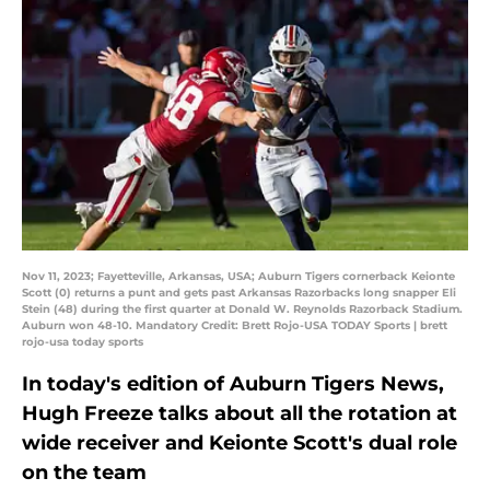
Nov 11, 2023; Fayetteville, Arkansas, USA; Auburn Tigers cornerback Keionte
Scott (0) returns a punt and gets past Arkansas Razorbacks long snapper Eli
Stein (48) during the first quarter at Donald W. Reynolds Razorback Stadium.
Auburn won 48-10. Mandatory Credit: Brett Rojo-USA TODAY Sports | brett
rojo-usa today sports
In today's edition of Auburn Tigers News,
Hugh Freeze talks about all the rotation at
wide receiver and Keionte Scott's dual role
on the team