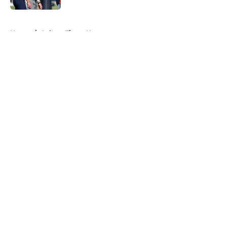
5 related articles loaded
Home
/
Auburn Tigers News
About
Openings
Contact
Our 300+ Sites
FanSided Daily
Pitch a Story
Privacy Policy
Terms of Use
Cookie Policy
Legal Disclaimer
Accessibility Statement
A-Z Index
Cookies Settings