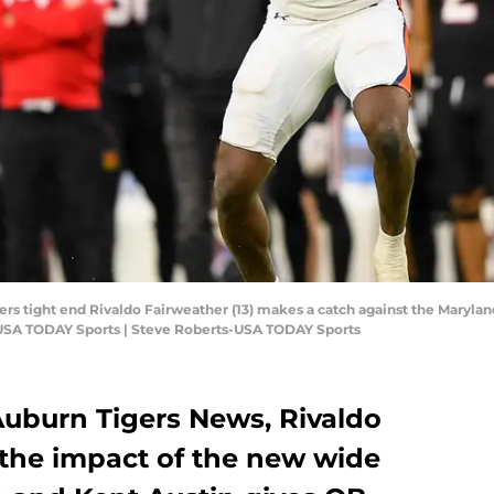
ers tight end Rivaldo Fairweather (13) makes a catch against the Marylan
-USA TODAY Sports | Steve Roberts-USA TODAY Sports
 Auburn Tigers News, Rivaldo
 the impact of the new wide