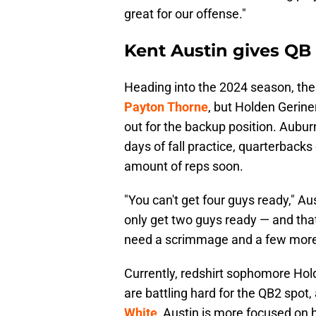
great for our offense."
Kent Austin gives QB
Heading into the 2024 season, the
Payton Thorne
, but Holden Gerine
out for the backup position. Aubur
days of fall practice, quarterback
amount of reps soon.
"You can't get four guys ready," Au
only get two guys ready — and tha
need a scrimmage and a few more 
Currently, redshirt sophomore Ho
are battling hard for the QB2 spot
White
, Austin is more focused on h