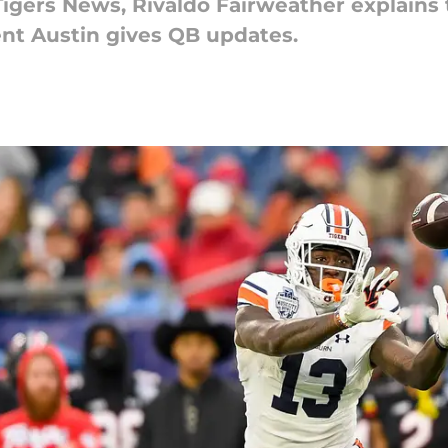
 Tigers News, Rivaldo Fairweather explains
nt Austin gives QB updates.