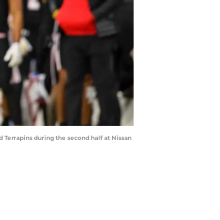
d Terrapins during the second half at Nissan