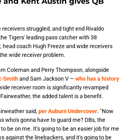
e and Kent Austin gives QB
 receivers struggled, and tight end Rivaldo
he Tigers' leading pass catcher with 38
ar, head coach Hugh Freeze and wide receivers
 the wide receiver problem.
 Cam Coleman and Perry Thompson, alongside
t-Smith
and Sam Jackson V —
who has a history
wide receiver room is significantly revamped
Fairweather, the added talent is a benefit.
airweather said,
per Auburn Undercover
. "Now
ss who's gonna have to guard me? DBs, the
to be on me. It's going to be an easier job for me
 against the linebackers, and it's going to be