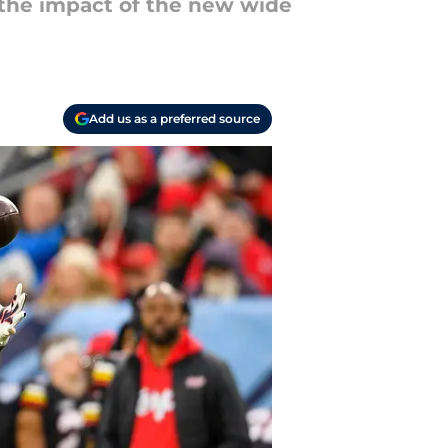
 the impact of the new wide
Add us as a preferred source