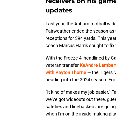
receivers on his gam
updates
Last year, the Auburn football wide
Fairweather ended the season as t
receptions for 394 yards. This ye
coach Marcus Harris sought to fix
With the Freeze 4, headlined by
veteran transfer
KeAndre Lamber
with Payton Thorne
— the Tigers' 
heading into the 2024 season. For 
"It kind of makes my job easier," F
we've got wideouts out there, gue
safeties and linebackers are going 
when I'm on the inside making plays