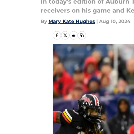
In today's edition of Auburn
receivers on his game and Ke
By
Mary Kate Hughes
|
Aug 10, 2024