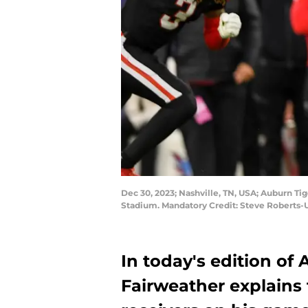
Dec 30, 2023; Nashville, TN, USA; Auburn Tig
Stadium. Mandatory Credit: Steve Roberts
In today's edition of
Fairweather explains