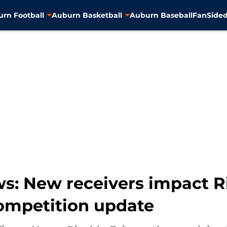
rn Football
Auburn Basketball
Auburn Baseball
FanSided
s: New receivers impact R
ompetition update