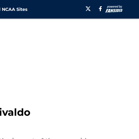
 NCAA Sites
ivaldo