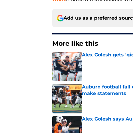
Add us as a preferred sour
More like this
Alex Golesh gets 'gi
Published by on Invalid Dat
Auburn football fal
make statements
Published by on Invalid Dat
Alex Golesh says Au
Published by on Invalid Dat