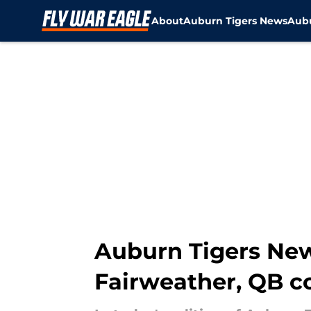
About
Auburn Tigers News
Aubu
Skip to main content
Auburn Tigers New
Fairweather, QB c