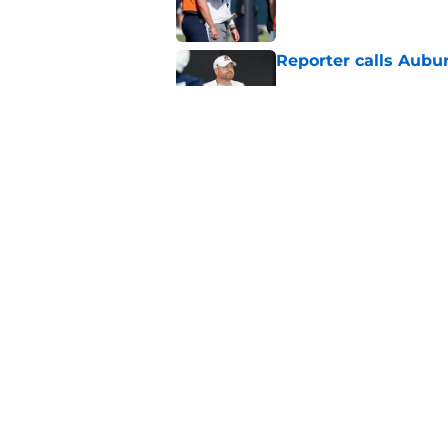
Reporter calls Aubur
Published by on Invalid Dat
Why Auburn would be
the SEC
Published by on Invalid Dat
5 related articles loaded
Home
/
Auburn Tigers News
About