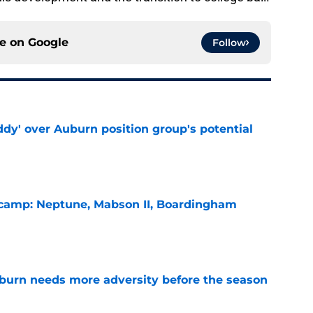
ce on
Google
Follow
ddy' over Auburn position group's potential
e
l camp: Neptune, Mabson II, Boardingham
e
burn needs more adversity before the season
e