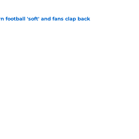
n football 'soft' and fans clap back
e
 at a great disadvantage if ACC teams join
e
Openings
Contact
Our 30