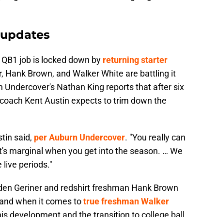
 updates
 QB1 job is locked down by
returning starter
r, Hank Brown, and Walker White are battling it
n Undercover's Nathan King reports that after six
s coach Kent Austin expects to trim down the
stin said,
per Auburn Undercover
. "You really can
t's marginal when you get into the season. … We
live periods."
lden Geriner and redshirt freshman Hank Brown
, and when it comes to
true freshman Walker
is development and the transition to college ball.