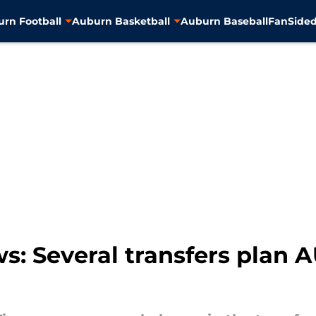
rn Football
Auburn Basketball
Auburn Baseball
FanSided
: Several transfers plan AU