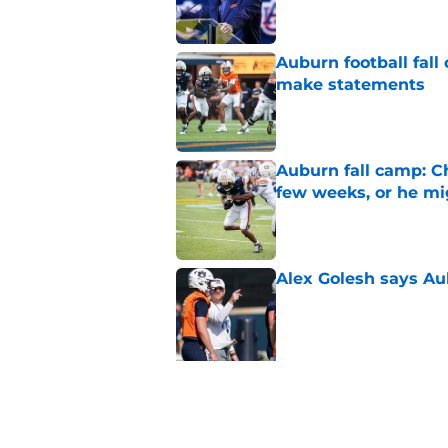
Auburn football fal
make statements
Published by on Invalid Dat
Auburn fall camp: C
few weeks, or he m
Published by on Invalid Dat
Alex Golesh says Au
Published by on Invalid Dat
5 related articles loaded
Related Topics