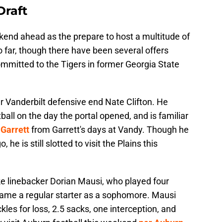
Draft
end ahead as the prepare to host a multitude of
o far, though there have been several offers
ommitted to the Tigers in former Georgia State
er Vanderbilt defensive end Nate Clifton. He
all on the day the portal opened, and is familiar
 Garrett
from Garrett's days at Vandy. Though he
e is still slotted to visit the Plains this
uke linebacker Dorian Mausi, who played four
came a regular starter as a sophomore. Mausi
kles for loss, 2.5 sacks, one interception, and