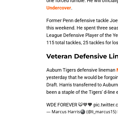
one forced fumble. He will official
Undercover
.
Former Penn defensive tackle Joey
this weekend. He spent three sea
League Defensive Player of the Ye
115 total tackles, 25 tackles for l
Veteran Defensive Li
Auburn Tigers defensive lineman
yesterday that he would be forgoing
Draft. Harris transferred to Aubu
been a staple of the Tigers' d-line 
WDE FOREVER 🐯💙🧡
pic.twitte
— Marcus Harris🎱 (@li_marcus15)