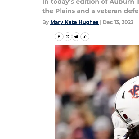
In today's edition of Auburn T
the Plains and a veteran defe
By
Mary Kate Hughes
|
Dec 13, 2023