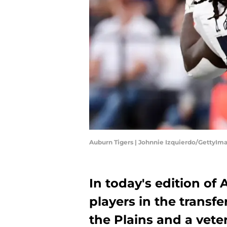
Auburn Tigers | Johnnie Izquierdo/GettyIm
In today's edition of
players in the transfe
the Plains and a vet