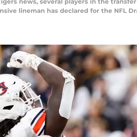
igers news, several players in the transfer
nsive lineman has declared for the NFL Dra