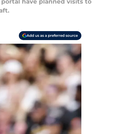
 portal have planned visits to
ft.
Add us as a preferred source