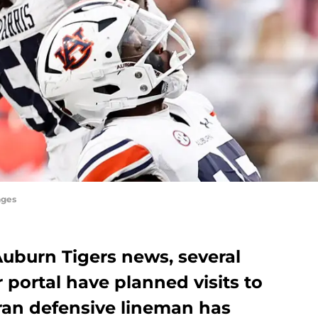
ages
 Auburn Tigers news, several
r portal have planned visits to
eran defensive lineman has