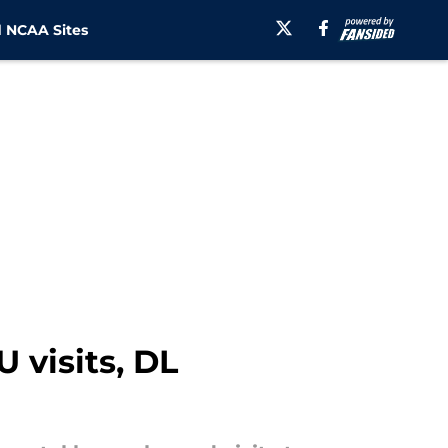
 NCAA Sites
 visits, DL