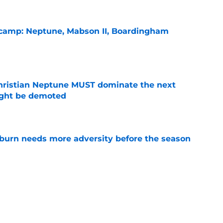
l camp: Neptune, Mabson II, Boardingham
e
hristian Neptune MUST dominate the next
ight be demoted
e
burn needs more adversity before the season
e