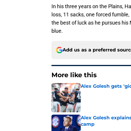
In his three years on the Plains, Ha
loss, 11 sacks, one forced fumble,
the best of luck as he pursues his
blue.
Add us as a preferred sour
More like this
Alex Golesh gets 'gi
Published by on Invalid Dat
Alex Golesh explains
camp
Published by on Invalid Dat