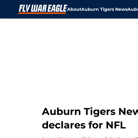
About
Auburn Tigers News
Aubu
Skip to main content
Auburn Tigers News
declares for NFL