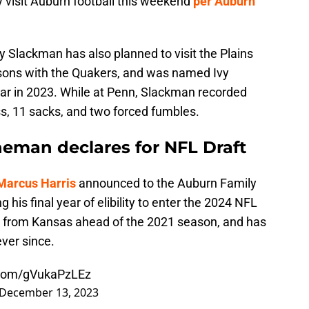
ly visit Auburn football this weekend
per Auburn
 Slackman has also planned to visit the Plains
sons with the Quakers, and was named Ivy
ar in 2023. While at Penn, Slackman recorded
oss, 11 sacks, and two forced fumbles.
neman declares for NFL Draft
Marcus Harris
announced to the Auburn Family
 his final year of elibility to enter the 2024 NFL
rn from Kansas ahead of the 2021 season, and has
ever since.
r.com/gVukaPzLEz
December 13, 2023