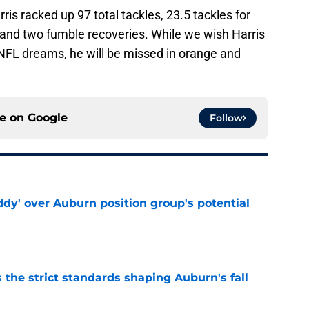
rris racked up 97 total tackles, 23.5 tackles for
 and two fumble recoveries. While we wish Harris
 NFL dreams, he will be missed in orange and
ce on
Google
Follow
ddy' over Auburn position group's potential
e
 the strict standards shaping Auburn's fall
e