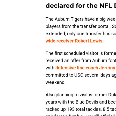
declared for the NFL 
The Auburn Tigers have a big week
players from the transfer portal. S
extended, only one transfer has c
wide receiver Robert Lewis
.
The first scheduled visitor is form
received an offer from Auburn footb
with
defensive line coach Jeremy
committed to USC several days ago, h
weekend.
Also planning to visit is former D
years with the Blue Devils and be
racked up 193 total tackles, 8.5 tac