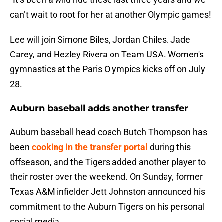
can’t wait to root for her at another Olympic games!
Lee will join Simone Biles, Jordan Chiles, Jade
Carey, and Hezley Rivera on Team USA. Women's
gymnastics at the Paris Olympics kicks off on July
28.
Auburn baseball adds another transfer
Auburn baseball head coach Butch Thompson has
been
cooking in the transfer portal
during this
offseason, and the Tigers added another player to
their roster over the weekend. On Sunday, former
Texas A&M infielder Jett Johnston announced his
commitment to the Auburn Tigers on his personal
social media.