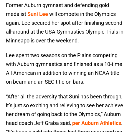
Former Auburn gymnast and defending gold
medalist
Suni Lee
will compete in the Olympics
again. Lee secured her spot after finishing second
all-around at the USA Gymnastics Olympic Trials in
Minneapolis over the weekend.
Lee spent two seasons on the Plains competing
with Auburn gymnastics and finished as a 10-time
All-American in addition to winning an NCAA title
on beam and an SEC title on bars.
“After all the adversity that Suni has been through,
it’s just so exciting and relieving to see her achieve
her dream of going back to the Olympics,” Auburn
head coach
Jeff Graba said,
per Auburn Athletics
.
“It’s been a wild ride these last three years and we