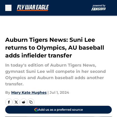
Skip to main content
Auburn Tigers News: Suni Lee
returns to Olympics, AU baseball
adds infielder transfer
In today's edition of Auburn Tigers News,
gymnast Suni Lee will compete in her second
Olympics and Auburn baseball adds another
transfer.
By
Mary Kate Hughes
|
Jul 1, 2024
Add us as a preferred source