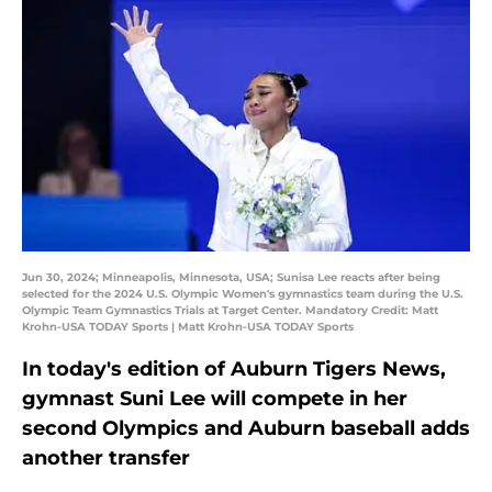
Jun 30, 2024; Minneapolis, Minnesota, USA; Sunisa Lee reacts after being
selected for the 2024 U.S. Olympic Women's gymnastics team during the U.S.
Olympic Team Gymnastics Trials at Target Center. Mandatory Credit: Matt
Krohn-USA TODAY Sports | Matt Krohn-USA TODAY Sports
In today's edition of Auburn Tigers News,
gymnast Suni Lee will compete in her
second Olympics and Auburn baseball adds
another transfer