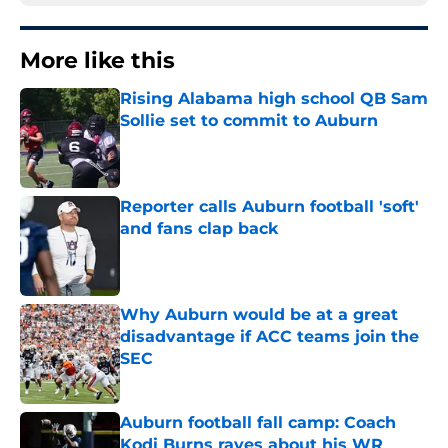
More like this
Rising Alabama high school QB Sam
Sollie set to commit to Auburn
Published by on Invalid Date
Reporter calls Auburn football 'soft'
and fans clap back
Published by on Invalid Date
Why Auburn would be at a great
disadvantage if ACC teams join the
SEC
Published by on Invalid Date
Auburn football fall camp: Coach
Kodi Burns raves about his WR