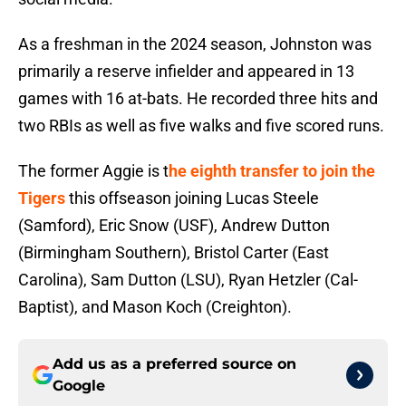
As a freshman in the 2024 season, Johnston was
primarily a reserve infielder and appeared in 13
games with 16 at-bats. He recorded three hits and
two RBIs as well as five walks and five scored runs.
The former Aggie is t
he eighth transfer to join the
Tigers
this offseason joining Lucas Steele
(Samford), Eric Snow (USF), Andrew Dutton
(Birmingham Southern), Bristol Carter (East
Carolina), Sam Dutton (LSU), Ryan Hetzler (Cal-
Baptist), and Mason Koch (Creighton).
Add us as a preferred source on
Google