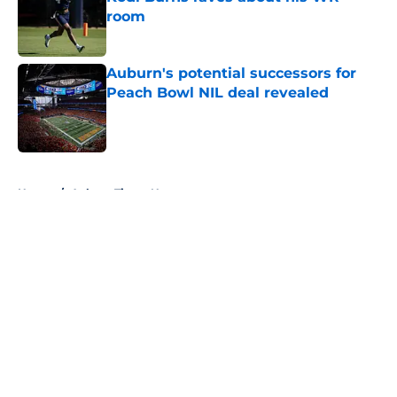
room
Published by on Invalid Date
Auburn's potential successors for
Peach Bowl NIL deal revealed
Published by on Invalid Date
5 related articles loaded
Home
/
Auburn Tigers News
About
Openings
Contact
Our 300+ Sites
FanSided Daily
Pitch a Story