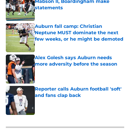
Mabson II, Boardingham make
statements
Published by on Invalid Date
Auburn fall camp: Christian
Neptune MUST dominate the next
few weeks, or he might be demoted
Published by on Invalid Date
Alex Golesh says Auburn needs
more adversity before the season
Published by on Invalid Date
Reporter calls Auburn football 'soft'
and fans clap back
Published by on Invalid Date
5 related articles loaded