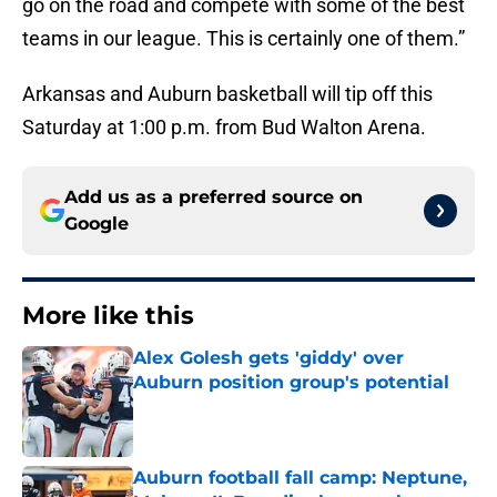
go on the road and compete with some of the best
teams in our league. This is certainly one of them.”
Arkansas and Auburn basketball will tip off this
Saturday at 1:00 p.m. from Bud Walton Arena.
Add us as a preferred source on
Google
More like this
Alex Golesh gets 'giddy' over
Auburn position group's potential
Published by on Invalid Date
Auburn football fall camp: Neptune,