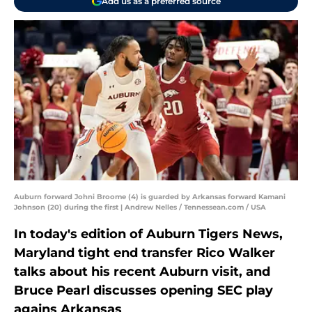
Add us as a preferred source
Auburn forward Johni Broome (4) is guarded by Arkansas forward Kamani
Johnson (20) during the first | Andrew Nelles / Tennessean.com / USA
In today's edition of Auburn Tigers News,
Maryland tight end transfer Rico Walker
talks about his recent Auburn visit, and
Bruce Pearl discusses opening SEC play
agains Arkansas