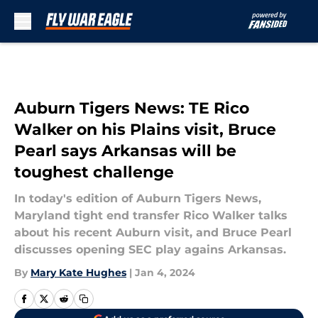
Skip to main content
Auburn Tigers News: TE Rico
Walker on his Plains visit, Bruce
Pearl says Arkansas will be
toughest challenge
In today's edition of Auburn Tigers News,
Maryland tight end transfer Rico Walker talks
about his recent Auburn visit, and Bruce Pearl
discusses opening SEC play agains Arkansas.
By
Mary Kate Hughes
|
Jan 4, 2024