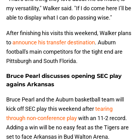
my versatility," Walker said. "If I do come here I’ll be
able to display what I can do passing wise."
After finishing his visits this weekend, Walker plans
to
announce his transfer destination
. Auburn
football's main competitors for the tight end are
Pittsburgh and South Florida.
Bruce Pearl discusses opening SEC play
agains Arkansas
Bruce Pearl and the Auburn basketball team will
kick off SEC play this weekend after
tearing
through non-conference play
with an 11-2 record.
Adding a win will be no easy feat as the Tigers are
set to face Arkansas in Bud Walton Arena.