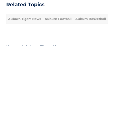
Related Topics
Auburn Tigers News
Auburn Football
Auburn Basketball
Home
/
Auburn Tigers News
About
Openings
Contact
Our 300+ Sites
FanSided Daily
Pitch a Story
Privacy Policy
Terms of Use
Cookie Policy
Legal Disclaimer