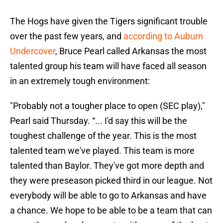
The Hogs have given the Tigers significant trouble
over the past few years, and
according to Auburn
Undercover
, Bruce Pearl called Arkansas the most
talented group his team will have faced all season
in an extremely tough environment:
"Probably not a tougher place to open (SEC play),"
Pearl said Thursday. “... I'd say this will be the
toughest challenge of the year. This is the most
talented team we've played. This team is more
talented than Baylor. They've got more depth and
they were preseason picked third in our league. Not
everybody will be able to go to Arkansas and have
a chance. We hope to be able to be a team that can