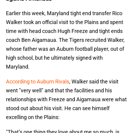
Earlier this week, Maryland tight end transfer Rico
Walker took an official visit to the Plains and spent
time with head coach Hugh Freeze and tight ends
coach Ben Aigamaua. The Tigers recruited Walker,
whose father was an Auburn football player, out of
high school, but he ultimately signed with
Maryland.
According to Auburn Rivals
, Walker said the visit
went "very well" and that the facilities and his
relationships with Freeze and Aigamaua were what
stood out about his visit. He can see himself
excelling on the Plains:
"That’s one thing they love about me so much, is