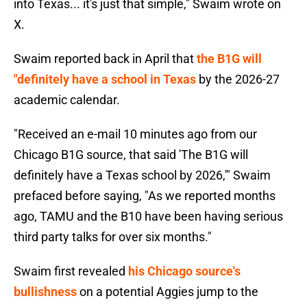
into Texas... it's just that simple," Swaim wrote on
X.
Swaim reported back in April that
the B1G will
"definitely have a school in Texas
by the 2026-27
academic calendar.
"Received an e-mail 10 minutes ago from our
Chicago B1G source, that said 'The B1G will
definitely have a Texas school by 2026,'" Swaim
prefaced before saying, "As we reported months
ago, TAMU and the B10 have been having serious
third party talks for over six months."
Swaim first revealed
his Chicago source's
bullishness
on a potential Aggies jump to the