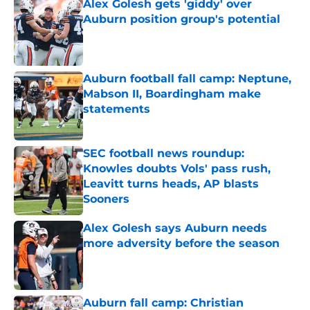
Alex Golesh gets 'giddy' over
Auburn position group's potential
Published by on Invalid Date
Auburn football fall camp: Neptune,
Mabson II, Boardingham make
statements
Published by on Invalid Date
SEC football news roundup:
Knowles doubts Vols' pass rush,
Leavitt turns heads, AP blasts
Sooners
Published by on Invalid Date
Alex Golesh says Auburn needs
more adversity before the season
Published by on Invalid Date
Auburn fall camp: Christian