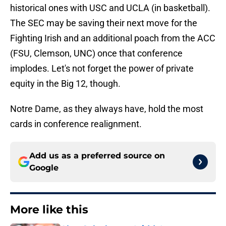
historical ones with USC and UCLA (in basketball).
The SEC may be saving their next move for the
Fighting Irish and an additional poach from the ACC
(FSU, Clemson, UNC) once that conference
implodes. Let's not forget the power of private
equity in the Big 12, though.
Notre Dame, as they always have, hold the most
cards in conference realignment.
Add us as a preferred source on
Google
More like this