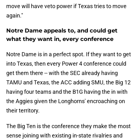
move will have veto power if Texas tries to move
again."
Notre Dame appeals to, and could get
what they want in, every conference
Notre Dame is in a perfect spot. If they want to get
into Texas, then every Power 4 conference could
get them there -- with the SEC already having
TAMU and Texas, the ACC adding SMU, the Big 12
having four teams and the B1G having the in with
the Aggies given the Longhorns' encroaching on
their territory.
The Big Ten is the conference they make the most
sense joining with existing in-state rivalries and