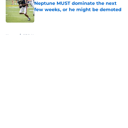
Neptune MUST dominate the next
few weeks, or he might be demoted
Published by on Invalid Date
5 related articles loaded
Home
/
SEC News
About
Openings
Contact
Our 300+ Sites
FanSided Daily
Pitch a Story
Privacy Policy
Terms of Use
Cookie Policy
Legal Disclaimer