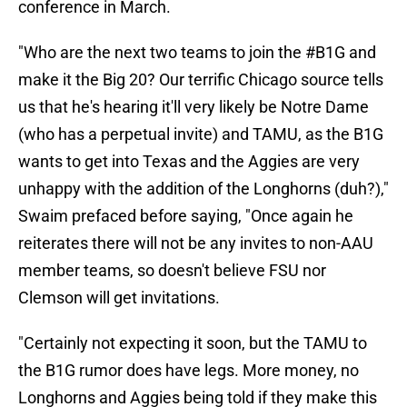
conference in March.
"Who are the next two teams to join the #B1G and
make it the Big 20? Our terrific Chicago source tells
us that he's hearing it'll very likely be Notre Dame
(who has a perpetual invite) and TAMU, as the B1G
wants to get into Texas and the Aggies are very
unhappy with the addition of the Longhorns (duh?),"
Swaim prefaced before saying, "Once again he
reiterates there will not be any invites to non-AAU
member teams, so doesn't believe FSU nor
Clemson will get invitations.
"Certainly not expecting it soon, but the TAMU to
the B1G rumor does have legs. More money, no
Longhorns and Aggies being told if they make this