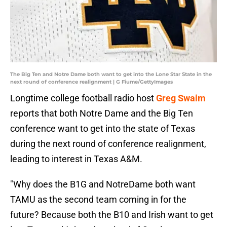
The Big Ten and Notre Dame both want to get into the Lone Star State in the
next round of conference realignment | G Fiume/GettyImages
Longtime college football radio host
Greg Swaim
reports that both Notre Dame and the Big Ten
conference want to get into the state of Texas
during the next round of conference realignment,
leading to interest in Texas A&M.
"Why does the B1G and NotreDame both want
TAMU as the second team coming in for the
future? Because both the B10 and Irish want to get