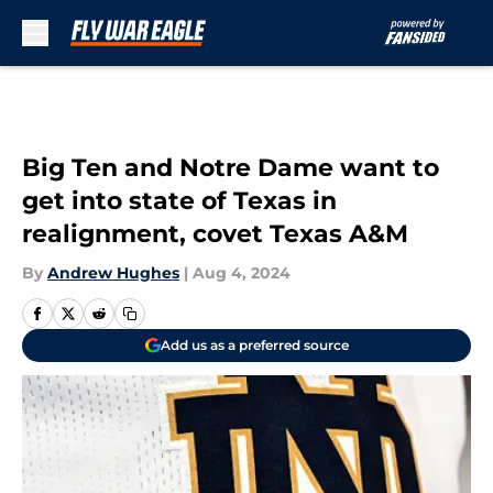
Skip to main content
Big Ten and Notre Dame want to
get into state of Texas in
realignment, covet Texas A&M
By
Andrew Hughes
|
Aug 4, 2024
Add us as a preferred source