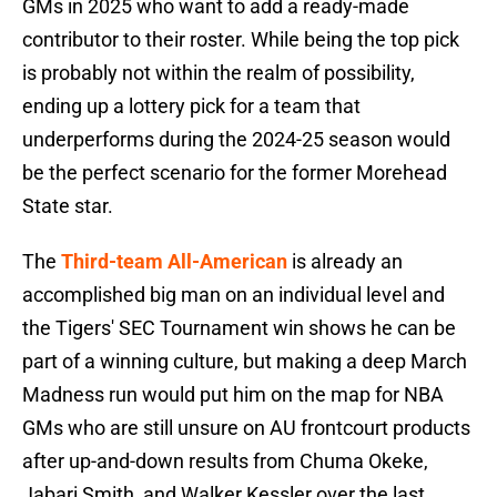
GMs in 2025 who want to add a ready-made
contributor to their roster. While being the top pick
is probably not within the realm of possibility,
ending up a lottery pick for a team that
underperforms during the 2024-25 season would
be the perfect scenario for the former Morehead
State star.
The
Third-team All-American
is already an
accomplished big man on an individual level and
the Tigers' SEC Tournament win shows he can be
part of a winning culture, but making a deep March
Madness run would put him on the map for NBA
GMs who are still unsure on AU frontcourt products
after up-and-down results from Chuma Okeke,
Jabari Smith, and Walker Kessler over the last