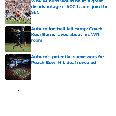
Why Auburn would be at a great
disadvantage if ACC teams join the
SEC
Published by on Invalid Date
Auburn football fall camp: Coach
Kodi Burns raves about his WR
room
Published by on Invalid Date
Auburn's potential successors for
Peach Bowl NIL deal revealed
Published by on Invalid Date
5 related articles loaded
Home
/
Auburn Basketball