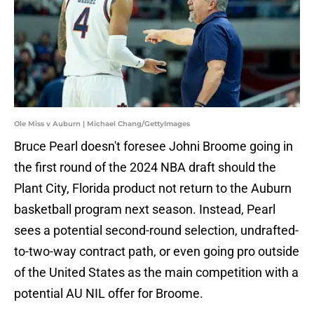
Ole Miss v Auburn | Michael Chang/GettyImages
Bruce Pearl doesn't foresee Johni Broome going in
the first round of the 2024 NBA draft should the
Plant City, Florida product not return to the Auburn
basketball program next season. Instead, Pearl
sees a potential second-round selection, undrafted-
to-two-way contract path, or even going pro outside
of the United States as the main competition with a
potential AU NIL offer for Broome.