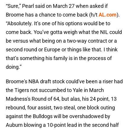
“Sure,” Pearl said on March 27 when asked if
Broome has a chance to come back (h/t
AL.com
).
“Absolutely. It’s one of his options would be to
come back. You’ve gotta weigh what the NIL could
be versus what being on a two-way contract or a
second round or Europe or things like that. I think
that’s something his family is in the process of
doing.”
Broome's NBA draft stock could've been a riser had
the Tigers not succumbed to Yale in March
Madness's Round of 64, but alas, his 24 point, 13
rebound, four assist, two steal, one block outing
against the Bulldogs will be overshadowed by
Auburn blowing a 10-point lead in the second half