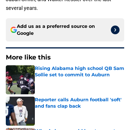
several years.
Add us as a preferred source on
Google
More like this
Rising Alabama high school QB Sam
Sollie set to commit to Auburn
Published by on Invalid Date
Reporter calls Auburn football 'soft'
and fans clap back
Published by on Invalid Date