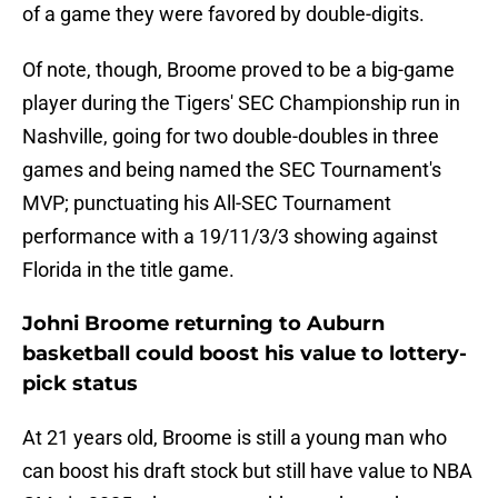
of a game they were favored by double-digits.
Of note, though, Broome proved to be a big-game
player during the Tigers' SEC Championship run in
Nashville, going for two double-doubles in three
games and being named the SEC Tournament's
MVP; punctuating his All-SEC Tournament
performance with a 19/11/3/3 showing against
Florida in the title game.
Johni Broome returning to Auburn
basketball could boost his value to lottery-
pick status
At 21 years old, Broome is still a young man who
can boost his draft stock but still have value to NBA