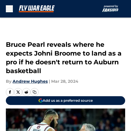
Skip to main content
Bruce Pearl reveals where he
expects Johni Broome to land as a
pro if he doesn't return to Auburn
basketball
By
Andrew Hughes
|
Mar 28, 2024
Add us as a preferred source