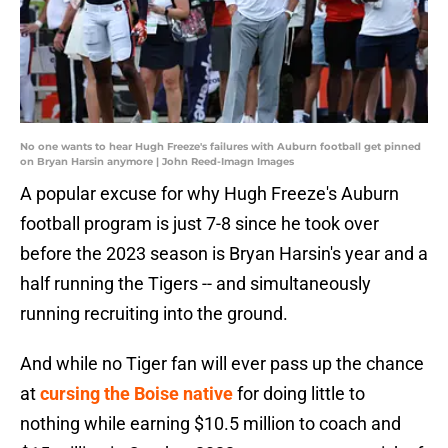
No one wants to hear Hugh Freeze's failures with Auburn football get pinned
on Bryan Harsin anymore | John Reed-Imagn Images
A popular excuse for why Hugh Freeze's Auburn
football program is just 7-8 since he took over
before the 2023 season is Bryan Harsin's year and a
half running the Tigers -- and simultaneously
running recruiting into the ground.
And while no Tiger fan will ever pass up the chance
at
cursing the Boise native
for doing little to
nothing while earning $10.5 million to coach and