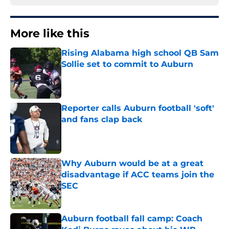
More like this
Rising Alabama high school QB Sam
Sollie set to commit to Auburn
Published by on Invalid Date
Reporter calls Auburn football 'soft'
and fans clap back
Published by on Invalid Date
Why Auburn would be at a great
disadvantage if ACC teams join the
SEC
Published by on Invalid Date
Auburn football fall camp: Coach