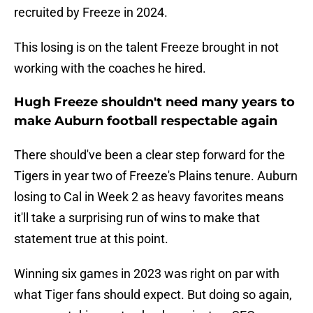
recruited by Freeze in 2024.
This losing is on the talent Freeze brought in not
working with the coaches he hired.
Hugh Freeze shouldn't need many years to
make Auburn football respectable again
There should've been a clear step forward for the
Tigers in year two of Freeze's Plains tenure. Auburn
losing to Cal in Week 2 as heavy favorites means
it'll take a surprising run of wins to make that
statement true at this point.
Winning six games in 2023 was right on par with
what Tiger fans should expect. But doing so again,