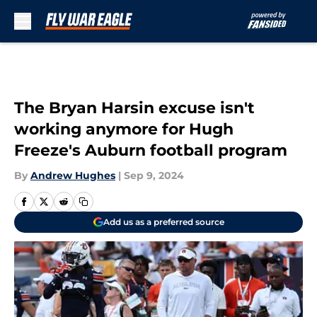
Skip to main content
The Bryan Harsin excuse isn't
working anymore for Hugh
Freeze's Auburn football program
By
Andrew Hughes
|
Sep 9, 2024
Add us as a preferred source