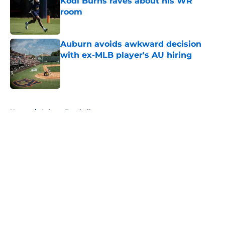
Kodi Burns raves about his WR
room
Published by on Invalid Date
Auburn avoids awkward decision
with ex-MLB player's AU hiring
Published by on Invalid Date
5 related articles loaded
Home
/
Auburn Football
About
Openings
Contact
Our 300+ Sites
FanSided Daily
Pitch a Story