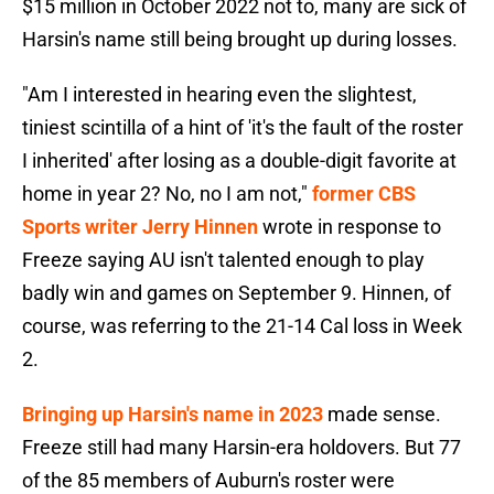
$15 million in October 2022 not to, many are sick of
Harsin's name still being brought up during losses.
"Am I interested in hearing even the slightest,
tiniest scintilla of a hint of 'it's the fault of the roster
I inherited' after losing as a double-digit favorite at
home in year 2? No, no I am not,"
former CBS
Sports writer Jerry Hinnen
wrote in response to
Freeze saying AU isn't talented enough to play
badly win and games on September 9. Hinnen, of
course, was referring to the 21-14 Cal loss in Week
2.
Bringing up Harsin's name in 2023
made sense.
Freeze still had many Harsin-era holdovers. But 77
of the 85 members of Auburn's roster were