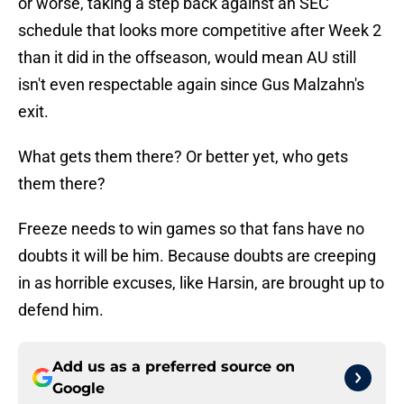
or worse, taking a step back against an SEC
schedule that looks more competitive after Week 2
than it did in the offseason, would mean AU still
isn't even respectable again since Gus Malzahn's
exit.
What gets them there? Or better yet, who gets
them there?
Freeze needs to win games so that fans have no
doubts it will be him. Because doubts are creeping
in as horrible excuses, like Harsin, are brought up to
defend him.
Add us as a preferred source on
Google