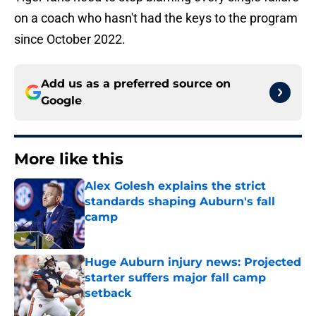
on a coach who hasn't had the keys to the program
since October 2022.
Add us as a preferred source on
Google
More like this
Alex Golesh explains the strict
standards shaping Auburn's fall
camp
Published by on Invalid Date
Huge Auburn injury news: Projected
starter suffers major fall camp
setback
Published by on Invalid Date