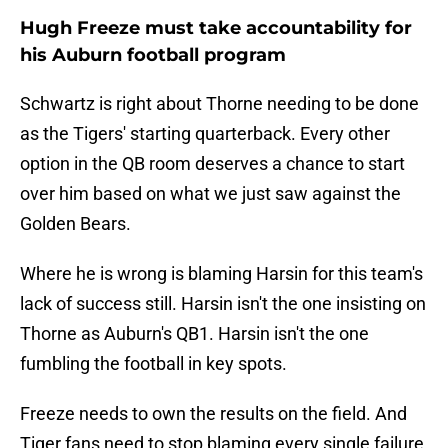
Hugh Freeze must take accountability for
his Auburn football program
Schwartz is right about Thorne needing to be done
as the Tigers' starting quarterback. Every other
option in the QB room deserves a chance to start
over him based on what we just saw against the
Golden Bears.
Where he is wrong is blaming Harsin for this team's
lack of success still. Harsin isn't the one insisting on
Thorne as Auburn's QB1. Harsin isn't the one
fumbling the football in key spots.
Freeze needs to own the results on the field. And
Tiger fans need to stop blaming every single failure