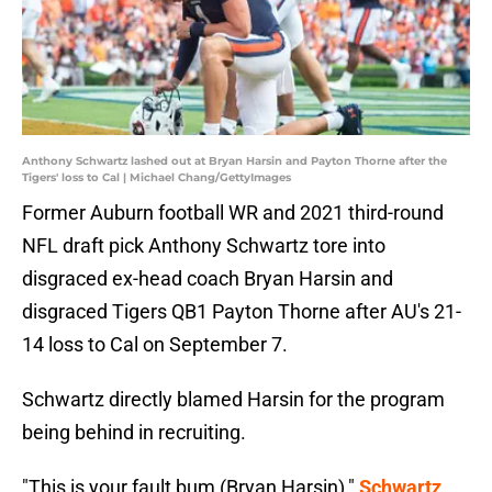
Anthony Schwartz lashed out at Bryan Harsin and Payton Thorne after the
Tigers' loss to Cal | Michael Chang/GettyImages
Former Auburn football WR and 2021 third-round
NFL draft pick Anthony Schwartz tore into
disgraced ex-head coach Bryan Harsin and
disgraced Tigers QB1 Payton Thorne after AU's 21-
14 loss to Cal on September 7.
Schwartz directly blamed Harsin for the program
being behind in recruiting.
"This is your fault bum (Bryan Harsin),"
Schwartz