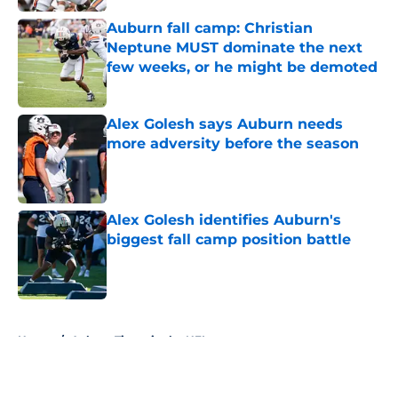
Auburn fall camp: Christian
Neptune MUST dominate the next
few weeks, or he might be demoted
Published by on Invalid Date
Alex Golesh says Auburn needs
more adversity before the season
Published by on Invalid Date
Alex Golesh identifies Auburn's
biggest fall camp position battle
Published by on Invalid Date
5 related articles loaded
Home
/
Auburn Tigers in the NFL