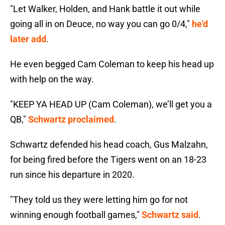
"Let Walker, Holden, and Hank battle it out while
going all in on Deuce, no way you can go 0/4,"
he'd
later add
.
He even begged Cam Coleman to keep his head up
with help on the way.
"KEEP YA HEAD UP (Cam Coleman), we’ll get you a
QB,"
Schwartz proclaimed
.
Schwartz defended his head coach, Gus Malzahn,
for being fired before the Tigers went on an 18-23
run since his departure in 2020.
"They told us they were letting him go for not
winning enough football games,"
Schwartz said
.