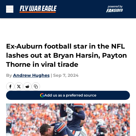
Skip to main content
Ex-Auburn football star in the NFL
lashes out at Bryan Harsin, Payton
Thorne in viral tirade
By
Andrew Hughes
|
Sep 7, 2024
Add us as a preferred source