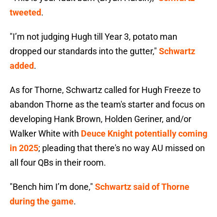
tweeted
.
"I’m not judging Hugh till Year 3, potato man
dropped our standards into the gutter,"
Schwartz
added
.
As for Thorne, Schwartz called for Hugh Freeze to
abandon Thorne as the team's starter and focus on
developing Hank Brown, Holden Geriner, and/or
Walker White with
Deuce Knight potentially coming
in 2025
; pleading that there's no way AU missed on
all four QBs in their room.
"Bench him I’m done,"
Schwartz said of Thorne
during the game
.