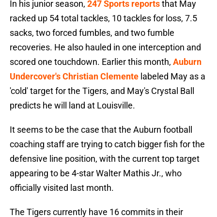
In his junior season,
247 Sports reports
that May
racked up 54 total tackles, 10 tackles for loss, 7.5
sacks, two forced fumbles, and two fumble
recoveries. He also hauled in one interception and
scored one touchdown. Earlier this month,
Auburn
Undercover's Christian Clemente
labeled May as a
'cold' target for the Tigers, and May's Crystal Ball
predicts he will land at Louisville.
It seems to be the case that the Auburn football
coaching staff are trying to catch bigger fish for the
defensive line position, with the current top target
appearing to be 4-star Walter Mathis Jr., who
officially visited last month.
The Tigers currently have 16 commits in their