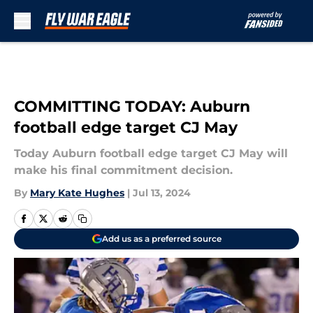
Skip to main content
COMMITTING TODAY: Auburn
football edge target CJ May
Today Auburn football edge target CJ May will
make his final commitment decision.
By
Mary Kate Hughes
|
Jul 13, 2024
Add us as a preferred source