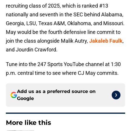
recruiting class of 2025, which is ranked #13
nationally and seventh in the SEC behind Alabama,
Georgia, LSU, Texas A&M, Oklahoma, and Missouri.
May would be the fourth defensive line commit to
join the class alongside Malik Autry,
Jakaleb Faulk
,
and Jourdin Crawford.
Tune into the 247 Sports YouTube channel at 1:30
p.m. central time to see where CJ May commits.
Add us as a preferred source on
Google
More like this