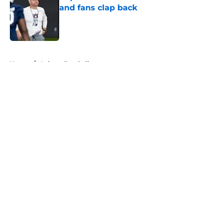
and fans clap back
Published by on Invalid Date
5 related articles loaded
Home
/
Auburn Football
About
Openings
Contact
Our 300+ Sites
FanSided Daily
Pitch a Story
Privacy Policy
Terms of Use
Cookie Policy
Legal Disclaimer