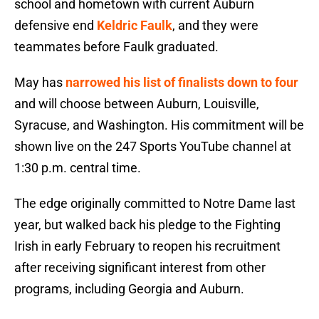
school and hometown with current Auburn
defensive end
Keldric Faulk
, and they were
teammates before Faulk graduated.
May has
narrowed his list of finalists down to four
and will choose between Auburn, Louisville,
Syracuse, and Washington. His commitment will be
shown live on the 247 Sports YouTube channel at
1:30 p.m. central time.
The edge originally committed to Notre Dame last
year, but walked back his pledge to the Fighting
Irish in early February to reopen his recruitment
after receiving significant interest from other
programs, including Georgia and Auburn.