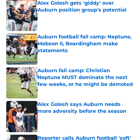
Alex Golesh gets 'giddy' over
Auburn position group's potential
Published by on Invalid Date
Auburn football fall camp: Neptune,
Mabson II, Boardingham make
statements
Published by on Invalid Date
Auburn fall camp: Christian
Neptune MUST dominate the next
few weeks, or he might be demoted
Published by on Invalid Date
Alex Golesh says Auburn needs
more adversity before the season
Published by on Invalid Date
Reporter calls Auburn football 'soft'