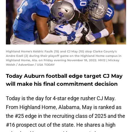
Highland Home's Keldric Faulk (15) and CJ May (10) stop Clarke County's
Andre Ezell (2) during their playoff game on the Highland Home campus in
Highland Home, Ala. on Friday evening November 18, 2022. Hh12 | Mickey
Welsh / Advertiser / USA TODAY
Today Auburn football edge target CJ May
will make his final commitment decision
Today is the day for 4-star edge rusher CJ May.
From Highland Home, Alabama, May is ranked as
the #25 edge in the recruiting class of 2025 and the
#16 prospect out of the state. He shares a high