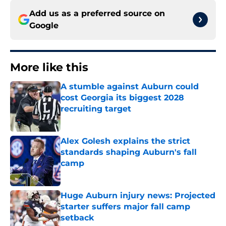
Add us as a preferred source on
Google
More like this
A stumble against Auburn could
cost Georgia its biggest 2028
recruiting target
Published by on Invalid Date
Alex Golesh explains the strict
standards shaping Auburn's fall
camp
Published by on Invalid Date
Huge Auburn injury news: Projected
starter suffers major fall camp
setback