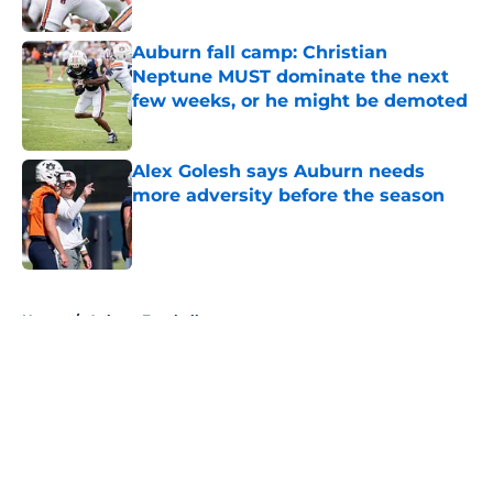
Published by on Invalid Date
Auburn fall camp: Christian
Neptune MUST dominate the next
few weeks, or he might be demoted
Published by on Invalid Date
Alex Golesh says Auburn needs
more adversity before the season
Published by on Invalid Date
5 related articles loaded
Home
/
Auburn Football
About
Openings