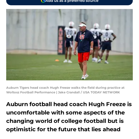
Add us as a preferred source
Auburn Tigers head coach Hugh Freeze walks the field during practice at
Woltosz Football Performance | Jake Crandall / USA TODAY NETWORK
Auburn football head coach Hugh Freeze is
uncomfortable with some aspects of the
changing world of college football but is
optimistic for the future that lies ahead