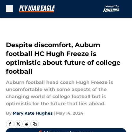
Skip to main content
Despite discomfort, Auburn
football HC Hugh Freeze is
optimistic about future of college
football
Auburn football head coach Hugh Freeze is
uncomfortable with some aspects of the
changing world of college football but is
optimistic for the future that lies ahead.
By
Mary Kate Hughes
|
May 14, 2024