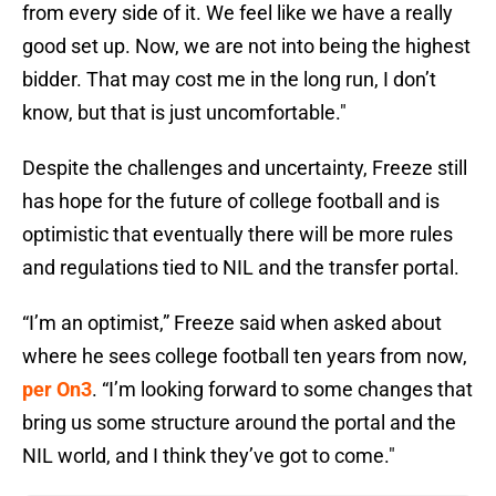
from every side of it. We feel like we have a really
good set up. Now, we are not into being the highest
bidder. That may cost me in the long run, I don’t
know, but that is just uncomfortable."
Despite the challenges and uncertainty, Freeze still
has hope for the future of college football and is
optimistic that eventually there will be more rules
and regulations tied to NIL and the transfer portal.
“I’m an optimist,” Freeze said when asked about
where he sees college football ten years from now,
per On3
. “I’m looking forward to some changes that
bring us some structure around the portal and the
NIL world, and I think they’ve got to come."