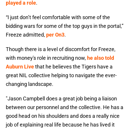
played a role
.
“I just don’t feel comfortable with some of the
bidding wars for some of the top guys in the portal,”
Freeze admitted,
per On3
.
Though there is a level of discomfort for Freeze,
with money's role in recruiting now,
he also told
Auburn Live
that he believes the Tigers have a
great NIL collective helping to navigate the ever-
changing landscape.
"Jason Campbell does a great job being a liaison
between our personnel and the collective. He has a
good head on his shoulders and does a really nice
job of explaining real life because he has lived it