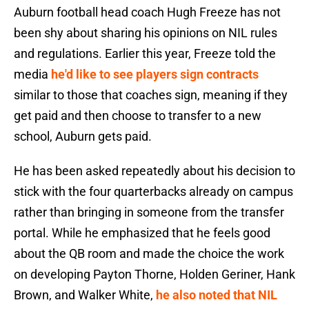
Auburn football head coach Hugh Freeze has not
been shy about sharing his opinions on NIL rules
and regulations. Earlier this year, Freeze told the
media
he'd like to see players sign contracts
similar to those that coaches sign, meaning if they
get paid and then choose to transfer to a new
school, Auburn gets paid.
He has been asked repeatedly about his decision to
stick with the four quarterbacks already on campus
rather than bringing in someone from the transfer
portal. While he emphasized that he feels good
about the QB room and made the choice the work
on developing Payton Thorne, Holden Geriner, Hank
Brown, and Walker White,
he also noted that NIL