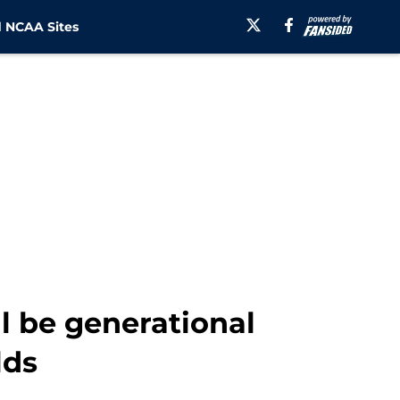
 NCAA Sites
l be generational
lds