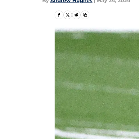
By
Andrew Hughes
|
May 24, 2024