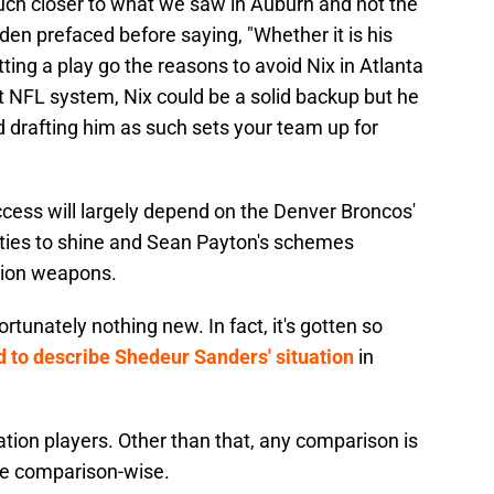
much closer to what we saw in Auburn and not the
den prefaced before saying, "Whether it is his
letting a play go the reasons to avoid Nix in Atlanta
t NFL system, Nix could be a solid backup but he
and drafting him as such sets your team up for
 success will largely depend on the Denver Broncos'
nities to shine and Sean Payton's schemes
ition weapons.
rtunately nothing new. In fact, it's gotten so
 to describe Shedeur Sanders' situation
in
tion players. Other than that, any comparison is
se comparison-wise.