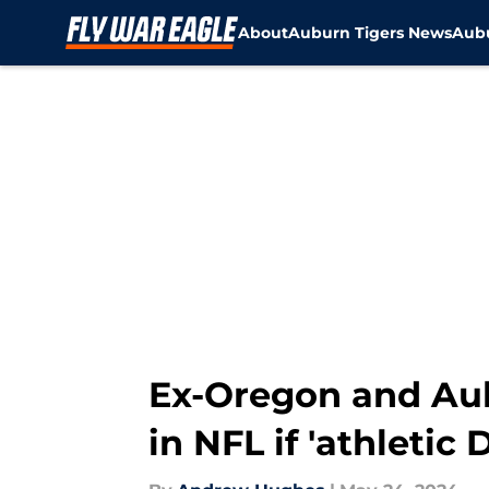
About
Auburn Tigers News
Aubu
Skip to main content
Ex-Oregon and Aub
in NFL if 'athleti