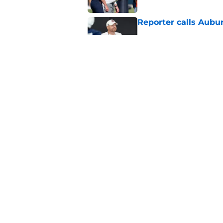
Reporter calls Aubur
Published by on Invalid Dat
Why Auburn would be
the SEC
Published by on Invalid Dat
5 related articles loaded
Home
/
Auburn Football
About