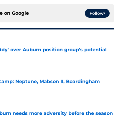
ce on
Google
Follow
ddy' over Auburn position group's potential
e
l camp: Neptune, Mabson II, Boardingham
e
burn needs more adversity before the season
e