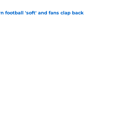
n football 'soft' and fans clap back
e
 at a great disadvantage if ACC teams join
e
Openings
Contact
Our 30