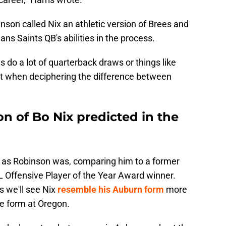
son called Nix an athletic version of Brees and
ns Saints QB's abilities in the process.
 do a lot of quarterback draws or things like
st when deciphering the difference between
on of Bo Nix predicted in the
x as Robinson was, comparing him to a former
Offensive Player of the Year Award winner.
s we'll see Nix
resemble his Auburn form
more
e form at Oregon.