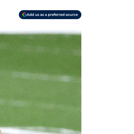
Add us as a preferred source