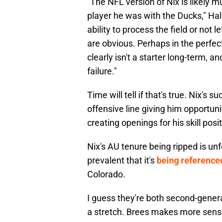
"The NFL version of Nix is likely 
player he was with the Ducks," Hal
ability to process the field or not 
are obvious. Perhaps in the perfec
clearly isn't a starter long-term, 
failure."
Time will tell if that's true. Nix's
offensive line giving him opportu
creating openings for his skill pos
Nix's AU tenure being ripped is unfo
prevalent that it's
being referenced
Colorado.
I guess they're both second-genera
a stretch. Brees makes more sen