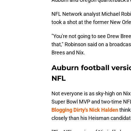
NFL Network analyst Michael Robin
took a shot at the former New Orlea
"You're not going to see Drew Brees
that," Robinson said on a broadca
Brees and Nix.
Auburn football versi
NFL
Not everyone is as sky-high on Ni
Super Bowl MVP and two-time NFL 
Blogging Dirty's Nick Halden
think
closely than his Heisman candidat