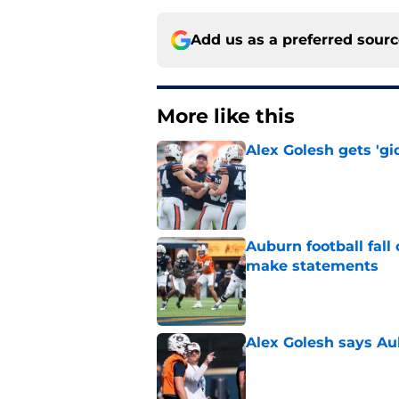
Add us as a preferred sour
More like this
Alex Golesh gets 'gi
Published by on Invalid Dat
Auburn football fal
make statements
Published by on Invalid Dat
Alex Golesh says Au
Published by on Invalid Dat