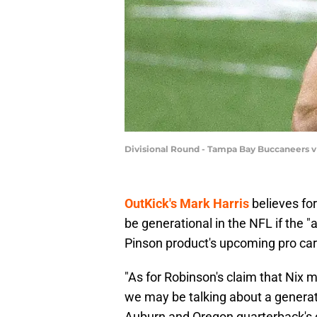
Divisional Round - Tampa Bay Buccaneers v
OutKick's Mark Harris
believes fo
be generational in the NFL if the 
Pinson product's upcoming pro car
"As for Robinson's claim that Nix ma
we may be talking about a generat
Auburn and Oregon quarterback's c