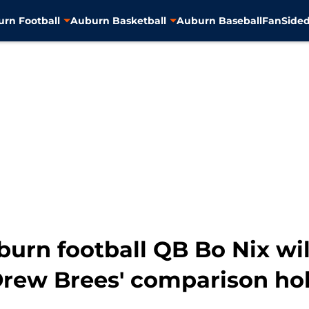
rn Football
Auburn Basketball
Auburn Baseball
FanSided
urn football QB Bo Nix wil
c Drew Brees' comparison ho