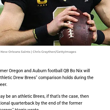
 New Orleans Saints | Chris Graythen/GettyImages
rmer Oregon and Auburn football QB Bo Nix will
"athletic Drew Brees" comparison holds during the
eer.
y be an athletic Brees, if that's the case, then
ional quarterback by the end of the former
areer," Harris wrote.