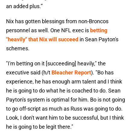
an added plus.’’
Nix has gotten blessings from non-Broncos
personnel as well. One NFL exec is
betting
"heavily" that Nix will succeed
in Sean Payton's
schemes.
"I'm betting on it [succeeding] heavily," the
executive said (h/t
Bleacher Report
). "Bo has
experience, he has enough arm talent and I think
he is going to do what he is coached to do. Sean
Payton's system is optimal for him. Bo is not going
to go off-script as much as Russ was going to do.
Look, I don't want him to be successful, but I think
he is going to be legit there."