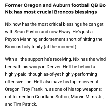
Former Oregon and Auburn football QB Bo
Nix has most crucial Broncos blessings
Nix now has the most critical blessings he can get
with Sean Payton and now Elway. He's just a
Peyton Manning endorsement short of hitting the
Broncos holy trinity (at the moment).
With all the support he's receiving, Nix has the wind
beneath his wings in Denver. He'll be behind a
highly-paid, though as-of-yet highly-performing
offensive line. He'll also have his top receiver at
Oregon, Troy Franklin, as one of his top weapons;
not to mention Courtland Sutton, Marvin Mims Jr.,
and Tim Patrick.