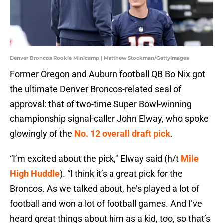
Denver Broncos Rookie Minicamp | Matthew Stockman/GettyImages
Former Oregon and Auburn football QB Bo Nix got
the ultimate Denver Broncos-related seal of
approval: that of two-time Super Bowl-winning
championship signal-caller John Elway, who spoke
glowingly of the
No. 12 overall draft pick
.
“I’m excited about the pick," Elway said (h/t
Mile
High Huddle
). “I think it’s a great pick for the
Broncos. As we talked about, he’s played a lot of
football and won a lot of football games. And I’ve
heard great things about him as a kid, too, so that’s