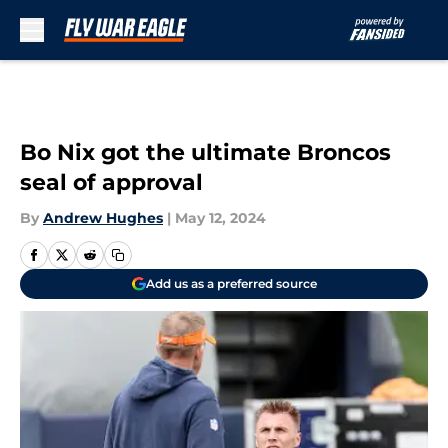
Skip to main content
Bo Nix got the ultimate Broncos
seal of approval
By
Andrew Hughes
|
May 12, 2024
Add us as a preferred source