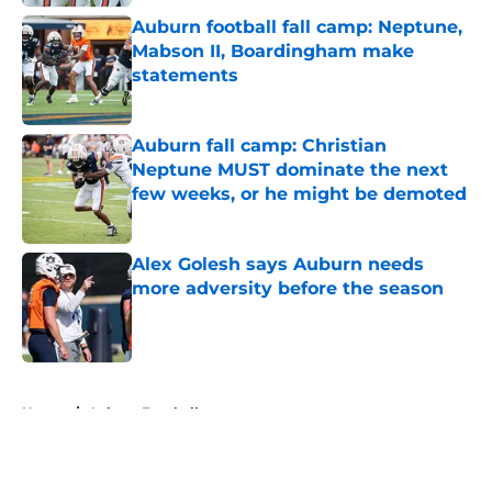
Auburn football fall camp: Neptune,
Mabson II, Boardingham make
statements
Published by on Invalid Date
Auburn fall camp: Christian
Neptune MUST dominate the next
few weeks, or he might be demoted
Published by on Invalid Date
Alex Golesh says Auburn needs
more adversity before the season
Published by on Invalid Date
5 related articles loaded
Home
/
Auburn Football