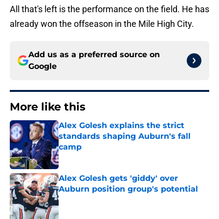
All that's left is the performance on the field. He has
already won the offseason in the Mile High City.
Add us as a preferred source on
Google
More like this
Alex Golesh explains the strict
standards shaping Auburn's fall
camp
Published by on Invalid Date
Alex Golesh gets 'giddy' over
Auburn position group's potential
Published by on Invalid Date