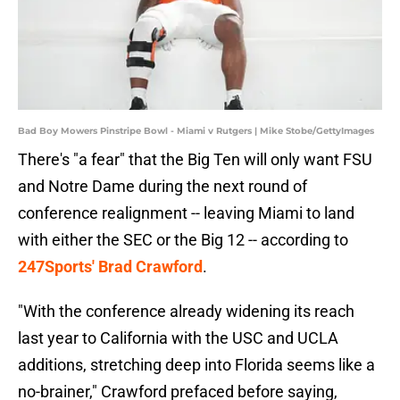
Bad Boy Mowers Pinstripe Bowl - Miami v Rutgers | Mike Stobe/GettyImages
There's "a fear" that the Big Ten will only want FSU
and Notre Dame during the next round of
conference realignment -- leaving Miami to land
with either the SEC or the Big 12 -- according to
247Sports' Brad Crawford
.
"With the conference already widening its reach
last year to California with the USC and UCLA
additions, stretching deep into Florida seems like a
no-brainer," Crawford prefaced before saying,