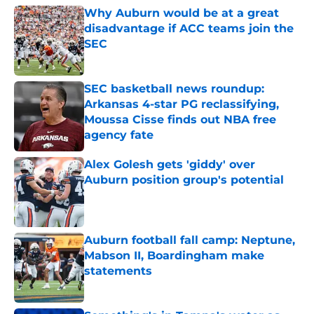
Why Auburn would be at a great
disadvantage if ACC teams join the
SEC
Published by on Invalid Date
SEC basketball news roundup:
Arkansas 4-star PG reclassifying,
Moussa Cisse finds out NBA free
agency fate
Published by on Invalid Date
Alex Golesh gets 'giddy' over
Auburn position group's potential
Published by on Invalid Date
Auburn football fall camp: Neptune,
Mabson II, Boardingham make
statements
Published by on Invalid Date