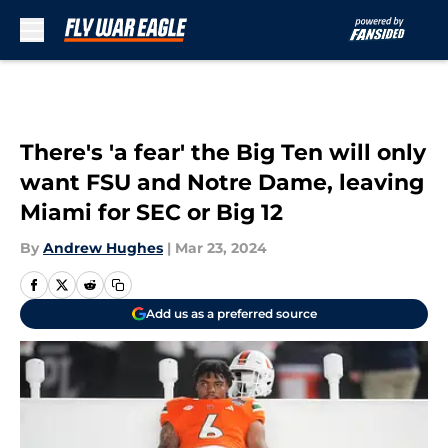
Skip to main content
There's 'a fear' the Big Ten will only
want FSU and Notre Dame, leaving
Miami for SEC or Big 12
By
Andrew Hughes
|
Mar 23, 2024
Add us as a preferred source