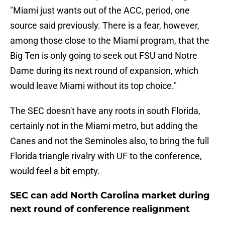
"Miami just wants out of the ACC, period, one
source said previously. There is a fear, however,
among those close to the Miami program, that the
Big Ten is only going to seek out FSU and Notre
Dame during its next round of expansion, which
would leave Miami without its top choice."
The SEC doesn't have any roots in south Florida,
certainly not in the Miami metro, but adding the
Canes and not the Seminoles also, to bring the full
Florida triangle rivalry with UF to the conference,
would feel a bit empty.
SEC can add North Carolina market during
next round of conference realignment