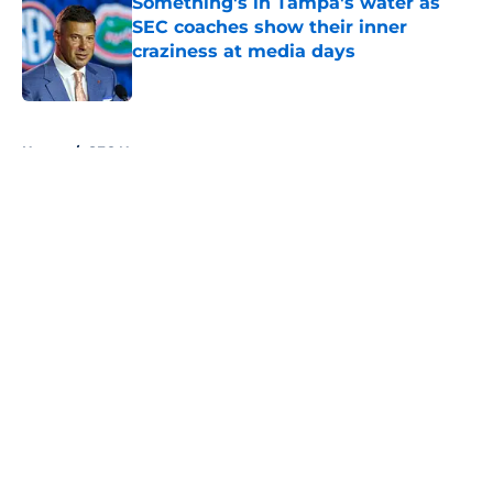
Something's in Tampa's water as
SEC coaches show their inner
craziness at media days
Published by on Invalid Date
5 related articles loaded
Home
/
SEC News
About
Openings
Contact
Our 300+ Sites
FanSided Daily
Pitch a Story
Privacy Policy
Terms of Use
Cookie Policy
Legal Disclaimer