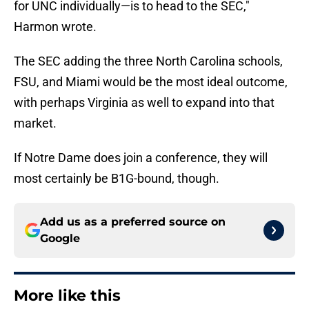
for UNC individually—is to head to the SEC,"
Harmon wrote.
The SEC adding the three North Carolina schools,
FSU, and Miami would be the most ideal outcome,
with perhaps Virginia as well to expand into that
market.
If Notre Dame does join a conference, they will
most certainly be B1G-bound, though.
Add us as a preferred source on
Google
More like this