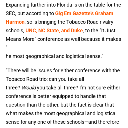
Expanding further into Florida is on the table for the
SEC, but according to
Gig Em Gazette's Graham
Harmon
, so is bringing the Tobacco Road rivalry
schools,
UNC, NC State, and Duke
, to the "It Just
Means More" conference as well because it makes
"
he most geographical and logistical sense."
"There will be issues for either conference with the
Tobacco Road trio: can you take all
three?
Would
you take all three? I'm not sure either
conference is better equipped to handle that
question than the other, but the fact is clear that
what makes the most geographical and logistical
sense for any one of these schools—and therefore