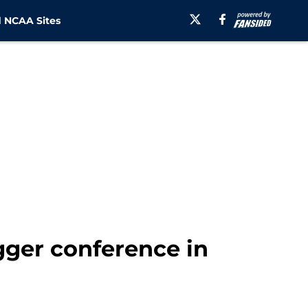
 NCAA Sites
gger conference in