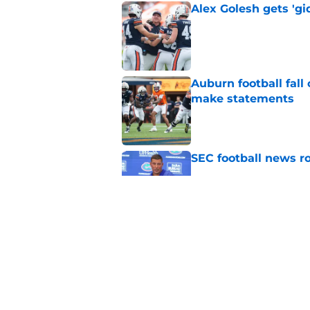
Alex Golesh gets 'gi
Published by on Invalid Dat
Auburn football fal
make statements
Published by on Invalid Dat
SEC football news ro
Published by on Invalid Dat
Auburn fall camp: C
few weeks, or he m
Published by on Invalid Dat
5 related articles loaded