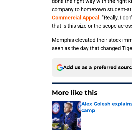
done the right way with the right k
company to hometown student-athl
Commercial Appeal
. "Really, I do
that is this size or the scope acro
Memphis elevated their stock imme
seen as the day that changed Tiger
Add us as a preferred sour
More like this
Alex Golesh explains
camp
Published by on Invalid Dat