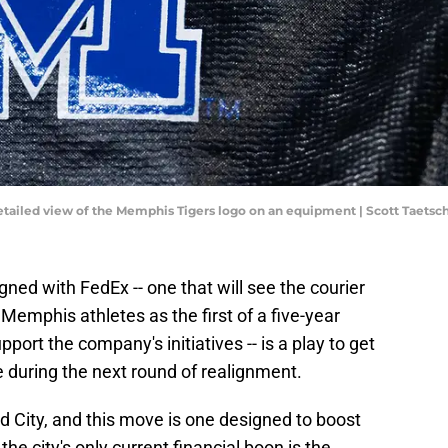
detailed view of the Memphis Tigers logo on an equipment | Scott Taets
ed with FedEx -- one that will see the courier
 Memphis athletes as the first of a five-year
ort the company's initiatives -- is a play to get
e during the next round of realignment.
d City, and this move is one designed to boost
he city's only current financial boon is the