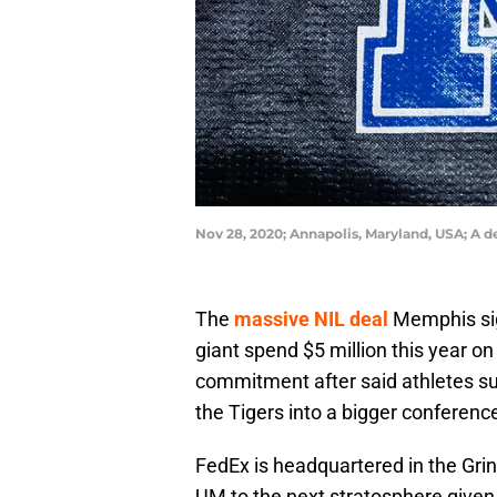
Nov 28, 2020; Annapolis, Maryland, USA; A 
The
massive NIL deal
Memphis sign
giant spend $5 million this year on
commitment after said athletes supp
the Tigers into a bigger conferenc
FedEx is headquartered in the Grin
UM to the next stratosphere given t