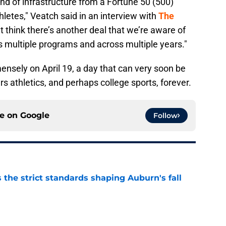
ind of infrastructure from a Fortune 50 (500)
etes," Veatch said in an interview with
The
n’t think there’s another deal that we’re aware of
ss multiple programs and across multiple years."
nsely on April 19, a day that can very soon be
s athletics, and perhaps college sports, forever.
ce on
Google
Follow
 the strict standards shaping Auburn's fall
e