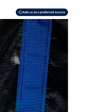
Add us as a preferred source