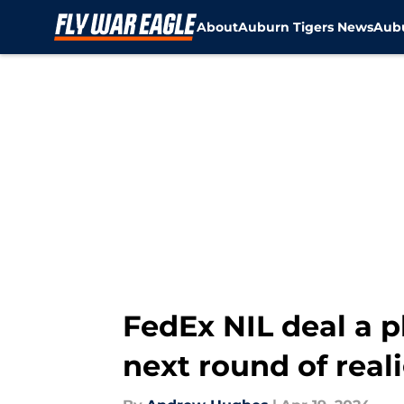
About
Auburn Tigers News
Aubu
Skip to main content
FedEx NIL deal a p
next round of rea