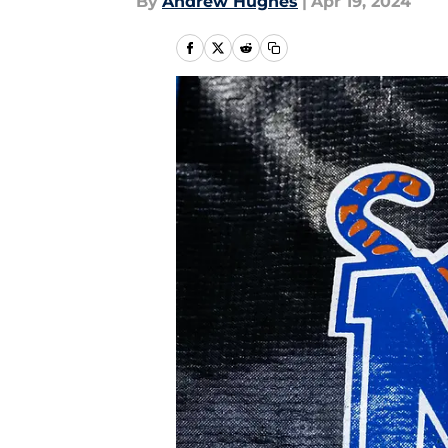
By
Andrew Hughes
|
Apr 19, 2024