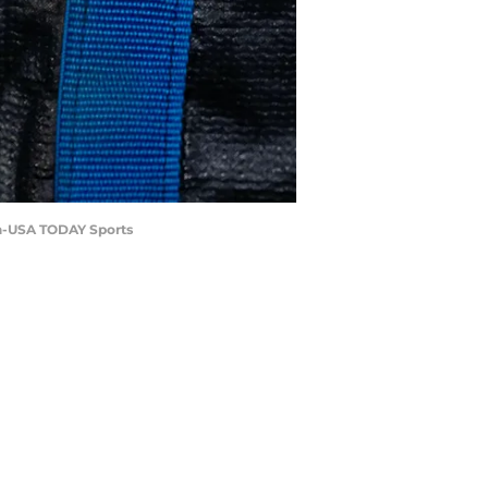
ch-USA TODAY Sports