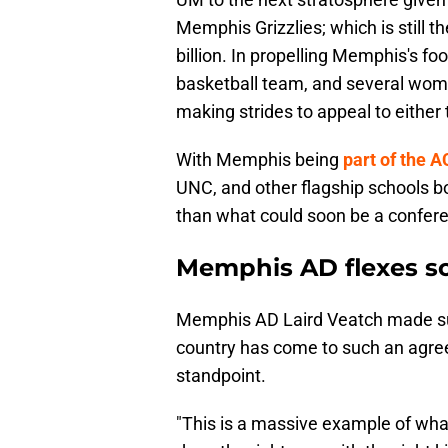
Memphis Grizzlies; which is still t
billion. In propelling Memphis's fo
basketball team, and several wome
making strides to appeal to either
With Memphis being
part of the 
UNC, and other flagship schools b
than what could soon be a confere
Memphis AD flexes sc
Memphis AD Laird Veatch made sure
country has come to such an agre
standpoint.
"This is a massive example of what