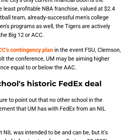
he least profitable NBA franchise, valued at $2.4
otball team, already-successful men's college
n's programs as well, the Tigers are actively
 the Big 12 or ACC.
ACC's contingency plan
in the event FSU, Clemson,
olt the conference, UM may be aiming higher
nce equal to or below the AAC.
hool's historic FedEx deal
 to point out that no other school in the
ement that UM has with FedEx from an NIL
 NIL was intended to be and can be, but it’s