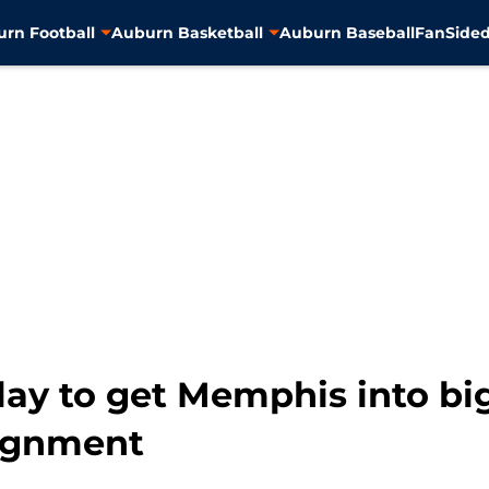
rn Football
Auburn Basketball
Auburn Baseball
FanSided
lay to get Memphis into bi
lignment