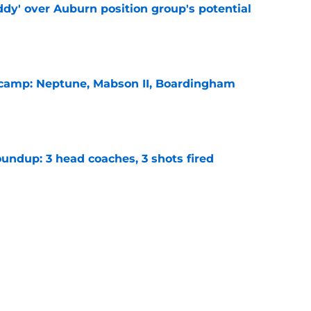
ddy' over Auburn position group's potential
e
l camp: Neptune, Mabson II, Boardingham
e
undup: 3 head coaches, 3 shots fired
e
hristian Neptune MUST dominate the next
ight be demoted
e