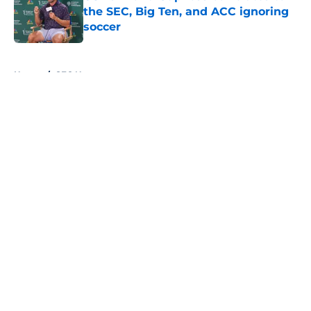
the SEC, Big Ten, and ACC ignoring
soccer
Published by on Invalid Date
5 related articles loaded
Home
/
SEC News
About
Openings
Contact
Our 300+ Sites
FanSided Daily
Pitch a Story
Privacy Policy
Terms of Use
Cookie Policy
Legal Disclaimer
Accessibility Statement
A-Z Index