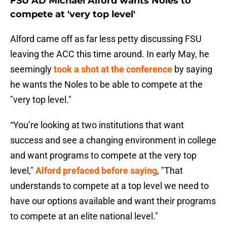
FSU AD Michael Alford wants Noles to
compete at 'very top level'
Alford came off as far less petty discussing FSU
leaving the ACC this time around. In early May, he
seemingly
took a shot at the conference
by saying
he wants the Noles to be able to compete at the
"very top level."
“You’re looking at two institutions that want
success and see a changing environment in college
and want programs to compete at the very top
level,"
Alford prefaced before saying
, "That
understands to compete at a top level we need to
have our options available and want their programs
to compete at an elite national level."