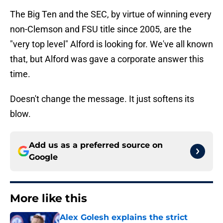
The Big Ten and the SEC, by virtue of winning every
non-Clemson and FSU title since 2005, are the
"very top level" Alford is looking for. We've all known
that, but Alford was gave a corporate answer this
time.
Doesn't change the message. It just softens its
blow.
Add us as a preferred source on
Google
More like this
Alex Golesh explains the strict