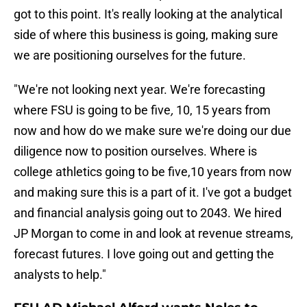
got to this point. It's really looking at the analytical
side of where this business is going, making sure
we are positioning ourselves for the future.
"We're not looking next year. We're forecasting
where FSU is going to be five
,
10, 15 years from
now and how do we make sure we're doing our due
diligence now to position ourselves. Where is
college athletics going to be five,10 years from now
and making sure this is a part of it. I've got a budget
and financial analysis going out to 2043. We hired
JP Morgan to come in and look at revenue streams,
forecast futures. I love going out and getting the
analysts to help."