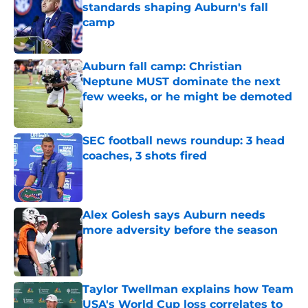
standards shaping Auburn's fall
camp
Published by on Invalid Date
Auburn fall camp: Christian
Neptune MUST dominate the next
few weeks, or he might be demoted
Published by on Invalid Date
SEC football news roundup: 3 head
coaches, 3 shots fired
Published by on Invalid Date
Alex Golesh says Auburn needs
more adversity before the season
Published by on Invalid Date
Taylor Twellman explains how Team
USA's World Cup loss correlates to