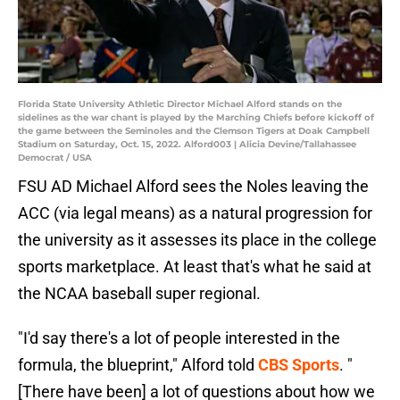
Florida State University Athletic Director Michael Alford stands on the
sidelines as the war chant is played by the Marching Chiefs before kickoff of
the game between the Seminoles and the Clemson Tigers at Doak Campbell
Stadium on Saturday, Oct. 15, 2022. Alford003 | Alicia Devine/Tallahassee
Democrat / USA
FSU AD Michael Alford sees the Noles leaving the
ACC (via legal means) as a natural progression for
the university as it assesses its place in the college
sports marketplace. At least that's what he said at
the NCAA baseball super regional.
"I'd say there's a lot of people interested in the
formula, the blueprint," Alford told
CBS Sports
. "
[There have been] a lot of questions about how we