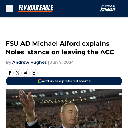
Skip to main content
FSU AD Michael Alford explains
Noles' stance on leaving the ACC
By
Andrew Hughes
|
Jun 7, 2024
Add us as a preferred source