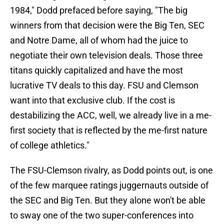
1984," Dodd prefaced before saying, "The big
winners from that decision were the Big Ten, SEC
and Notre Dame, all of whom had the juice to
negotiate their own television deals. Those three
titans quickly capitalized and have the most
lucrative TV deals to this day. FSU and Clemson
want into that exclusive club. If the cost is
destabilizing the ACC, well, we already live in a me-
first society that is reflected by the me-first nature
of college athletics."
The FSU-Clemson rivalry, as Dodd points out, is one
of the few marquee ratings juggernauts outside of
the SEC and Big Ten. But they alone won't be able
to sway one of the two super-conferences into