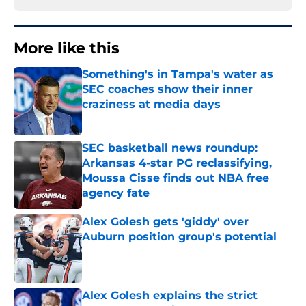
More like this
Something's in Tampa's water as
SEC coaches show their inner
craziness at media days
Published by on Invalid Date
SEC basketball news roundup:
Arkansas 4-star PG reclassifying,
Moussa Cisse finds out NBA free
agency fate
Published by on Invalid Date
Alex Golesh gets 'giddy' over
Auburn position group's potential
Published by on Invalid Date
Alex Golesh explains the strict