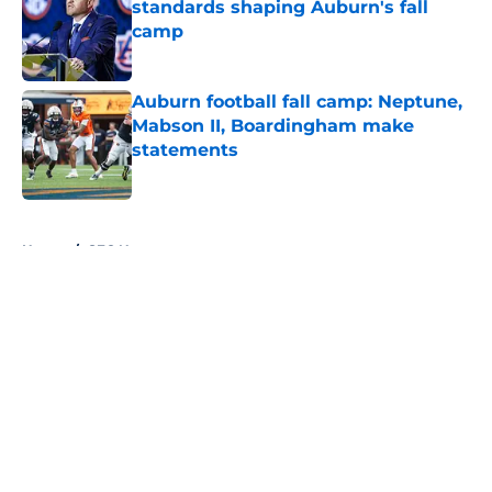
standards shaping Auburn's fall
camp
Published by on Invalid Date
Auburn football fall camp: Neptune,
Mabson II, Boardingham make
statements
Published by on Invalid Date
5 related articles loaded
Home
/
SEC News
About
Openings
Contact
Our 300+ Sites
FanSided Daily
Pitch a Story