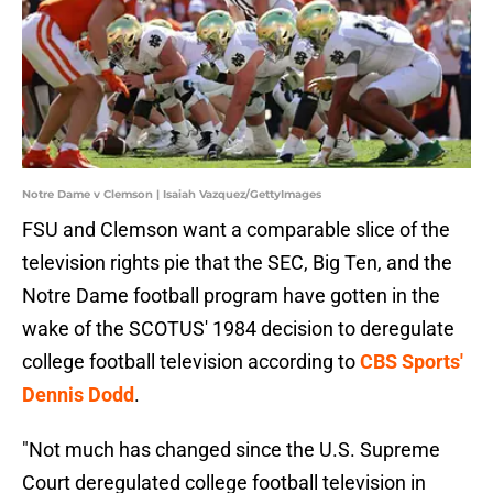
Notre Dame v Clemson | Isaiah Vazquez/GettyImages
FSU and Clemson want a comparable slice of the
television rights pie that the SEC, Big Ten, and the
Notre Dame football program have gotten in the
wake of the SCOTUS' 1984 decision to deregulate
college football television according to
CBS Sports'
Dennis Dodd
.
"Not much has changed since the U.S. Supreme
Court deregulated college football television in