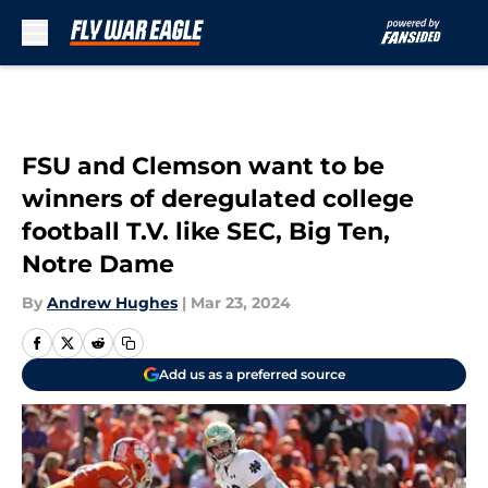
Skip to main content
FSU and Clemson want to be
winners of deregulated college
football T.V. like SEC, Big Ten,
Notre Dame
By
Andrew Hughes
|
Mar 23, 2024
Add us as a preferred source