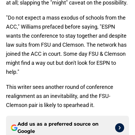
at all; slapping the "might" caveat on the possibility.
"Do not expect a mass exodus of schools from the
ACC," Williams prefaced before saying, "ESPN
wants the conference to stay together and despite
law suits from FSU and Clemson. The network has
joined the ACC in court. Some day FSU & Clemson
might find a way out but don't look for ESPN to
help."
This writer sees another round of conference
realignment as an inevitability, and the FSU-
Clemson pair is likely to spearhead it.
Add us as a preferred source on
Google