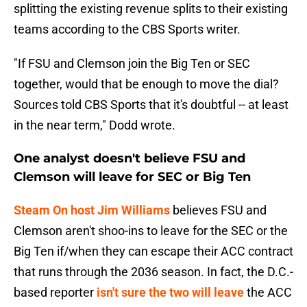
splitting the existing revenue splits to their existing
teams according to the CBS Sports writer.
"If FSU and Clemson join the Big Ten or SEC
together, would that be enough to move the dial?
Sources told CBS Sports that it's doubtful -- at least
in the near term," Dodd wrote.
One analyst doesn't believe FSU and
Clemson will leave for SEC or Big Ten
Steam On host Jim Williams
believes FSU and
Clemson aren't shoo-ins to leave for the SEC or the
Big Ten if/when they can escape their ACC contract
that runs through the 2036 season. In fact, the D.C.-
based reporter
isn't sure the two will leave
the ACC