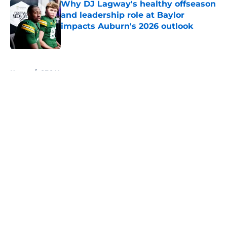
Why DJ Lagway's healthy offseason
and leadership role at Baylor
impacts Auburn's 2026 outlook
Published by on Invalid Date
5 related articles loaded
Home
/
SEC News
About
Openings
Contact
Our 300+ Sites
FanSided Daily
Pitch a Story
Privacy Policy
Terms of Use
Cookie Policy
Legal Disclaimer