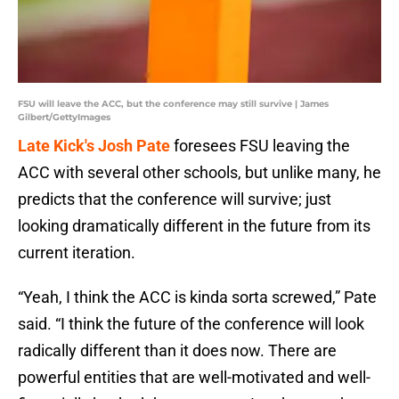
FSU will leave the ACC, but the conference may still survive | James
Gilbert/GettyImages
Late Kick's Josh Pate
foresees FSU leaving the
ACC with several other schools, but unlike many, he
predicts that the conference will survive; just
looking dramatically different in the future from its
current iteration.
“Yeah, I think the ACC is kinda sorta screwed,” Pate
said. “I think the future of the conference will look
radically different than it does now. There are
powerful entities that are well-motivated and well-