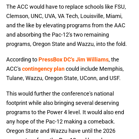
The ACC would have to replace schools like FSU,
Clemson, UNC, UVA, VA Tech, Louisville, Miami,
and the like by elevating programs from the AAC
and absorbing the Pac-12's two remaining
programs, Oregon State and Wazzu, into the fold.
According to
PressBox DC's Jim Williams
, the
ACC's
contingency plan
could include Memphis,
Tulane, Wazzu, Oregon State, UConn, and USF.
This would further the conference's national
footprint while also bringing several deserving
programs to the Power 4 level. It would also end
any hope of the Pac-12 making a comeback.
Oregon State and Wazzu have until the 2026