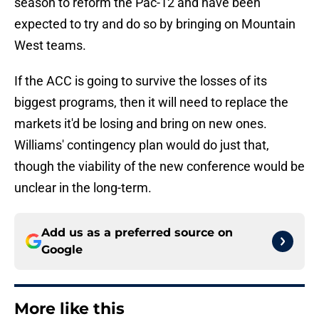
season to reform the Pac-12 and have been
expected to try and do so by bringing on Mountain
West teams.
If the ACC is going to survive the losses of its
biggest programs, then it will need to replace the
markets it'd be losing and bring on new ones.
Williams' contingency plan would do just that,
though the viability of the new conference would be
unclear in the long-term.
Add us as a preferred source on
Google
More like this