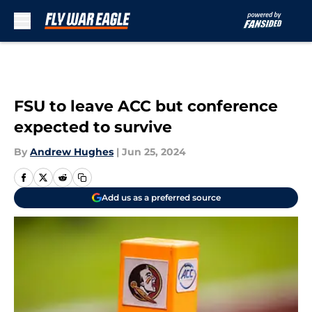
Skip to main content
FSU to leave ACC but conference
expected to survive
By
Andrew Hughes
|
Jun 25, 2024
Add us as a preferred source