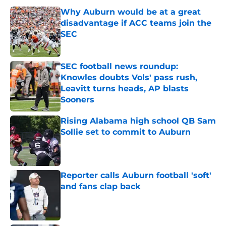
Why Auburn would be at a great
disadvantage if ACC teams join the
SEC
Published by on Invalid Date
SEC football news roundup:
Knowles doubts Vols' pass rush,
Leavitt turns heads, AP blasts
Sooners
Published by on Invalid Date
Rising Alabama high school QB Sam
Sollie set to commit to Auburn
Published by on Invalid Date
Reporter calls Auburn football 'soft'
and fans clap back
Published by on Invalid Date