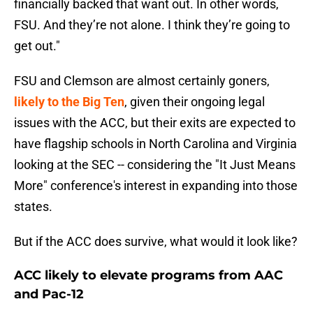
financially backed that want out. In other words,
FSU. And they’re not alone. I think they’re going to
get out."
FSU and Clemson are almost certainly goners,
likely to the Big Ten
, given their ongoing legal
issues with the ACC, but their exits are expected to
have flagship schools in North Carolina and Virginia
looking at the SEC -- considering the "It Just Means
More" conference's interest in expanding into those
states.
But if the ACC does survive, what would it look like?
ACC likely to elevate programs from AAC
and Pac-12