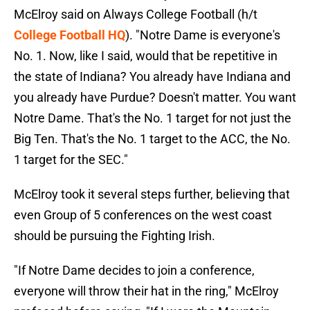
McElroy said on Always College Football (h/t
College Football HQ
). "Notre Dame is everyone's
No. 1. Now, like I said, would that be repetitive in
the state of Indiana? You already have Indiana and
you already have Purdue? Doesn't matter. You want
Notre Dame. That's the No. 1 target for not just the
Big Ten. That's the No. 1 target to the ACC, the No.
1 target for the SEC."
McElroy took it several steps further, believing that
even Group of 5 conferences on the west coast
should be pursuing the Fighting Irish.
"If Notre Dame decides to join a conference,
everyone will throw their hat in the ring," McElroy