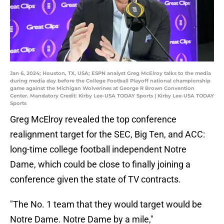
Jan 6, 2024; Houston, TX, USA; ESPN analyst Greg McElroy talks to the media
during media day before the College Football Playoff national championship
game against the Michigan Wolverines at George R Brown Convention
Center. Mandatory Credit: Kirby Lee-USA TODAY Sports | Kirby Lee-USA TODAY
Sports
Greg McElroy revealed the top conference
realignment target for the SEC, Big Ten, and ACC:
long-time college football independent Notre
Dame, which could be close to finally joining a
conference given the state of TV contracts.
"The No. 1 team that they would target would be
Notre Dame. Notre Dame by a mile,"