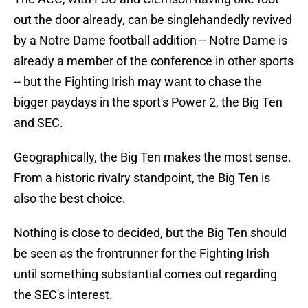
out the door already, can be singlehandedly revived
by a Notre Dame football addition -- Notre Dame is
already a member of the conference in other sports
-- but the Fighting Irish may want to chase the
bigger paydays in the sport's Power 2, the Big Ten
and SEC.
Geographically, the Big Ten makes the most sense.
From a historic rivalry standpoint, the Big Ten is
also the best choice.
Nothing is close to decided, but the Big Ten should
be seen as the frontrunner for the Fighting Irish
until something substantial comes out regarding
the SEC's interest.