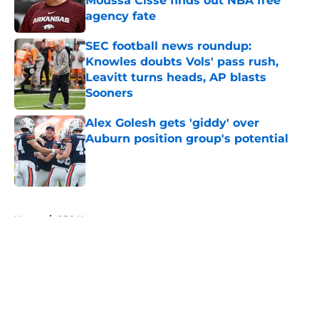
Moussa Cisse finds out NBA free
agency fate
Published by on Invalid Date
SEC football news roundup:
Knowles doubts Vols' pass rush,
Leavitt turns heads, AP blasts
Sooners
Published by on Invalid Date
Alex Golesh gets 'giddy' over
Auburn position group's potential
Published by on Invalid Date
5 related articles loaded
Home
/
SEC News
About
Openings