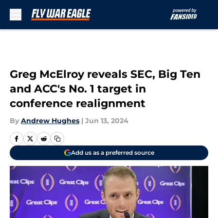
Skip to main content
Greg McElroy reveals SEC, Big Ten
and ACC's No. 1 target in
conference realignment
By
Andrew Hughes
|
Jun 13, 2024
Add us as a preferred source