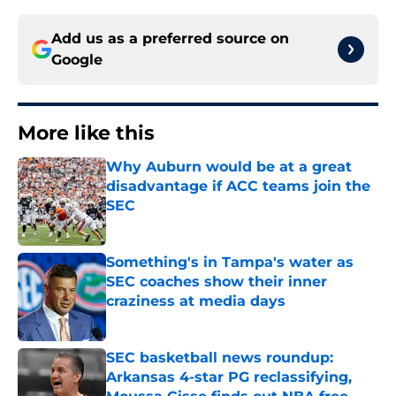
Add us as a preferred source on
Google
More like this
Why Auburn would be at a great
disadvantage if ACC teams join the
SEC
Published by on Invalid Date
Something's in Tampa's water as
SEC coaches show their inner
craziness at media days
Published by on Invalid Date
SEC basketball news roundup:
Arkansas 4-star PG reclassifying,