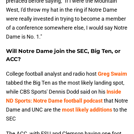
prefaced before saying, "If I were the Mountain
West, I'd throw my hat in the ring if Notre Dame
were really invested in trying to become a member
of a conference somewhere else, I would say Notre
Dame is No. 1."
Will Notre Dame join the SEC, Big Ten, or
ACC?
College football analyst and radio host
Greg Swaim
tabbed the Big Ten as the most likely landing spot,
while CBS Sports' Dennis Dodd said on his
Inside
ND Sports: Notre Dame football podcast
that Notre
Dame and UNC are the
most likely additions
to the
SEC
The ACC, with FSU and Clemson having one foot