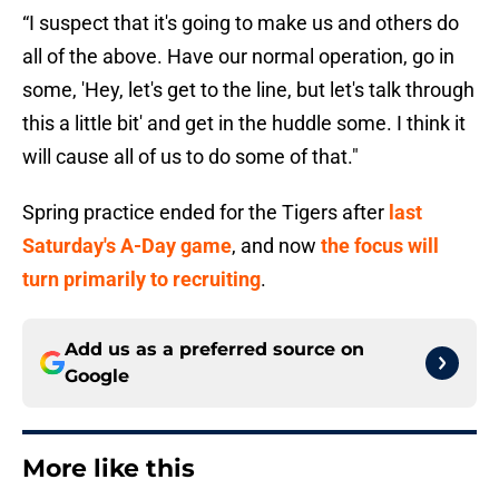
“I suspect that it's going to make us and others do
all of the above. Have our normal operation, go in
some, 'Hey, let's get to the line, but let's talk through
this a little bit' and get in the huddle some. I think it
will cause all of us to do some of that."
Spring practice ended for the Tigers after
last
Saturday's A-Day game
, and now
the focus will
turn primarily to recruiting
.
Add us as a preferred source on
Google
More like this