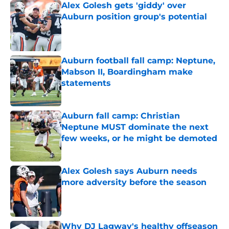
Alex Golesh gets 'giddy' over
Auburn position group's potential
Published by on Invalid Date
Auburn football fall camp: Neptune,
Mabson II, Boardingham make
statements
Published by on Invalid Date
Auburn fall camp: Christian
Neptune MUST dominate the next
few weeks, or he might be demoted
Published by on Invalid Date
Alex Golesh says Auburn needs
more adversity before the season
Published by on Invalid Date
Why DJ Lagway's healthy offseason