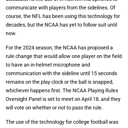
communicate with players from the sidelines. Of
course, the NFL has been using this technology for
decades, but the NCAA has yet to follow suit until
now.
For the 2024 season, the NCAA has proposed a
rule change that would allow one player on the field
to have an in-helmet microphone and
communication with the sideline until 15 seconds
remains on the play clock or the ball is snapped,
whichever happens first. The NCAA Playing Rules
Oversight Panel is set to meet on April 18, and they
will vote on whether or not to pass the rule.
The use of the technology for college football was