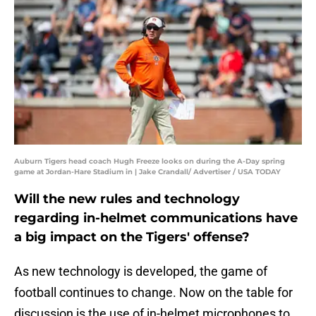
Auburn Tigers head coach Hugh Freeze looks on during the A-Day spring
game at Jordan-Hare Stadium in | Jake Crandall/ Advertiser / USA TODAY
Will the new rules and technology
regarding in-helmet communications have
a big impact on the Tigers' offense?
As new technology is developed, the game of
football continues to change. Now on the table for
discussion is the use of in-helmet microphones to