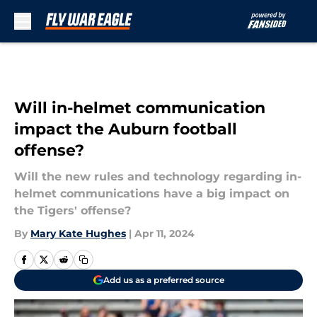
Skip to main content
Will in-helmet communication
impact the Auburn football
offense?
Will the new rules and technology regarding in-
helmet communications have a big impact on
the Tigers' offense?
By
Mary Kate Hughes
|
Apr 11, 2024
Add us as a preferred source