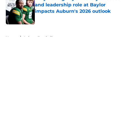
and leadership role at Baylor
impacts Auburn's 2026 outlook
Published by on Invalid Date
5 related articles loaded
Home
/
Auburn Football
About
Openings
Contact
Our 300+ Sites
FanSided Daily
Pitch a Story
Privacy Policy
Terms of Use
Cookie Policy
Legal Disclaimer