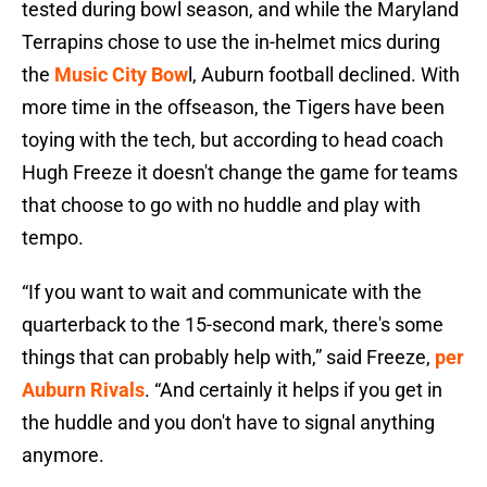
tested during bowl season, and while the Maryland
Terrapins chose to use the in-helmet mics during
the
Music City Bow
l, Auburn football declined. With
more time in the offseason, the Tigers have been
toying with the tech, but according to head coach
Hugh Freeze it doesn't change the game for teams
that choose to go with no huddle and play with
tempo.
“If you want to wait and communicate with the
quarterback to the 15-second mark, there's some
things that can probably help with,” said Freeze,
per
Auburn Rivals
. “And certainly it helps if you get in
the huddle and you don't have to signal anything
anymore.