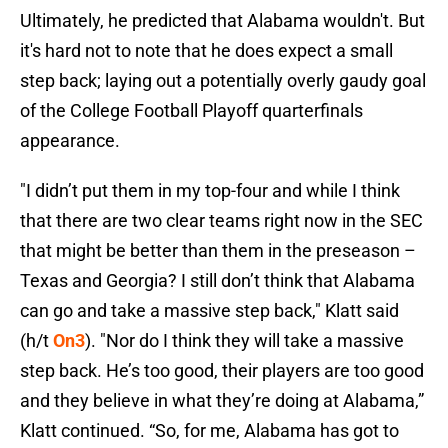
Ultimately, he predicted that Alabama wouldn't. But
it's hard not to note that he does expect a small
step back; laying out a potentially overly gaudy goal
of the College Football Playoff quarterfinals
appearance.
"I didn’t put them in my top-four and while I think
that there are two clear teams right now in the SEC
that might be better than them in the preseason –
Texas and Georgia? I still don’t think that Alabama
can go and take a massive step back," Klatt said
(h/t
On3
). "Nor do I think they will take a massive
step back. He’s too good, their players are too good
and they believe in what they’re doing at Alabama,”
Klatt continued. “So, for me, Alabama has got to