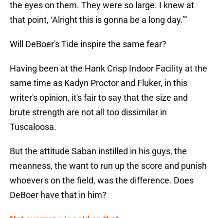
the eyes on them. They were so large. I knew at
that point, ‘Alright this is gonna be a long day.’”
Will DeBoer's Tide inspire the same fear?
Having been at the Hank Crisp Indoor Facility at the
same time as Kadyn Proctor and Fluker, in this
writer's opinion, it's fair to say that the size and
brute strength are not all too dissimilar in
Tuscaloosa.
But the attitude Saban instilled in his guys, the
meanness, the want to run up the score and punish
whoever's on the field, was the difference. Does
DeBoer have that in him?