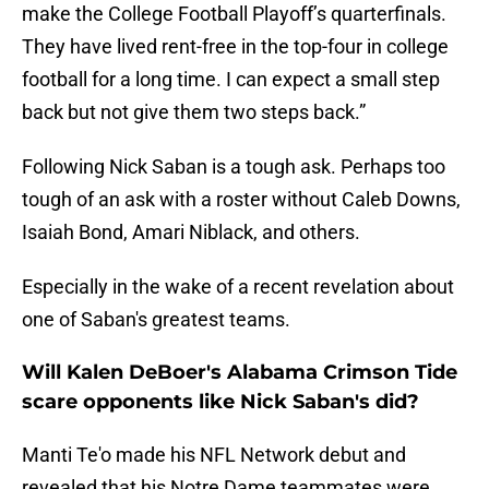
make the College Football Playoff’s quarterfinals.
They have lived rent-free in the top-four in college
football for a long time. I can expect a small step
back but not give them two steps back.”
Following Nick Saban is a tough ask. Perhaps too
tough of an ask with a roster without Caleb Downs,
Isaiah Bond, Amari Niblack, and others.
Especially in the wake of a recent revelation about
one of Saban's greatest teams.
Will Kalen DeBoer's Alabama Crimson Tide
scare opponents like Nick Saban's did?
Manti Te'o made his NFL Network debut and
revealed that his Notre Dame teammates were