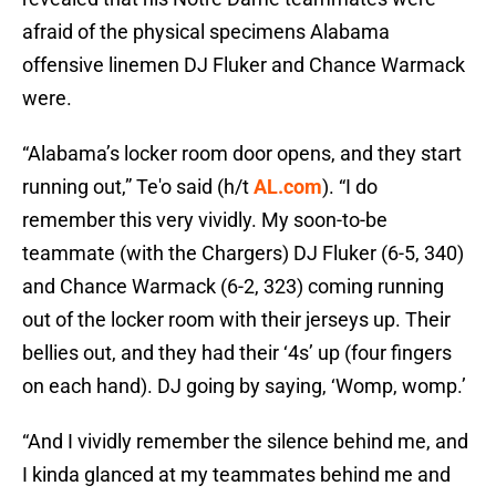
afraid of the physical specimens Alabama
offensive linemen DJ Fluker and Chance Warmack
were.
“Alabama’s locker room door opens, and they start
running out,” Te'o said (h/t
AL.com
). “I do
remember this very vividly. My soon-to-be
teammate (with the Chargers) DJ Fluker (6-5, 340)
and Chance Warmack (6-2, 323) coming running
out of the locker room with their jerseys up. Their
bellies out, and they had their ‘4s’ up (four fingers
on each hand). DJ going by saying, ‘Womp, womp.’
“And I vividly remember the silence behind me, and
I kinda glanced at my teammates behind me and