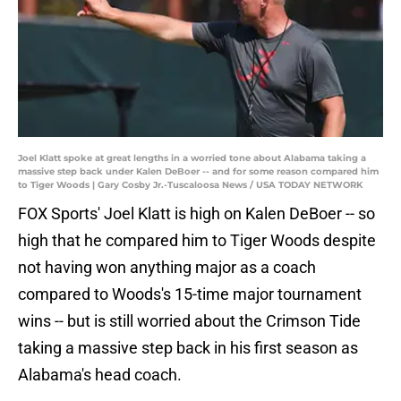
Joel Klatt spoke at great lengths in a worried tone about Alabama taking a
massive step back under Kalen DeBoer -- and for some reason compared him
to Tiger Woods | Gary Cosby Jr.-Tuscaloosa News / USA TODAY NETWORK
FOX Sports' Joel Klatt is high on Kalen DeBoer -- so
high that he compared him to Tiger Woods despite
not having won anything major as a coach
compared to Woods's 15-time major tournament
wins -- but is still worried about the Crimson Tide
taking a massive step back in his first season as
Alabama's head coach.