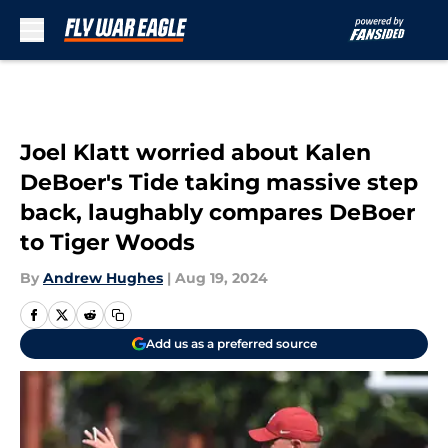
Skip to main content
Joel Klatt worried about Kalen
DeBoer's Tide taking massive step
back, laughably compares DeBoer
to Tiger Woods
By
Andrew Hughes
|
Aug 19, 2024
Add us as a preferred source