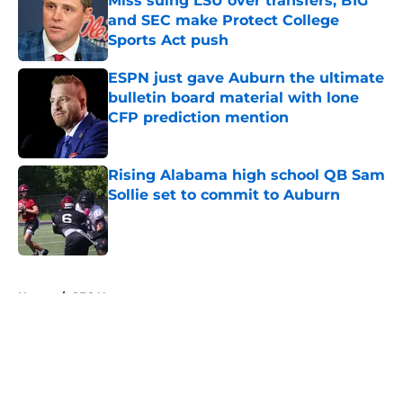
Miss suing LSU over transfers, B1G
and SEC make Protect College
Sports Act push
Published by on Invalid Date
ESPN just gave Auburn the ultimate
bulletin board material with lone
CFP prediction mention
Published by on Invalid Date
Rising Alabama high school QB Sam
Sollie set to commit to Auburn
Published by on Invalid Date
5 related articles loaded
Home
/
SEC News