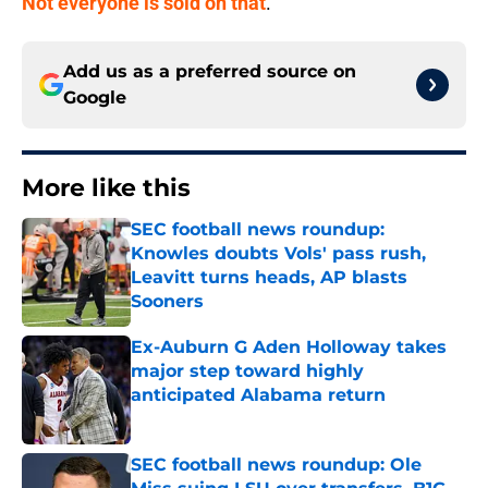
Not everyone is sold on that
.
Add us as a preferred source on
Google
More like this
SEC football news roundup:
Knowles doubts Vols' pass rush,
Leavitt turns heads, AP blasts
Sooners
Published by on Invalid Date
Ex-Auburn G Aden Holloway takes
major step toward highly
anticipated Alabama return
Published by on Invalid Date
SEC football news roundup: Ole