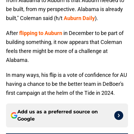
from Alabama to Auburn is that Auburn needed to
be built, from my perspective. Alabama is already
built," Coleman said (h/t
Auburn Daily
).
After
flipping to Auburn
in December to be part of
building something, it now appears that Coleman
feels there might be more of a challenge at
Alabama.
In many ways, his flip is a vote of confidence for AU
having a chance to be the better team in DeBoer's
first campaign at the helm of the Tide in 2024.
Add us as a preferred source on
Google