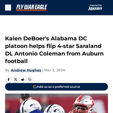
Skip to main content
Kalen DeBoer's Alabama DC
platoon helps flip 4-star Saraland
DL Antonio Coleman from Auburn
football
By
Andrew Hughes
|
Mar 2, 2024
Add us as a preferred source