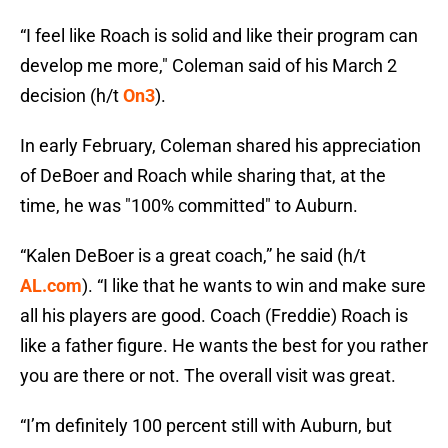
“I feel like Roach is solid and like their program can
develop me more," Coleman said of his March 2
decision (h/t
On3
).
In early February, Coleman shared his appreciation
of DeBoer and Roach while sharing that, at the
time, he was "100% committed" to Auburn.
“Kalen DeBoer is a great coach,” he said (h/t
AL.com
). “I like that he wants to win and make sure
all his players are good. Coach (Freddie) Roach is
like a father figure. He wants the best for you rather
you are there or not. The overall visit was great.
“I’m definitely 100 percent still with Auburn, but