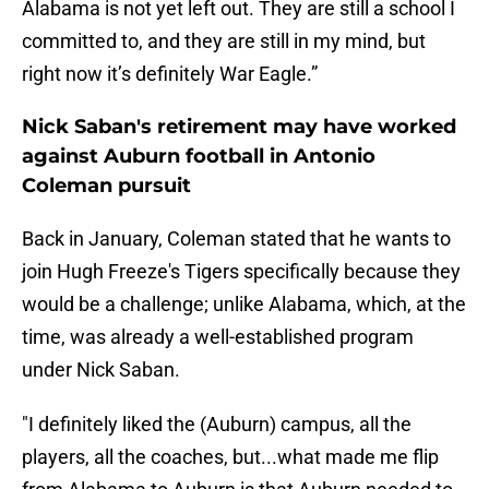
Alabama is not yet left out. They are still a school I
committed to, and they are still in my mind, but
right now it’s definitely War Eagle.”
Nick Saban's retirement may have worked
against Auburn football in Antonio
Coleman pursuit
Back in January, Coleman stated that he wants to
join Hugh Freeze's Tigers specifically because they
would be a challenge; unlike Alabama, which, at the
time, was already a well-established program
under Nick Saban.
"I definitely liked the (Auburn) campus, all the
players, all the coaches, but...what made me flip