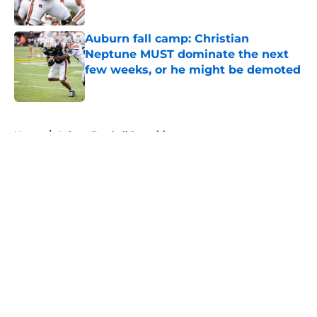
Published by on Invalid Date
Auburn fall camp: Christian
Neptune MUST dominate the next
few weeks, or he might be demoted
Published by on Invalid Date
5 related articles loaded
Home
/
Auburn Football Recruiting
About
Openings
Contact
Our 300+ Sites
FanSided Daily
Pitch a Story
Privacy Policy
Terms of Use