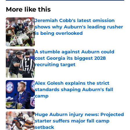
More like this
Jeremiah Cobb's latest omission
shows why Auburn's leading rusher
is being overlooked
Published by on Invalid Date
A stumble against Auburn could
cost Georgia its biggest 2028
recruiting target
Published by on Invalid Date
Alex Golesh explains the strict
standards shaping Auburn's fall
camp
Published by on Invalid Date
Huge Auburn injury news: Projected
starter suffers major fall camp
setback