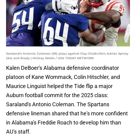
Saraland's Antonio Coleman (95) plays against Clay-Chalkville's Adrian Spivey
(64) and Brady | Mickey Welsh / USA TODAY NETWORK
Kalen DeBoer's Alabama defensive coordinator
platoon of Kane Wommack, Colin Hitschler, and
Maurice Linguist helped the Tide flip a major
Auburn football commit for the 2025 class:
Saraland's Antonio Coleman. The Spartans
defensive lineman shared that he's more confident
in Alabama's Freddie Roach to develop him than
AU's staff.