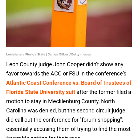
Louisiana v Florida State | James Gilbert/GettyImages
Leon County judge John Cooper didn't show any
favor towards the ACC or FSU in the conference's
Atlantic Coast Conference vs. Board of Trustees of
Florida State University suit
after the former filed a
motion to stay in Mecklenburg County, North
Carolina was denied, but the second circuit judge
did call out the conference for "forum shopping";
essentially accusing them of trying to find the most