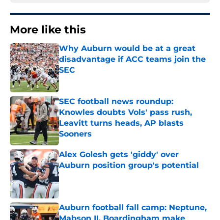
More like this
Why Auburn would be at a great
disadvantage if ACC teams join the
SEC
Published by on Invalid Date
SEC football news roundup:
Knowles doubts Vols' pass rush,
Leavitt turns heads, AP blasts
Sooners
Published by on Invalid Date
Alex Golesh gets 'giddy' over
Auburn position group's potential
Published by on Invalid Date
Auburn football fall camp: Neptune,
Mabson II, Boardingham make