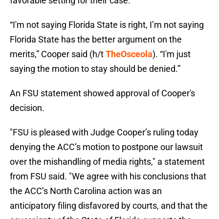
favorable setting for their case.
“I'm not saying Florida State is right, I’m not saying
Florida State has the better argument on the
merits,” Cooper said (h/t
TheOsceola
). “I'm just
saying the motion to stay should be denied.”
An FSU statement showed approval of Cooper's
decision.
"FSU is pleased with Judge Cooper’s ruling today
denying the ACC’s motion to postpone our lawsuit
over the mishandling of media rights," a statement
from FSU said. "We agree with his conclusions that
the ACC’s North Carolina action was an
anticipatory filing disfavored by courts, and that the