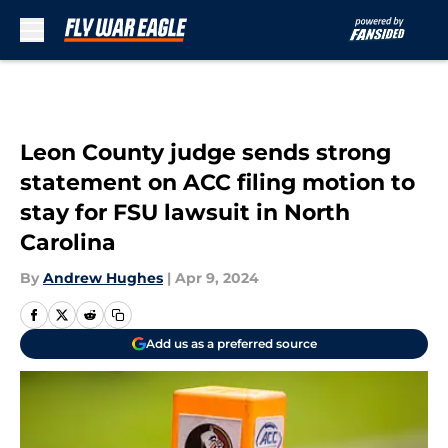
Skip to main content
Leon County judge sends strong
statement on ACC filing motion to
stay for FSU lawsuit in North
Carolina
By
Andrew Hughes
|
Apr 9, 2024
Add us as a preferred source