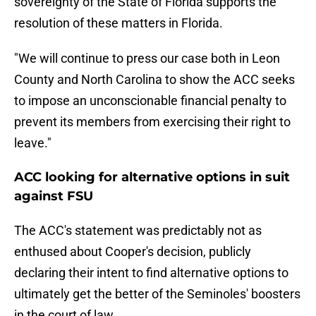
sovereignty of the State of Florida supports the
resolution of these matters in Florida.
"We will continue to press our case both in Leon
County and North Carolina to show the ACC seeks
to impose an unconscionable financial penalty to
prevent its members from exercising their right to
leave."
ACC looking for alternative options in suit
against FSU
The ACC's statement was predictably not as
enthused about Cooper's decision, publicly
declaring their intent to find alternative options to
ultimately get the better of the Seminoles' boosters
in the court of law.