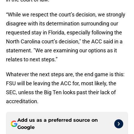
“While we respect the court’s decision, we strongly
disagree with its determination surrounding our
requested stay in Florida, especially following the
North Carolina court’s decision," the ACC said in a
statement. "We are examining our options as it
relates to next steps.”
Whatever the next steps are, the end game is this:
FSU will be leaving the ACC for, most likely, the
SEC, unless the Big Ten looks past their lack of
accreditation.
Add us as a preferred source on
Google