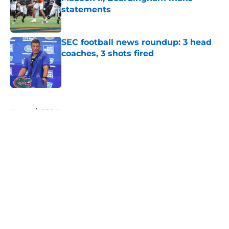
statements
Published by on Invalid Date
SEC football news roundup: 3 head
coaches, 3 shots fired
Published by on Invalid Date
5 related articles loaded
Home
/
SEC News
About
Openings
Contact
Our 300+ Sites
FanSided Daily
Pitch a Story