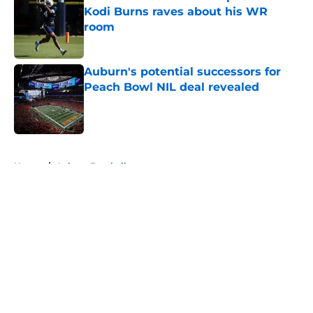
Kodi Burns raves about his WR
room
Published by on Invalid Date
Auburn's potential successors for
Peach Bowl NIL deal revealed
Published by on Invalid Date
5 related articles loaded
Home
/
Auburn Football
About
Openings
Contact
Our 300+ Sites