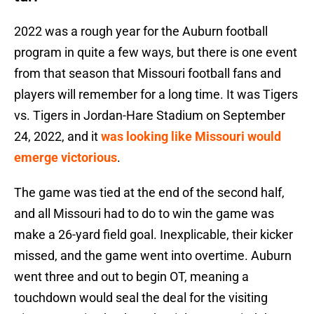
2022 was a rough year for the Auburn football
program in quite a few ways, but there is one event
from that season that Missouri football fans and
players will remember for a long time. It was Tigers
vs. Tigers in Jordan-Hare Stadium on September
24, 2022, and it
was looking like Missouri would
emerge victorious
.
The game was tied at the end of the second half,
and all Missouri had to do to win the game was
make a 26-yard field goal. Inexplicable, their kicker
missed, and the game went into overtime. Auburn
went three and out to begin OT, meaning a
touchdown would seal the deal for the visiting