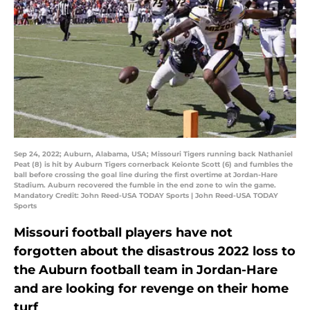
Sep 24, 2022; Auburn, Alabama, USA; Missouri Tigers running back Nathaniel
Peat (8) is hit by Auburn Tigers cornerback Keionte Scott (6) and fumbles the
ball before crossing the goal line during the first overtime at Jordan-Hare
Stadium. Auburn recovered the fumble in the end zone to win the game.
Mandatory Credit: John Reed-USA TODAY Sports | John Reed-USA TODAY
Sports
Missouri football players have not
forgotten about the disastrous 2022 loss to
the Auburn football team in Jordan-Hare
and are looking for revenge on their home
turf