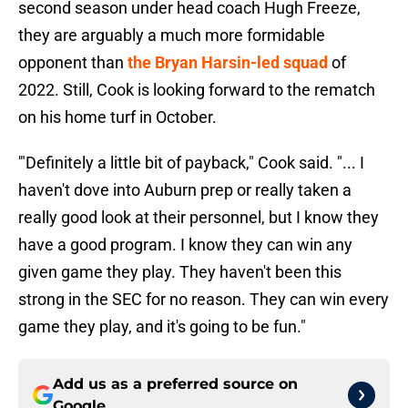
second season under head coach Hugh Freeze,
they are arguably a much more formidable
opponent than
the Bryan Harsin-led squad
of
2022. Still, Cook is looking forward to the rematch
on his home turf in October.
'"Definitely a little bit of payback," Cook said. "... I
haven't dove into Auburn prep or really taken a
really good look at their personnel, but I know they
have a good program. I know they can win any
given game they play. They haven't been this
strong in the SEC for no reason. They can win every
game they play, and it's going to be fun."
Add us as a preferred source on
Google