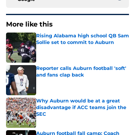
More like this
Rising Alabama high school QB Sam
Sollie set to commit to Auburn
Published by on Invalid Date
Reporter calls Auburn football 'soft'
and fans clap back
Published by on Invalid Date
Why Auburn would be at a great
disadvantage if ACC teams join the
SEC
Published by on Invalid Date
Auburn football fall camp: Coach