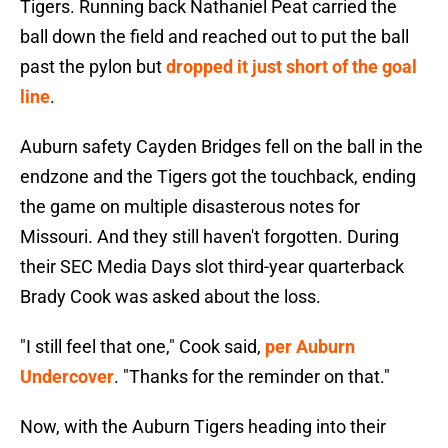
Tigers. Running back Nathaniel Peat carried the
ball down the field and reached out to put the ball
past the pylon but
dropped it just short of the goal
line
.
Auburn safety Cayden Bridges fell on the ball in the
endzone and the Tigers got the touchback, ending
the game on multiple disasterous notes for
Missouri. And they still haven't forgotten. During
their SEC Media Days slot third-year quarterback
Brady Cook was asked about the loss.
"I still feel that one," Cook said,
per Auburn
Undercover
. "Thanks for the reminder on that."
Now, with the Auburn Tigers heading into their