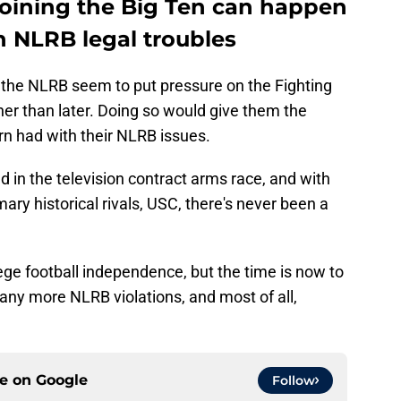
joining the Big Ten can happen
h NLRB legal troubles
 the NLRB seem to put pressure on the Fighting
er than later. Doing so would give them the
n had with their NLRB issues.
nd in the television contract arms race, and with
mary historical rivals, USC, there's never been a
ge football independence, but the time is now to
g any more NLRB violations, and most of all,
ce on
Google
Follow