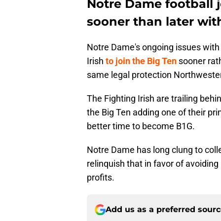
Notre Dame football 
sooner than later wit
Notre Dame's ongoing issues with
Irish
to join the Big Ten
sooner rath
same legal protection Northwester
The Fighting Irish are trailing behi
the Big Ten adding one of their pri
better time to become B1G.
Notre Dame has long clung to colle
relinquish that in favor of avoidin
profits.
Add us as a preferred sour