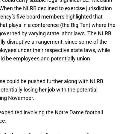
"When the NLRB declined to exercise jurisdiction
gency’s five board members highlighted that
that plays in a conference (the Big Ten) where the
 governed by varying state labor laws. The NLRB
lly disruptive arrangement, since some of the
yees under their respective state laws, while
ld be employees and potentially union
ase could be pushed further along with NLRB
tentially losing her job with the potential
ming November.
expedited involving the Notre Dame football
ce.