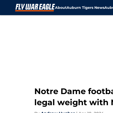
About
Auburn Tigers News
Aubu
Skip to main content
Notre Dame footba
legal weight with 