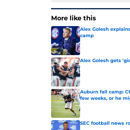
More like this
Alex Golesh explains
camp
Published by on Invalid Dat
Alex Golesh gets 'gi
Published by on Invalid Dat
Auburn fall camp: C
few weeks, or he m
Published by on Invalid Dat
SEC football news ro
Published by on Invalid Dat