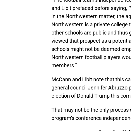
and Libit prefaced before saying, 
in the Northwestern matter, the a
Northwestern is a private college 
other schools are public and thus
viewed that prospect as a potentia
schools might not be deemed emplo
Northwestern football players wou
members."
McCann and Libit note that this c
general council Jennifer Abruzzo po
election of Donald Trump this co
That may not be the only process 
program's conference independen