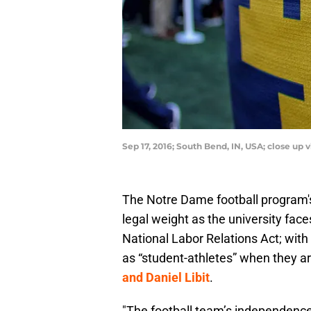
Sep 17, 2016; South Bend, IN, USA; close up
The Notre Dame football program'
legal weight as the university faces
National Labor Relations Act; with 
as “student-athletes” when they a
and Daniel Libit
.
"The football team’s independence 