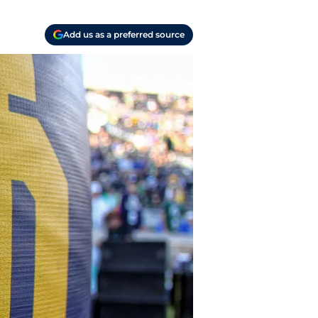
Add us as a preferred source