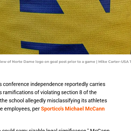
 view of Norte Dame logo on goal post prior to a game | Mike Carter-USA
s conference independence reportedly carries
 ramifications of violating section 8 of the
the school allegedly misclassifying its athletes
re employees, per
Sportico's Michael McCann
could carry sizable legal significance," McCann