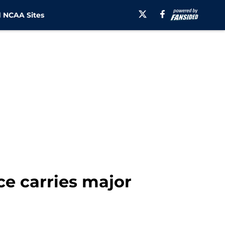
 NCAA Sites
e carries major