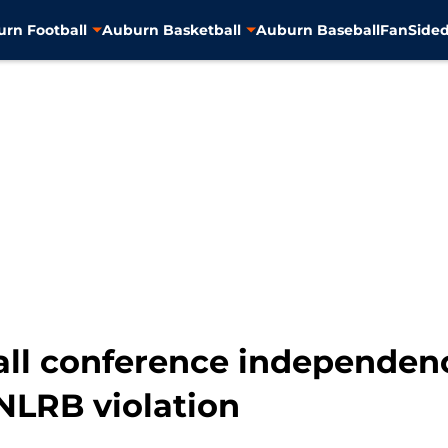
rn Football
Auburn Basketball
Auburn Baseball
FanSided
ll conference independenc
NLRB violation