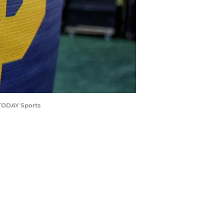
 TODAY Sports