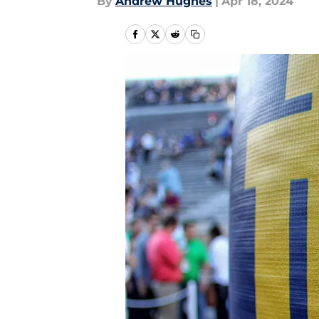
By
Andrew Hughes
|
Apr 18, 2024