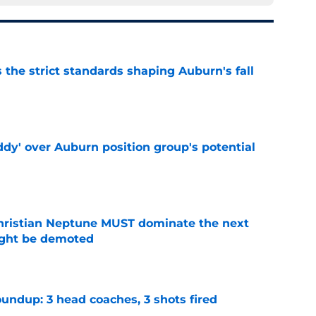
 the strict standards shaping Auburn's fall
e
ddy' over Auburn position group's potential
e
hristian Neptune MUST dominate the next
ight be demoted
e
undup: 3 head coaches, 3 shots fired
e