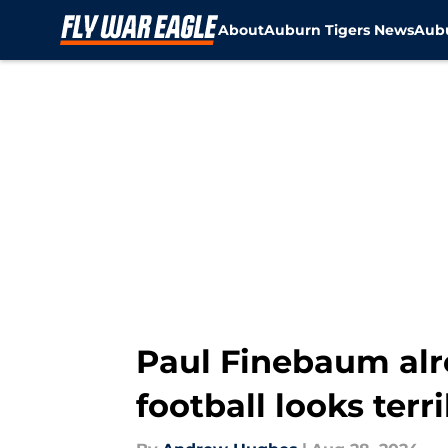
About
Auburn Tigers News
Aubu
Skip to main content
Paul Finebaum alr
football looks ter