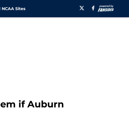
 NCAA Sites
lem if Auburn