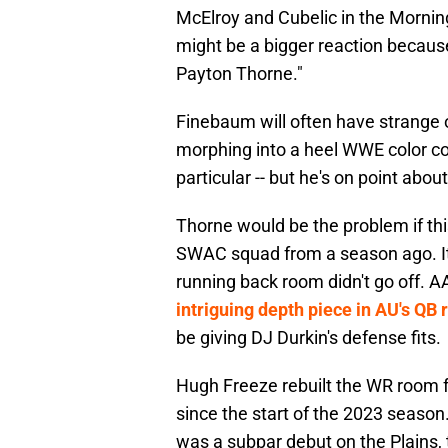
McElroy and Cubelic in the Mornin
might be a bigger reaction becaus
Payton Thorne."
Finebaum will often have strange o
morphing into a heel WWE color c
particular -- but he's on point abo
Thorne would be the problem if th
SWAC squad from a season ago. It'
running back room didn't go off.
intriguing depth piece in AU's QB
be giving DJ Durkin's defense fits.
Hugh Freeze rebuilt the WR room fo
since the start of the 2023 season.
was a subpar debut on the Plains, 