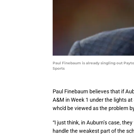
Paul Finebaum is already singling out Payt
Sports
Paul Finebaum believes that if Aub
A&M in Week 1 under the lights at 
who'd be viewed as the problem by
“I just think, in Auburn’s case, th
handle the weakest part of the sc