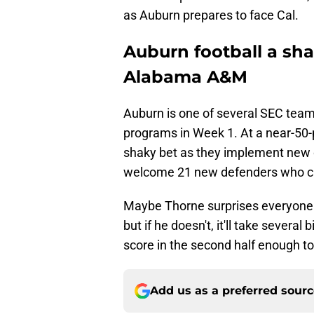
as Auburn prepares to face Cal.
Auburn football a sha
Alabama A&M
Auburn is one of several SEC tea
programs in Week 1. At a near-50-
shaky bet as they implement new 
welcome 21 new defenders who can
Maybe Thorne surprises everyone a
but if he doesn't, it'll take severa
score in the second half enough to
Add us as a preferred sour