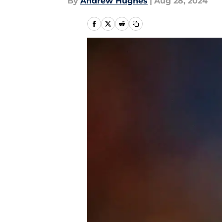
By
Andrew Hughes
|
Aug 28, 2024