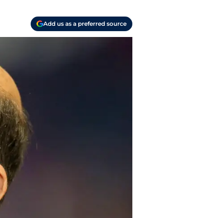
Add us as a preferred source