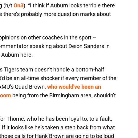
g (h/t
On3
). “I think if Auburn looks terrible there
e there’s probably more question marks about
pinions on other coaches in the sport --
ommentator speaking about Deion Sanders in
ut Auburn here.
is Tigers team doesn't handle a bottom-half
d be an all-time shocker if every member of the
 AAMU's Quad Brown,
who would've been an
 room
being from the Birmingham area, shouldn't
r Thorne, who he has been loyal to, to a fault,
 If it looks like he's taken a step back from what
those calls for Hank Brown are going to be loud