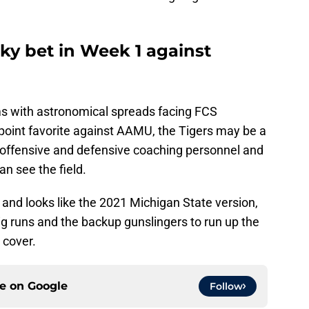
ky bet in Week 1 against
ms with astronomical spreads facing FCS
point favorite against AAMU, the Tigers may be a
offensive and defensive coaching personnel and
 see the field.
nd looks like the 2021 Michigan State version,
l big runs and the backup gunslingers to run up the
 cover.
ce on
Google
Follow