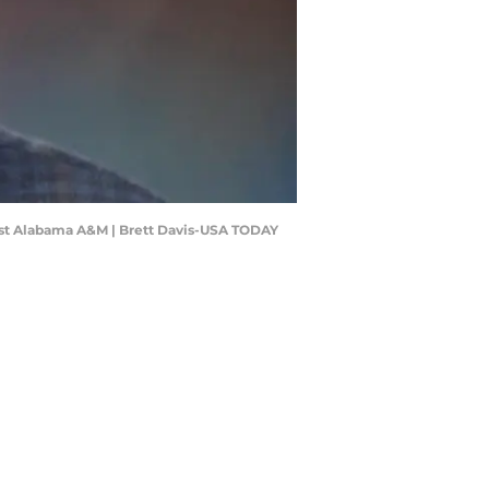
ainst Alabama A&M | Brett Davis-USA TODAY