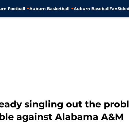
rn Football
Auburn Basketball
Auburn Baseball
FanSided
eady singling out the prob
rible against Alabama A&M