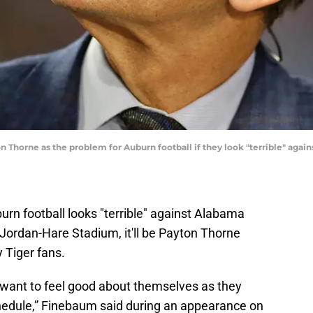
on Thorne as the problem for Auburn football if they look "terrible" ag
urn football looks "terrible" against Alabama
Jordan-Hare Stadium, it'll be Payton Thorne
 Tiger fans.
ey want to feel good about themselves as they
hedule,” Finebaum said during an appearance on