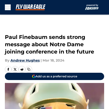
Skip to main content
Paul Finebaum sends strong
message about Notre Dame
joining conference in the future
By
Andrew Hughes
|
Mar 18, 2024
Add us as a preferred source