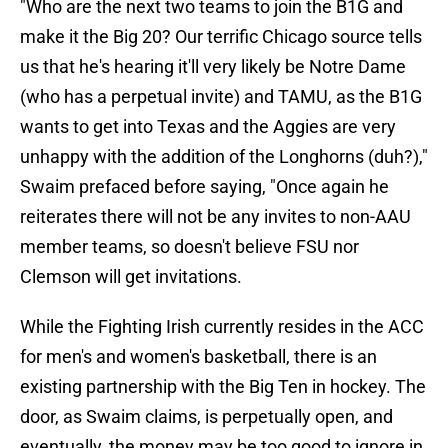
"Who are the next two teams to join the B1G and
make it the Big 20? Our terrific Chicago source tells
us that he's hearing it'll very likely be Notre Dame
(who has a perpetual invite) and TAMU, as the B1G
wants to get into Texas and the Aggies are very
unhappy with the addition of the Longhorns (duh?),"
Swaim prefaced before saying, "Once again he
reiterates there will not be any invites to non-AAU
member teams, so doesn't believe FSU nor
Clemson will get invitations.
While the Fighting Irish currently resides in the ACC
for men's and women's basketball, there is an
existing partnership with the Big Ten in hockey. The
door, as Swaim claims, is perpetually open, and
eventually, the money may be too good to ignore in