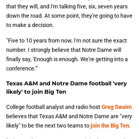
that they will, and I'm talking five, six, seven years
down the road. At some point, they're going to have
to make a decision.
"Five to 10 years from now, I'm not sure the exact
number. I strongly believe that Notre Dame will
finally say, 'Enough is enough. We're getting into a
conference.'"
Texas A&M and Notre Dame football 'very
likely' to join Big Ten
College football analyst and radio host
Greg Swaim
believes that Texas A&M and Notre Dame are "very
likely" to be the next two teams to
join the Big Ten
.