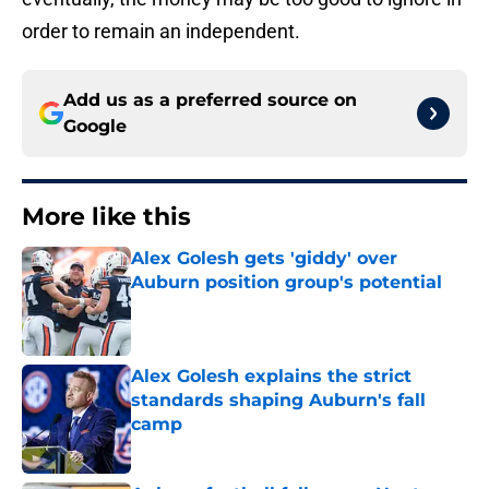
order to remain an independent.
Add us as a preferred source on
Google
More like this
Alex Golesh gets 'giddy' over
Auburn position group's potential
Published by on Invalid Date
Alex Golesh explains the strict
standards shaping Auburn's fall
camp
Published by on Invalid Date