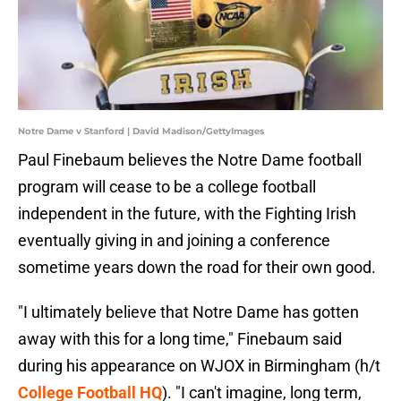
Notre Dame v Stanford | David Madison/GettyImages
Paul Finebaum believes the Notre Dame football
program will cease to be a college football
independent in the future, with the Fighting Irish
eventually giving in and joining a conference
sometime years down the road for their own good.
"I ultimately believe that Notre Dame has gotten
away with this for a long time," Finebaum said
during his appearance on WJOX in Birmingham (h/t
College Football HQ
). "I can't imagine, long term,