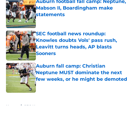
Auburn football fall camp: Neptune,
Mabson II, Boardingham make
statements
Published by on Invalid Date
SEC football news roundup:
Knowles doubts Vols' pass rush,
Leavitt turns heads, AP blasts
Sooners
Published by on Invalid Date
Auburn fall camp: Christian
Neptune MUST dominate the next
few weeks, or he might be demoted
Published by on Invalid Date
5 related articles loaded
Home
/
SEC News