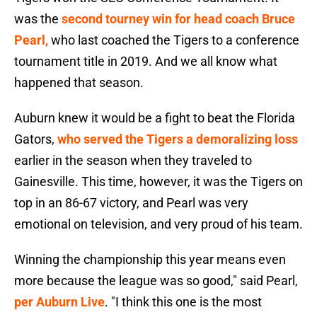
was the
second tourney win for head coach Bruce
Pearl,
who last coached the Tigers to a conference
tournament title in 2019. And we all know what
happened that season.
Auburn knew it would be a fight to beat the Florida
Gators,
who served the Tigers a demoralizing loss
earlier in the season when they traveled to
Gainesville. This time, however, it was the Tigers on
top in an 86-67 victory, and Pearl was very
emotional on television, and very proud of his team.
Winning the championship this year means even
more because the league was so good," said Pearl,
per Auburn Live
. "I think this one is the most