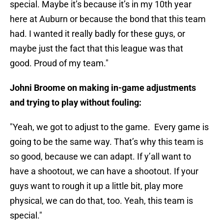
special. Maybe it’s because it’s in my 10th year
here at Auburn or because the bond that this team
had. I wanted it really badly for these guys, or
maybe just the fact that this league was that
good. Proud of my team."
Johni Broome on making in-game adjustments
and trying to play without fouling:
"Yeah, we got to adjust to the game. Every game is
going to be the same way. That’s why this team is
so good, because we can adapt. If y’all want to
have a shootout, we can have a shootout. If your
guys want to rough it up a little bit, play more
physical, we can do that, too. Yeah, this team is
special."