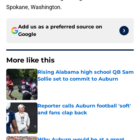
Spokane, Washington.
Add us as a preferred source on
Google
More like this
Rising Alabama high school QB Sam
Sollie set to commit to Auburn
Published by on Invalid Date
Reporter calls Auburn football 'soft'
and fans clap back
Published by on Invalid Date
Why Auburn would be at a great