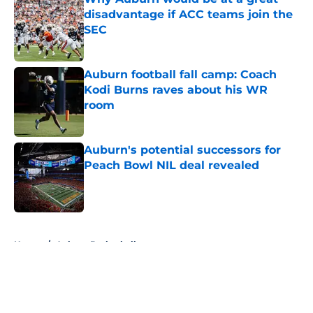
disadvantage if ACC teams join the
SEC
Published by on Invalid Date
Auburn football fall camp: Coach
Kodi Burns raves about his WR
room
Published by on Invalid Date
Auburn's potential successors for
Peach Bowl NIL deal revealed
Published by on Invalid Date
5 related articles loaded
Home
/
Auburn Basketball