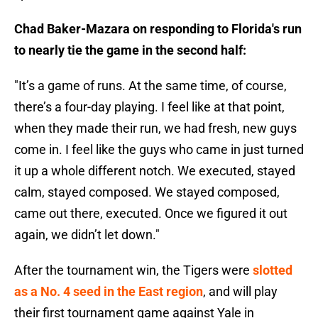
Chad Baker-Mazara on responding to Florida's run
to nearly tie the game in the second half:
"It’s a game of runs. At the same time, of course,
there’s a four-day playing. I feel like at that point,
when they made their run, we had fresh, new guys
come in. I feel like the guys who came in just turned
it up a whole different notch. We executed, stayed
calm, stayed composed. We stayed composed,
came out there, executed. Once we figured it out
again, we didn’t let down."
After the tournament win, the Tigers were
slotted
as a No. 4 seed in the East region
, and will play
their first tournament game against Yale in