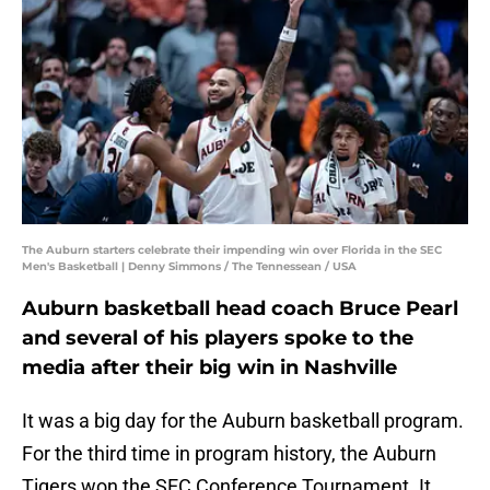
The Auburn starters celebrate their impending win over Florida in the SEC
Men's Basketball | Denny Simmons / The Tennessean / USA
Auburn basketball head coach Bruce Pearl
and several of his players spoke to the
media after their big win in Nashville
It was a big day for the Auburn basketball program.
For the third time in program history, the Auburn
Tigers won the SEC Conference Tournament. It