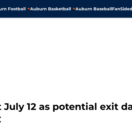
rn Football
Auburn Basketball
Auburn Baseball
FanSided
 July 12 as potential exit d
C