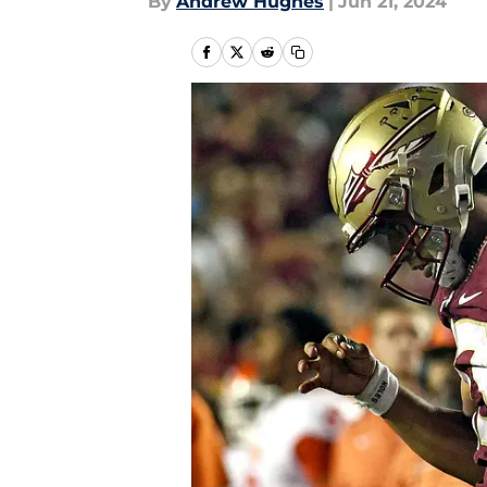
By
Andrew Hughes
|
Jun 21, 2024