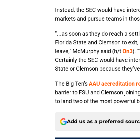
Instead, the SEC would have interes
markets and pursue teams in those
"...as soon as they do reach a set
Florida State and Clemson to exit,
leave," McMurphy said (h/t
On3
). 
Certainly the SEC would have intere
State or Clemson because they’ve 
The Big Ten's
AAU accreditation 
barrier to FSU and Clemson joinin
to land two of the most powerful b
Add us as a preferred sour