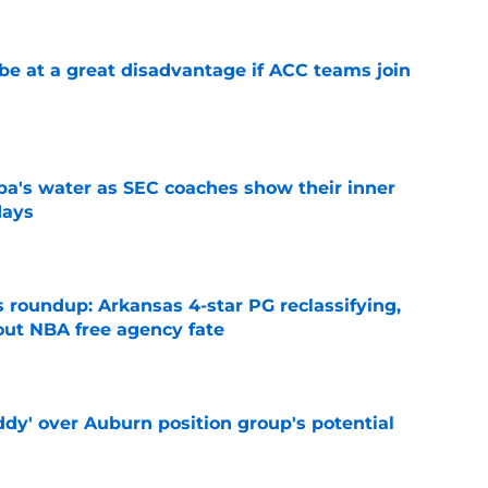
 at a great disadvantage if ACC teams join
e
a's water as SEC coaches show their inner
days
e
 roundup: Arkansas 4-star PG reclassifying,
out NBA free agency fate
e
ddy' over Auburn position group's potential
e