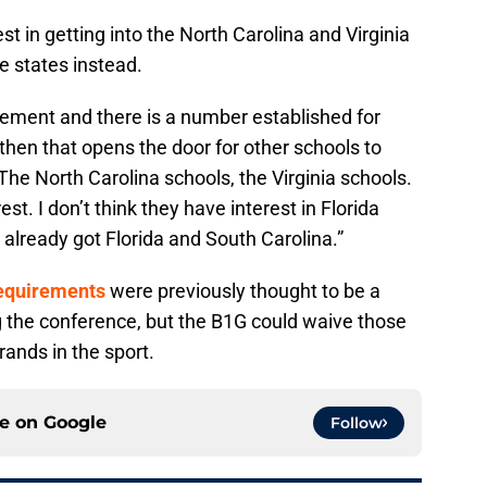
t in getting into the North Carolina and Virginia
 states instead.
tlement and there is a number established for
 then that opens the door for other schools to
"The North Carolina schools, the Virginia schools.
st. I don’t think they have interest in Florida
already got Florida and South Carolina.”
requirements
were previously thought to be a
g the conference, but the B1G could waive those
rands in the sport.
ce on
Google
Follow