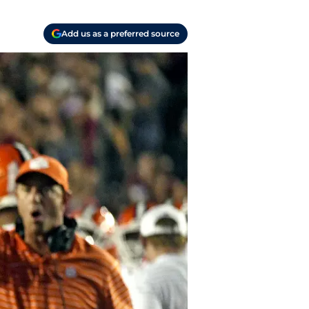
Add us as a preferred source