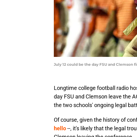
July 12 could be the day FSU and Clemson f
Longtime college football radio ho
day FSU and Clemson leave the ACC
the two schools' ongoing legal bat
Of course, given the history of co
hello
--, it's likely that the legal 
Clemson leaving the conference.