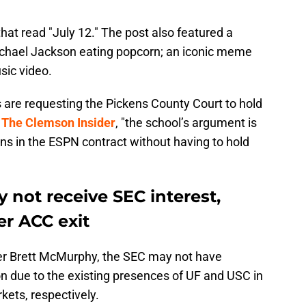
hat read "July 12." The post also featured a
ichael Jackson eating popcorn; an iconic meme
usic video.
 are requesting the Pickens County Court to hold
r
The Clemson Insider
, "the school’s argument is
tions in the ESPN contract without having to hold
not receive SEC interest,
er ACC exit
ider Brett McMurphy, the SEC may not have
n due to the existing presences of UF and USC in
kets, respectively.