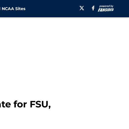
 NCAA Sites
ate for FSU,