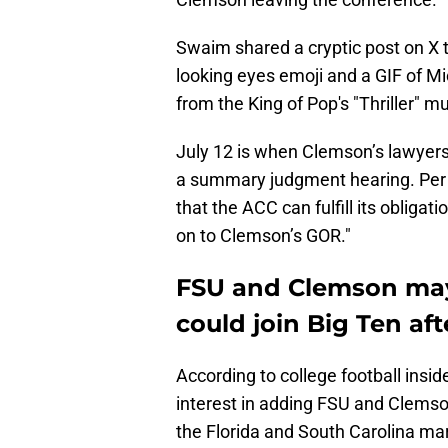
Swaim shared a cryptic post on X t
looking eyes emoji and a GIF of M
from the King of Pop's "Thriller" m
July 12 is when Clemson’s lawyers
a summary judgment hearing. Pe
that the ACC can fulfill its obliga
on to Clemson’s GOR."
FSU and Clemson may 
could join Big Ten aft
According to college football ins
interest in adding FSU and Clemso
the Florida and South Carolina mar