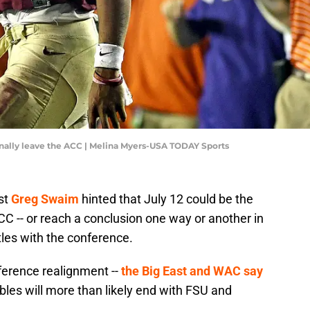
inally leave the ACC | Melina Myers-USA TODAY Sports
st
Greg Swaim
hinted that July 12 could be the
 -- or reach a conclusion one way or another in
tles with the conference.
nference realignment --
the Big East and WAC say
troubles will more than likely end with FSU and