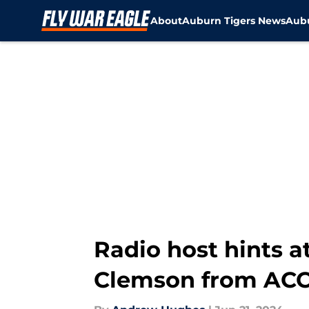
About
Auburn Tigers News
Aubu
Skip to main content
Radio host hints at
Clemson from AC