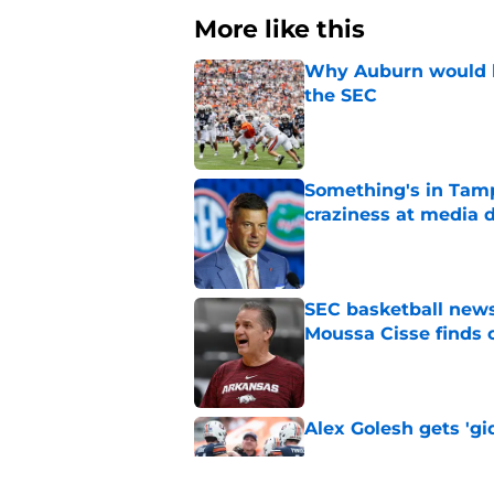
More like this
Why Auburn would be
the SEC
Published by on Invalid Dat
Something's in Tamp
craziness at media 
Published by on Invalid Dat
SEC basketball news
Moussa Cisse finds 
Published by on Invalid Dat
Alex Golesh gets 'gi
Published by on Invalid Dat