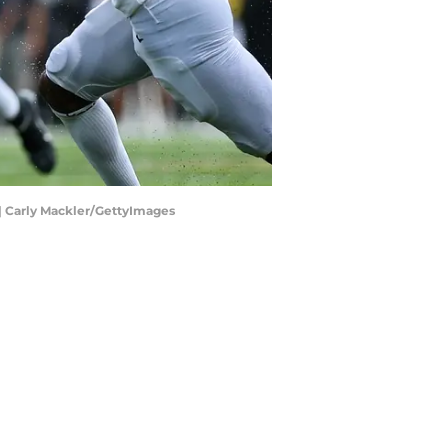
 | Carly Mackler/GettyImages