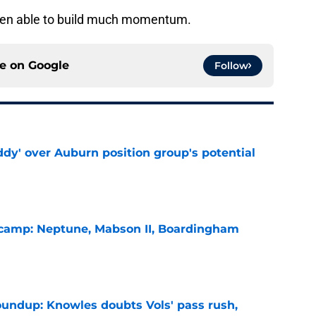
been able to build much momentum.
ce on
Google
Follow
ddy' over Auburn position group's potential
e
l camp: Neptune, Mabson II, Boardingham
e
oundup: Knowles doubts Vols' pass rush,