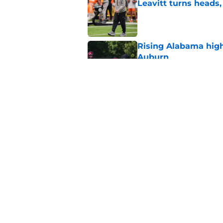
Leavitt turns heads,
Published by on Invalid Dat
Rising Alabama high
Auburn
Published by on Invalid Dat
Reporter calls Aubur
Published by on Invalid Dat
5 related articles loaded
Home
/
SEC News