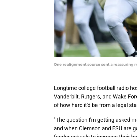
One realignment source sent a reassuring m
Longtime college football radio ho
Vanderbilt, Rutgers, and Wake Fore
of how hard it'd be from a legal s
"The question I'm getting asked m
and when Clemson and FSU are going
feeder schools to increase their b