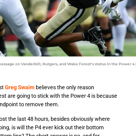
essage on Vanderbilt, Rutgers, and Wake Forest's status in the Power 4
st
Greg Swaim
believes the only reason
st are going to stick with the Power 4 is because
tandpoint to remove them.
ost the last 48 hours, besides obviously where
, is will the P4 ever kick out their bottom
ottom line? The short answer is no, and for