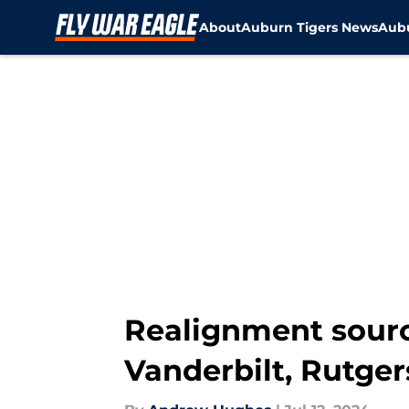
About
Auburn Tigers News
Aubu
Skip to main content
Realignment sourc
Vanderbilt, Rutge