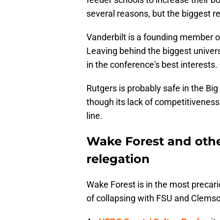
several reasons, but the biggest r
Vanderbilt is a founding member of
Leaving behind the biggest universi
in the conference's best interests.
Rutgers is probably safe in the Bi
though its lack of competitivenes
line.
Wake Forest and othe
relegation
Wake Forest is in the most precari
of collapsing with FSU and Clems