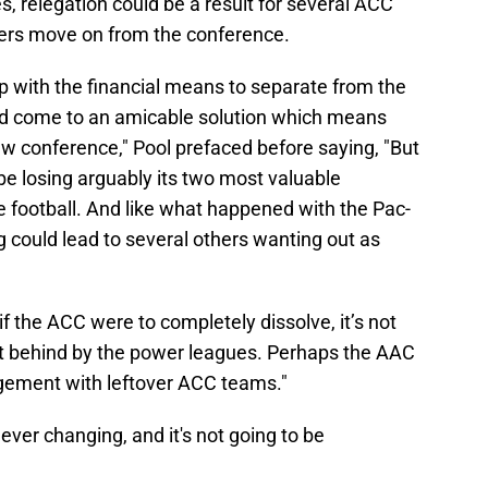
s, relegation could be a result for several ACC
gers move on from the conference.
 with the financial means to separate from the
ved come to an amicable solution which means
 conference," Pool prefaced before saying, "But
be losing arguably its two most valuable
football. And like what happened with the Pac-
 could lead to several others wanting out as
 if the ACC were to completely dissolve, it’s not
t behind by the power leagues. Perhaps the AAC
ngement with leftover ACC teams."
ever changing, and it's not going to be