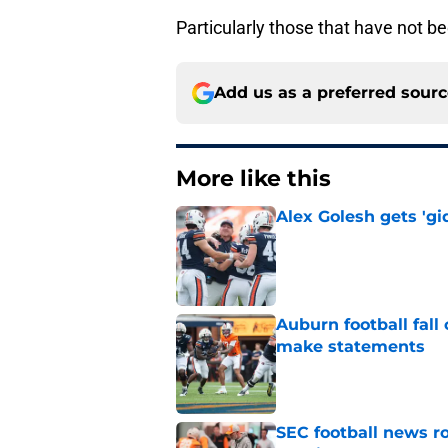
Particularly those that have not 
Add us as a preferred sour
More like this
Alex Golesh gets 'gi
Published by on Invalid Dat
Auburn football fal
make statements
Published by on Invalid Dat
SEC football news r