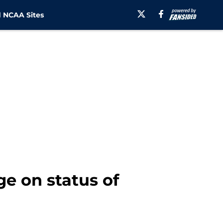
 NCAA Sites
e on status of