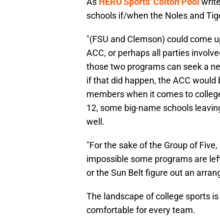
As
HERO Sports' Colton Pool
write
schools if/when the Noles and Ti
"(FSU and Clemson) could come up
ACC, or perhaps all parties invol
those two programs can seek a new
if that did happen, the ACC would 
members when it comes to college 
12, some big-name schools leaving
well.
"For the sake of the Group of Five,
impossible some programs are lef
or the Sun Belt figure out an arra
The landscape of college sports is 
comfortable for every team.