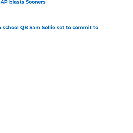
 AP blasts Sooners
e
 school QB Sam Sollie set to commit to
e
n football 'soft' and fans clap back
e