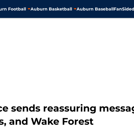
rn Football
Auburn Basketball
Auburn Baseball
FanSided
e sends reassuring messag
rs, and Wake Forest