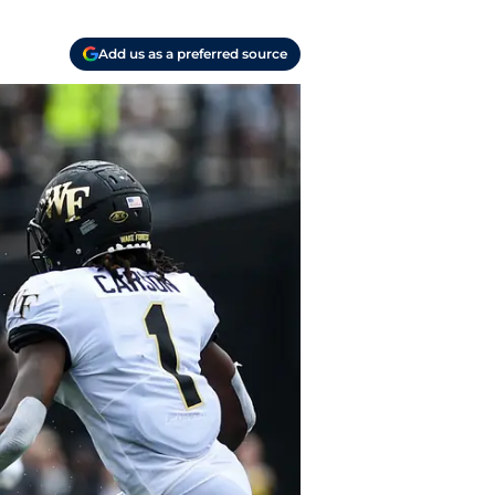
Add us as a preferred source