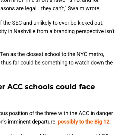
easons are legal...they can't," Swaim wrote.
 the SEC and unlikely to ever be kicked out.
ty in Nashville from a branding perspective isn't
g Ten as the closest school to the NYC metro,
s thus far could be something to watch down the
r ACC schools could face
ous position of the three with the ACC in danger
on's imminent departure;
possibly to the Big 12
.