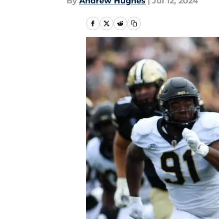
By
Andrew Hughes
|
Jul 12, 2024