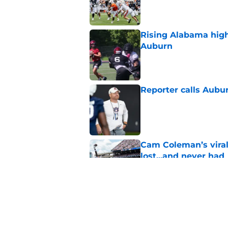
Published by on Invalid Dat
Rising Alabama high
Auburn
Published by on Invalid Dat
Reporter calls Aubur
Published by on Invalid Dat
Cam Coleman’s vira
lost...and never had
Published by on Invalid Dat
Auburn scores huge 
next for the 2028 cl
Published by on Invalid Dat