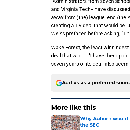
"Administrators from seven schoo
and Virginia Tech-- have discussed
away from )the) league, end (the A
creating a TV deal that would be jus
Weiss prefaced before asking, "Th
Wake Forest, the least winningest
deal that wouldn't have them paid b
seven years of its deal, also seem l
Add us as a preferred sour
More like this
Why Auburn would be
the SEC