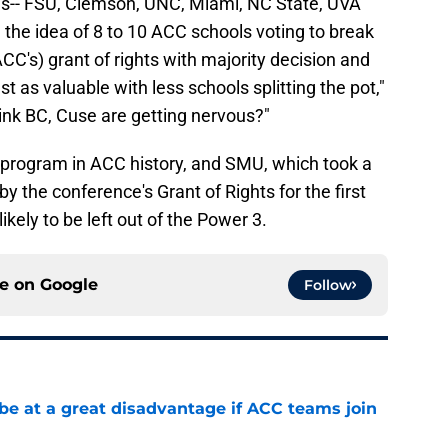
ls-- FSU, Clemson, UNC, Miami, NC State, UVA
 the idea of 8 to 10 ACC schools voting to break
CC's) grant of rights with majority decision and
t as valuable with less schools splitting the pot,"
ink BC, Cuse are getting nervous?"
 program in ACC history, and SMU, which took a
y the conference's Grant of Rights for the first
ikely to be left out of the Power 3.
ce on
Google
Follow
 at a great disadvantage if ACC teams join