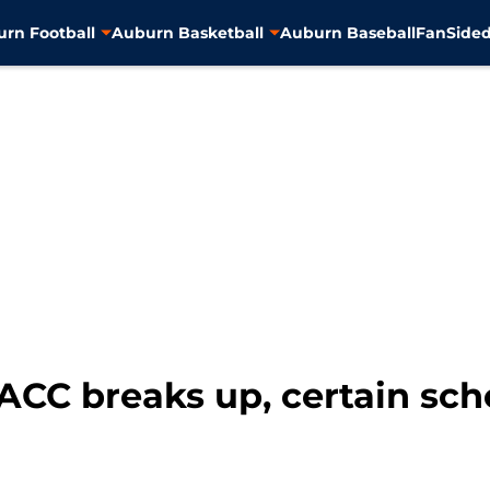
rn Football
Auburn Basketball
Auburn Baseball
FanSided
C breaks up, certain schoo