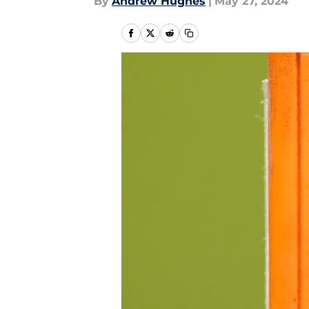
By
Andrew Hughes
|
May 27, 2024