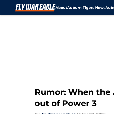
About
Auburn Tigers News
Aubu
Skip to main content
Rumor: When the AC
out of Power 3