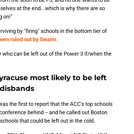
elves at the end...which is why there are so
g on!"
iving by "firing" schools in the bottom tier of
 been ruled out by Swaim
.
y who can be left out of the Power 3 if/when the
racuse most likely to be left
 disbands
as the first to report that the ACC's top schools
 conference behind -- and he called out Boston
hools that could be left out in the cold.