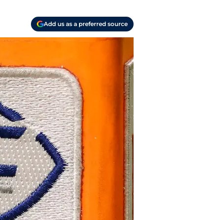
Add us as a preferred source