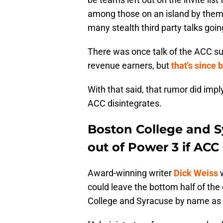
among those on an island by thems
many stealth third party talks goin
There was once talk of the ACC surv
revenue earners, but
that's since
With that said, that rumor did impl
ACC disintegrates.
Boston College and Sy
out of Power 3 if ACC
Award-winning writer
Dick Weiss
w
could leave the bottom half of the
College and Syracuse by name as sc