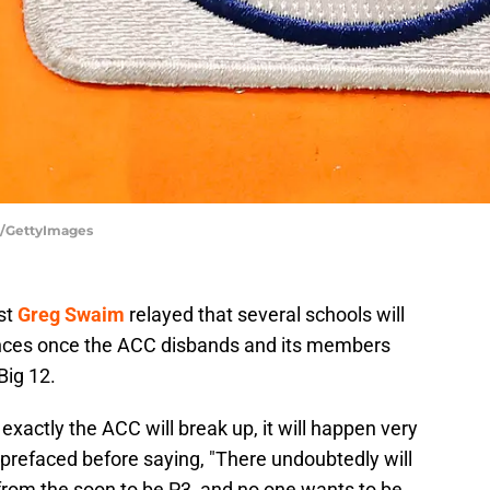
s/GettyImages
st
Greg Swaim
relayed that several schools will
rences once the ACC disbands and its members
Big 12.
 exactly the ACC will break up, it will happen very
prefaced before saying, "There undoubtedly will
t from the soon to be P3, and no one wants to be