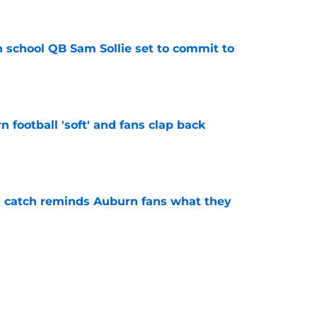
e
 school QB Sam Sollie set to commit to
e
n football 'soft' and fans clap back
e
l catch reminds Auburn fans what they
e
recruiting win for Alabama QB, but what's
ass?
e