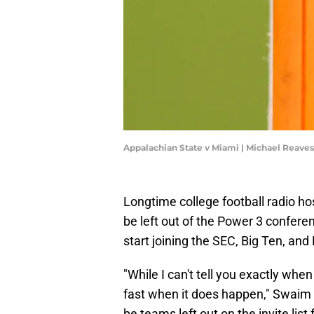
Appalachian State v Miami | Michael Reave
Longtime college football radio ho
be left out of the Power 3 confe
start joining the SEC, Big Ten, and 
"While I can't tell you exactly when
fast when it does happen," Swaim 
be teams left out on the invite lis