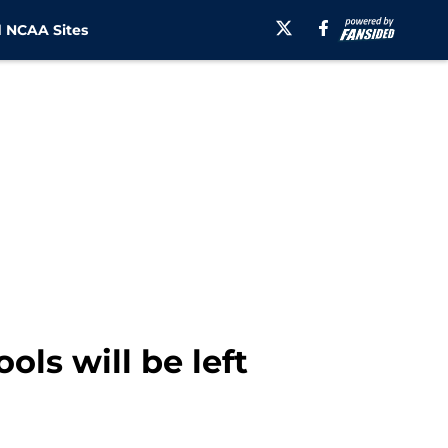
 NCAA Sites
ls will be left