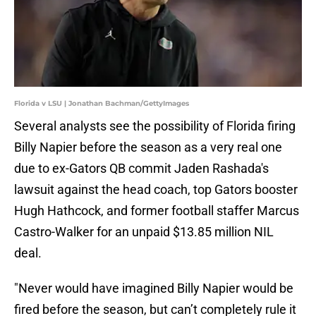
Florida v LSU | Jonathan Bachman/GettyImages
Several analysts see the possibility of Florida firing
Billy Napier before the season as a very real one
due to ex-Gators QB commit Jaden Rashada's
lawsuit against the head coach, top Gators booster
Hugh Hathcock, and former football staffer Marcus
Castro-Walker for an unpaid $13.85 million NIL
deal.
"Never would have imagined Billy Napier would be
fired before the season, but can’t completely rule it