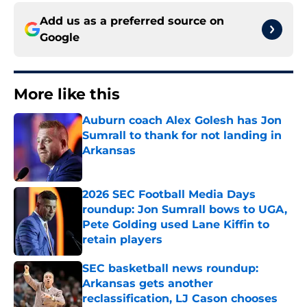
Add us as a preferred source on
Google
More like this
Auburn coach Alex Golesh has Jon
Sumrall to thank for not landing in
Arkansas
Published by on Invalid Date
2026 SEC Football Media Days
roundup: Jon Sumrall bows to UGA,
Pete Golding used Lane Kiffin to
retain players
Published by on Invalid Date
SEC basketball news roundup:
Arkansas gets another
reclassification, LJ Cason chooses