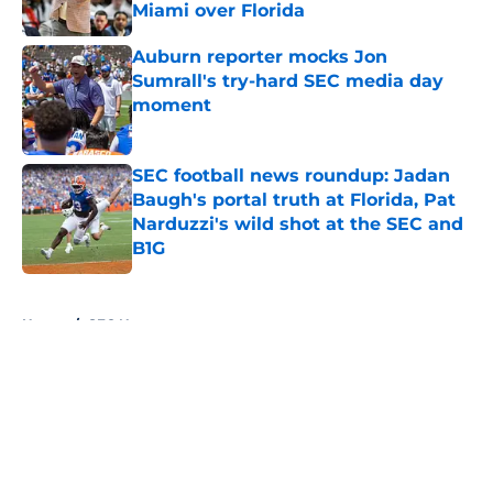
Miami over Florida
Published by on Invalid Date
Auburn reporter mocks Jon
Sumrall's try-hard SEC media day
moment
Published by on Invalid Date
SEC football news roundup: Jadan
Baugh's portal truth at Florida, Pat
Narduzzi's wild shot at the SEC and
B1G
Published by on Invalid Date
5 related articles loaded
Home
/
SEC News
About
Openings