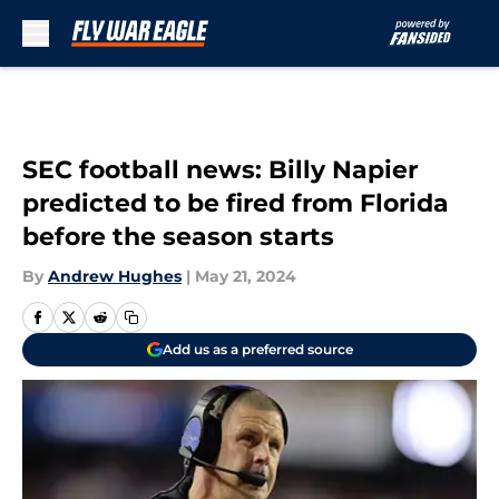
Skip to main content
SEC football news: Billy Napier
predicted to be fired from Florida
before the season starts
By
Andrew Hughes
|
May 21, 2024
Add us as a preferred source