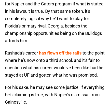
for Napier and the Gators program if what is stated
in his lawsuit is true. By that same token, it's
completely logical why he'd want to play for
Florida's primary rival, Georgia, besides the
championship opportunities being on the Bulldogs
affords him.
Rashada's career
has flown off the rails
to the point
where he's now onto a third school, and it's fair to
question what his career would've been like had he
stayed at UF and gotten what he was promised.
For his sake, he may see some justice, if everything
he's claiming is true, with Napier's dismissal from
Gainesville.