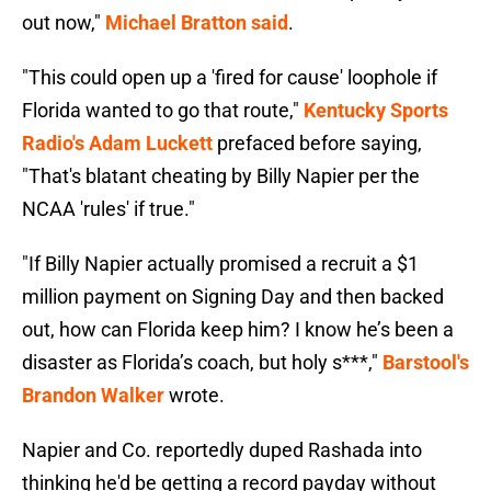
out now,"
Michael Bratton said
.
"This could open up a 'fired for cause' loophole if
Florida wanted to go that route,"
Kentucky Sports
Radio's Adam Luckett
prefaced before saying,
"That's blatant cheating by Billy Napier per the
NCAA 'rules' if true."
"If Billy Napier actually promised a recruit a $1
million payment on Signing Day and then backed
out, how can Florida keep him? I know he’s been a
disaster as Florida’s coach, but holy s***,"
Barstool's
Brandon Walker
wrote.
Napier and Co. reportedly duped Rashada into
thinking he'd be getting a record payday without