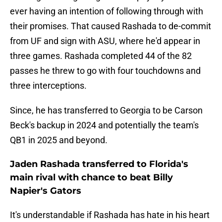
ever having an intention of following through with
their promises. That caused Rashada to de-commit
from UF and sign with ASU, where he'd appear in
three games. Rashada completed 44 of the 82
passes he threw to go with four touchdowns and
three interceptions.
Since, he has transferred to Georgia to be Carson
Beck's backup in 2024 and potentially the team's
QB1 in 2025 and beyond.
Jaden Rashada transferred to Florida's
main rival with chance to beat Billy
Napier's Gators
It's understandable if Rashada has hate in his heart