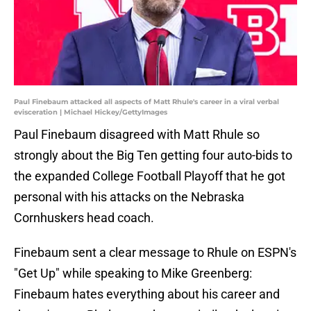
Paul Finebaum attacked all aspects of Matt Rhule's career in a viral verbal
evisceration | Michael Hickey/GettyImages
Paul Finebaum disagreed with Matt Rhule so
strongly about the Big Ten getting four auto-bids to
the expanded College Football Playoff that he got
personal with his attacks on the Nebraska
Cornhuskers head coach.
Finebaum sent a clear message to Rhule on ESPN's
"Get Up" while speaking to Mike Greenberg:
Finebaum hates everything about his career and