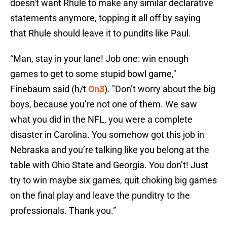
doesn't want Rhule to make any similar declarative
statements anymore, topping it all off by saying
that Rhule should leave it to pundits like Paul.
“Man, stay in your lane! Job one: win enough
games to get to some stupid bowl game,"
Finebaum said (h/t
On3
). "Don’t worry about the big
boys, because you’re not one of them. We saw
what you did in the NFL, you were a complete
disaster in Carolina. You somehow got this job in
Nebraska and you’re talking like you belong at the
table with Ohio State and Georgia. You don’t! Just
try to win maybe six games, quit choking big games
on the final play and leave the punditry to the
professionals. Thank you.”