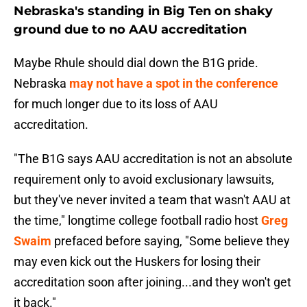
Nebraska's standing in Big Ten on shaky
ground due to no AAU accreditation
Maybe Rhule should dial down the B1G pride.
Nebraska
may not have a spot in the conference
for much longer due to its loss of AAU
accreditation.
"The B1G says AAU accreditation is not an absolute
requirement only to avoid exclusionary lawsuits,
but they've never invited a team that wasn't AAU at
the time," longtime college football radio host
Greg
Swaim
prefaced before saying, "Some believe they
may even kick out the Huskers for losing their
accreditation soon after joining...and they won't get
it back."