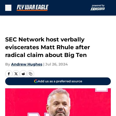
Skip to main content
SEC Network host verbally
eviscerates Matt Rhule after
radical claim about Big Ten
By
Andrew Hughes
|
Jul 26, 2024
Add us as a preferred source