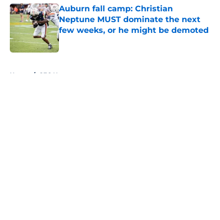
Auburn fall camp: Christian
Neptune MUST dominate the next
few weeks, or he might be demoted
Published by on Invalid Date
5 related articles loaded
Home
/
SEC News
About
Openings
Contact
Our 300+ Sites
FanSided Daily
Pitch a Story
Privacy Policy
Terms of Use
Cookie Policy
Legal Disclaimer