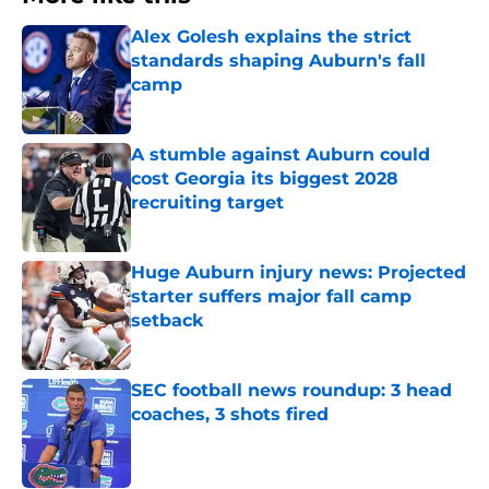
Alex Golesh explains the strict
standards shaping Auburn's fall
camp
Published by on Invalid Date
A stumble against Auburn could
cost Georgia its biggest 2028
recruiting target
Published by on Invalid Date
Huge Auburn injury news: Projected
starter suffers major fall camp
setback
Published by on Invalid Date
SEC football news roundup: 3 head
coaches, 3 shots fired
Published by on Invalid Date