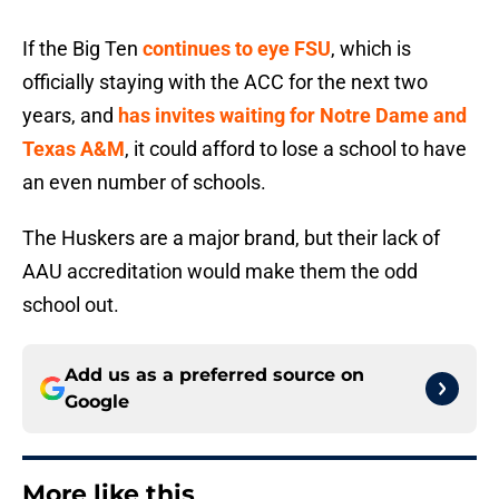
If the Big Ten
continues to eye FSU
, which is
officially staying with the ACC for the next two
years, and
has invites waiting for Notre Dame and
Texas A&M
, it could afford to lose a school to have
an even number of schools.
The Huskers are a major brand, but their lack of
AAU accreditation would make them the odd
school out.
Add us as a preferred source on
Google
More like this